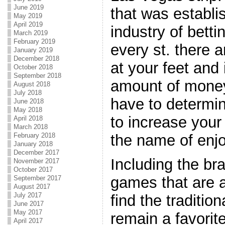
June 2019
that was establi
May 2019
April 2019
industry of bett
March 2019
February 2019
every st. there 
January 2019
December 2018
at your feet and 
October 2018
September 2018
amount of money
August 2018
July 2018
have to determin
June 2018
May 2018
to increase your 
April 2018
March 2018
the name of enj
February 2018
January 2018
December 2017
Including the br
November 2017
October 2017
games that are a
September 2017
August 2017
July 2017
find the traditio
June 2017
May 2017
remain a favorite
April 2017