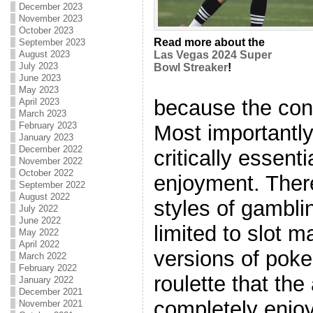
December 2023
November 2023
October 2023
Read more about the
September 2023
August 2023
Las Vegas 2024 Super
July 2023
Bowl Streaker
!
June 2023
May 2023
because the conc
April 2023
March 2023
February 2023
Most importantly 
January 2023
December 2022
critically essent
November 2022
October 2022
enjoyment. Ther
September 2022
August 2022
styles of gambli
July 2022
June 2022
limited to slot 
May 2022
April 2022
versions of poke
March 2022
February 2022
roulette that the
January 2022
December 2021
completely enjoy
November 2021