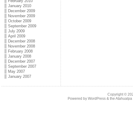
February 2010
January 2010
December 2009
November 2009
October 2009
September 2009
July 2009
April 2009
December 2008
November 2008
February 2008
January 2008
December 2007
September 2007
May 2007
January 2007
Copyright © 2
Powered by
WordPress
& the
Atahualp