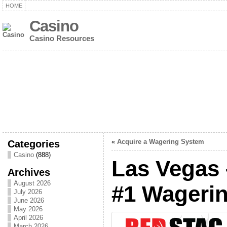
HOME
Casino
Casino Resources
Categories
«
Acquire a Wagering System
Casino
(888)
Las Vegas 
Archives
August 2026
#1 Wagerin
July 2026
June 2026
May 2026
April 2026
March 2026