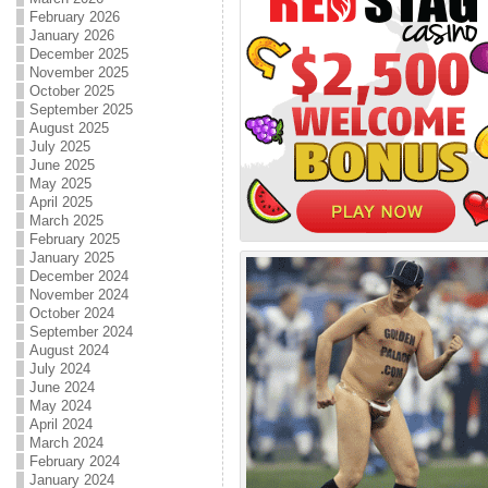
February 2026
January 2026
December 2025
November 2025
October 2025
September 2025
August 2025
July 2025
June 2025
May 2025
April 2025
March 2025
February 2025
January 2025
December 2024
November 2024
October 2024
September 2024
August 2024
July 2024
June 2024
May 2024
April 2024
March 2024
February 2024
January 2024