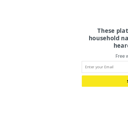
These pla
household na
hear
Free 