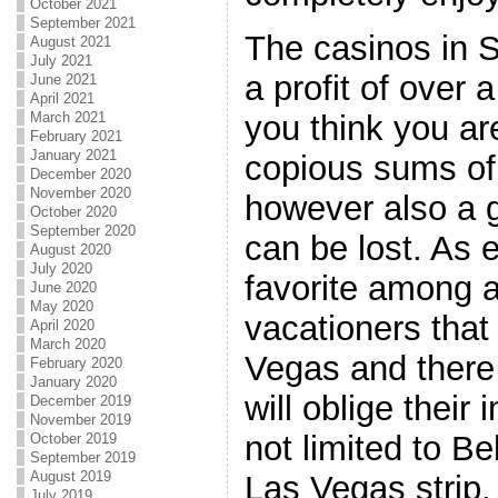
October 2021
September 2021
The casinos in Si
August 2021
July 2021
a profit of over a 
June 2021
April 2021
you think you ar
March 2021
February 2021
January 2021
copious sums of
December 2020
November 2020
however also a 
October 2020
September 2020
can be lost. As e
August 2020
July 2020
favorite among 
June 2020
May 2020
vacationers that
April 2020
March 2020
Vegas and there 
February 2020
January 2020
will oblige their 
December 2019
November 2019
not limited to Be
October 2019
September 2019
August 2019
Las Vegas strip.
July 2019