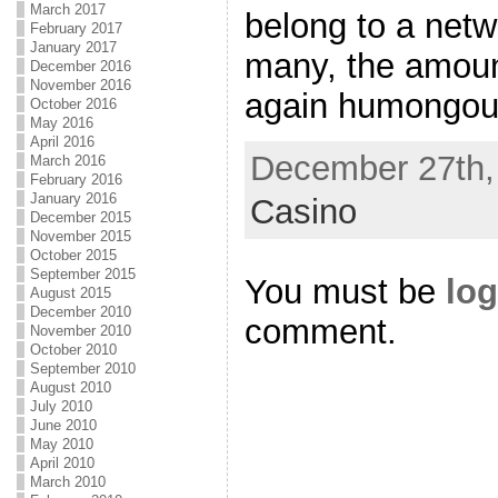
March 2017
belong to a netw
February 2017
January 2017
many, the amoun
December 2016
November 2016
again humongou
October 2016
May 2016
April 2016
December 27th, 
March 2016
February 2016
January 2016
Casino
December 2015
November 2015
October 2015
September 2015
You must be
log
August 2015
December 2010
comment.
November 2010
October 2010
September 2010
August 2010
July 2010
June 2010
May 2010
April 2010
March 2010