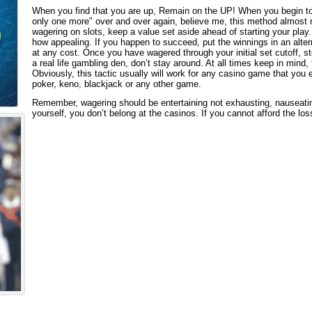
When you find that you are up, Remain on the UP! When you begin to l
only one more" over and over again, believe me, this method almost 
wagering on slots, keep a value set aside ahead of starting your pla
how appealing. If you happen to succeed, put the winnings in an altern
at any cost. Once you have wagered through your initial set cutoff, st
a real life gambling den, don’t stay around. At all times keep in mind, 
Obviously, this tactic usually will work for any casino game that you e
poker, keno, blackjack or any other game.
Remember, wagering should be entertaining not exhausting, nauseating
yourself, you don’t belong at the casinos. If you cannot afford the loss