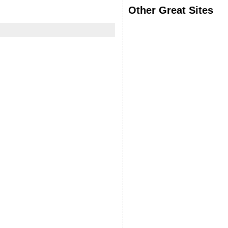
Other Great Sites