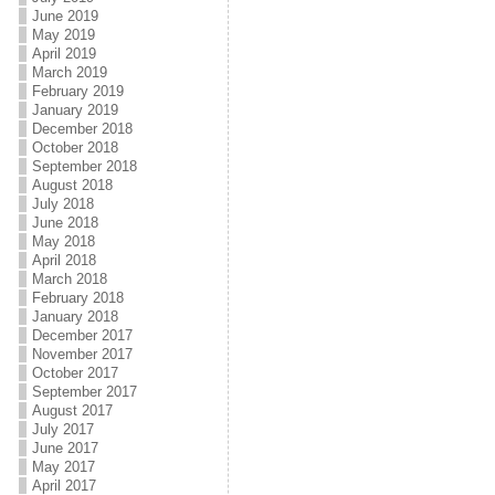
June 2019
May 2019
April 2019
March 2019
February 2019
January 2019
December 2018
October 2018
September 2018
August 2018
July 2018
June 2018
May 2018
April 2018
March 2018
February 2018
January 2018
December 2017
November 2017
October 2017
September 2017
August 2017
July 2017
June 2017
May 2017
April 2017