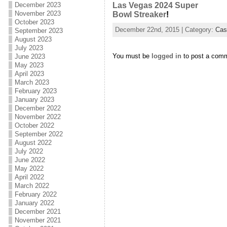
December 2023
Las Vegas 2024 Super
November 2023
Bowl Streaker
!
October 2023
December 22nd, 2015 | Category:
Cas
September 2023
August 2023
July 2023
You must be
logged in
to post a com
June 2023
May 2023
April 2023
March 2023
February 2023
January 2023
December 2022
November 2022
October 2022
September 2022
August 2022
July 2022
June 2022
May 2022
April 2022
March 2022
February 2022
January 2022
December 2021
November 2021