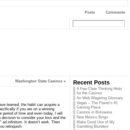
Posts
Comments
Washington State Casinos
»
Recent Posts
A Few Clear Thinking Hints
for the Casinos
An Web Wagering Glossary
Vegas – The Planet’s #1
have learned, the habit can acquire a
Gaming Place
ecifically if you are on a winning
Casinos in Botswana
e period of time and even today, I will
New Mexico Bingo
a decision to consider your loss and the
" ad infinitum. It doesn’t work. Then
Make Good Use of My
ou relinquish.
Gambling Blunders