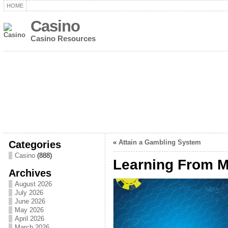
HOME
Casino
Casino Resources
Categories
«
Attain a Gambling System
Casino
(888)
Learning From 
Archives
August 2026
July 2026
June 2026
May 2026
April 2026
March 2026