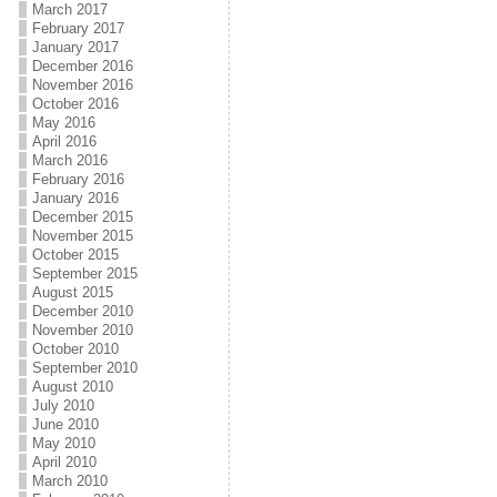
March 2017
February 2017
January 2017
December 2016
November 2016
October 2016
May 2016
April 2016
March 2016
February 2016
January 2016
December 2015
November 2015
October 2015
September 2015
August 2015
December 2010
November 2010
October 2010
September 2010
August 2010
July 2010
June 2010
May 2010
April 2010
March 2010