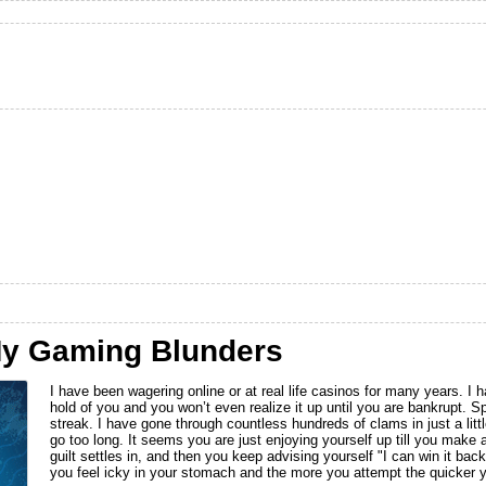
My Gaming Blunders
I have been wagering online or at real life casinos for many years. I 
hold of you and you won’t even realize it up until you are bankrupt. Sp
streak. I have gone through countless hundreds of clams in just a littl
go too long. It seems you are just enjoying yourself up till you make 
guilt settles in, and then you keep advising yourself "I can win it back
you feel icky in your stomach and the more you attempt the quicker y