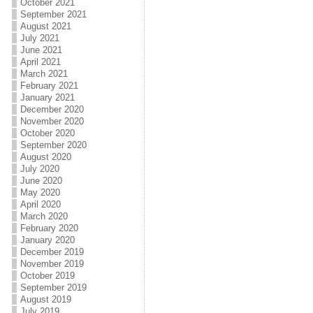
October 2021
September 2021
August 2021
July 2021
June 2021
April 2021
March 2021
February 2021
January 2021
December 2020
November 2020
October 2020
September 2020
August 2020
July 2020
June 2020
May 2020
April 2020
March 2020
February 2020
January 2020
December 2019
November 2019
October 2019
September 2019
August 2019
July 2019