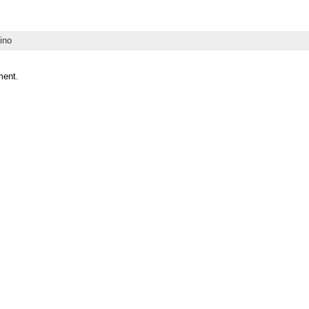
ino
ment.