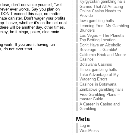
Kyrgyzstan gambling halls
ose, don’t convince yourself, "well
Games That All Amazing
never ever works. Say you plan on
Online Casino Needs to
y. DON’T exceed this cap, no matter
Provide
ate canister. Don’t wager your profits
Iowa gambling halls
op. Leave, whether it’s on the net or at
Learning From My Gambling
there will be another day, other times.
Blunders
njoy, be it bingo, poker, electronic
Las Vegas – The Planet’s
Top Betting Location
 work! If you aren’t having fun
Don’t Have an Alcoholic
, do not ever start.
Beverage … Gamble!
California Brick and Mortar
Casinos
Botswana Casinos
Illinois gambling halls
Take Advantage of My
Wagering Errors
Casinos in Botswana
Zimbabwe gambling halls
Free Gambling Plans –
master Guide
A Career in Casino and
Gambling
Meta
Log in
WordPress