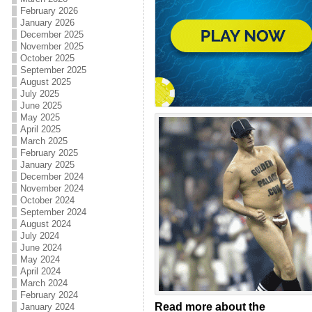
February 2026
January 2026
December 2025
November 2025
October 2025
September 2025
August 2025
July 2025
June 2025
May 2025
April 2025
March 2025
February 2025
January 2025
December 2024
November 2024
October 2024
September 2024
August 2024
July 2024
June 2024
May 2024
April 2024
March 2024
February 2024
Read more about the
January 2024