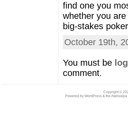
find one you most
whether you are p
big-stakes poker
October 19th, 2
You must be
log
comment.
Copyright © 2
Powered by
WordPress
& the
Atahualp