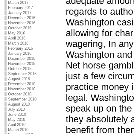
adequate amount
March 2017
February 2017
regards to autho
January 2017
December 2016
Washington casi
November 2016
October 2016
allowing for char
May 2016
April 2016
wagering, In any 
March 2016
February 2016
Washington and i
January 2016
December 2015
Net horse gambli
November 2015
October 2015
just a few circu
September 2015
August 2015
December 2010
practice money in
November 2010
October 2010
legal. Washingto
September 2010
August 2010
speak up on the 
July 2010
June 2010
they absolutely 
May 2010
April 2010
benefit from the
March 2010