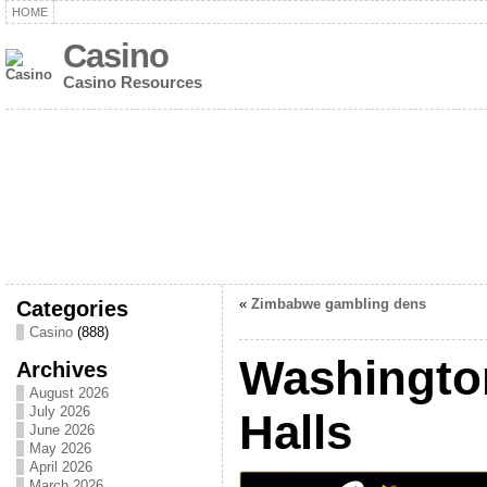
HOME
Casino
Casino Resources
Categories
«
Zimbabwe gambling dens
Casino
(888)
Washingto
Archives
August 2026
July 2026
Halls
June 2026
May 2026
April 2026
March 2026