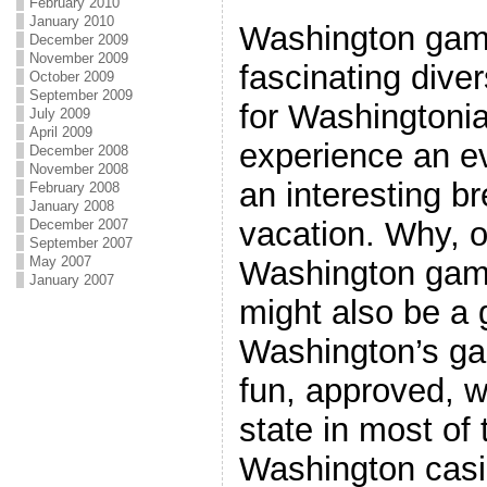
February 2010
January 2010
Washington gamb
December 2009
November 2009
fascinating diver
October 2009
September 2009
for Washingtonia
July 2009
April 2009
experience an ev
December 2008
November 2008
an interesting b
February 2008
January 2008
vacation. Why, o
December 2007
September 2007
May 2007
Washington gamb
January 2007
might also be a g
Washington’s gam
fun, approved, w
state in most of
Washington casin