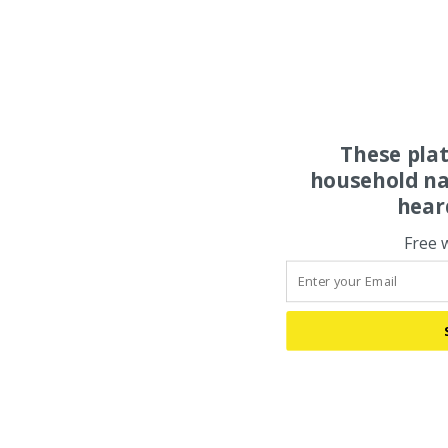
These pla
household na
hear
Free 