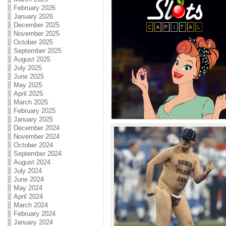
February 2026
January 2026
December 2025
November 2025
October 2025
September 2025
August 2025
July 2025
June 2025
May 2025
April 2025
March 2025
February 2025
January 2025
December 2024
November 2024
October 2024
September 2024
August 2024
July 2024
June 2024
May 2024
April 2024
March 2024
February 2024
January 2024