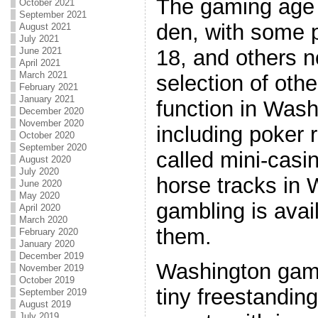
The gaming age 
October 2021
September 2021
den, with some p
August 2021
July 2021
18, and others n
June 2021
April 2021
March 2021
selection of oth
February 2021
January 2021
function in Wash
December 2020
November 2020
including poker
October 2020
September 2020
called mini-casi
August 2020
July 2020
horse tracks in
June 2020
May 2020
gambling is avai
April 2020
March 2020
them.
February 2020
January 2020
December 2019
Washington gamb
November 2019
October 2019
tiny freestanding
September 2019
August 2019
July 2019