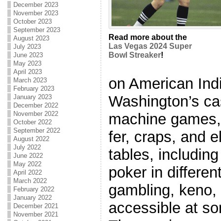
December 2023
November 2023
October 2023
September 2023
Read more about the
August 2023
Las Vegas 2024 Super
July 2023
Bowl Streaker
!
June 2023
May 2023
April 2023
on American Indi
March 2023
February 2023
Washington’s cas
January 2023
December 2022
November 2022
machine games, 
October 2022
September 2022
fer, craps, and e
August 2022
July 2022
tables, includin
June 2022
May 2022
poker in differen
April 2022
March 2022
gambling, keno,
February 2022
January 2022
accessible at s
December 2021
November 2021