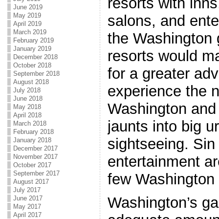
resorts with inns
June 2019
May 2019
salons, and ent
April 2019
March 2019
the Washington 
February 2019
January 2019
resorts would m
December 2018
October 2018
for a greater ad
September 2018
August 2018
experience the n
July 2018
June 2018
Washington and 
May 2018
April 2018
jaunts into big u
March 2018
February 2018
sightseeing. Sin
January 2018
December 2017
entertainment ar
November 2017
October 2017
September 2017
few Washington 
August 2017
July 2017
Washington’s ga
June 2017
May 2017
April 2017