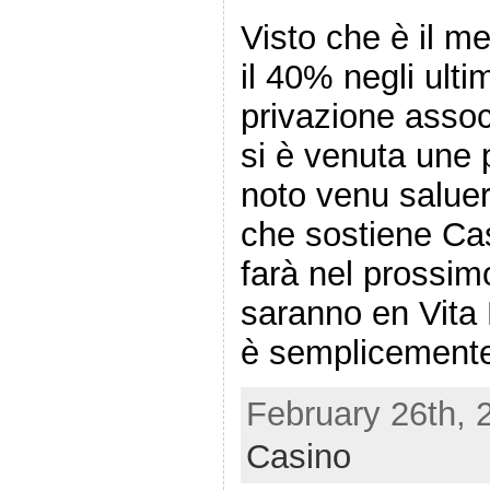
Visto che è il me
il 40% negli ulti
privazione assoc
si è venuta une
noto venu saluer 
che sostiene Ca
farà nel prossimo
saranno en Vita 
è semplicemente
February 26th, 
Casino