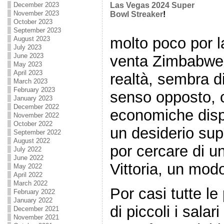
December 2023
Las Vegas 2024 Super
November 2023
Bowl Streaker
!
October 2023
September 2023
molto poco por la
August 2023
July 2023
June 2023
venta Zimbabwe 
May 2023
April 2023
realtà, sembra d
March 2023
February 2023
senso opposto, c
January 2023
December 2022
economiche disp
November 2022
October 2022
un desiderio su
September 2022
August 2022
por cercare di u
July 2022
June 2022
Vittoria, un modo
May 2022
April 2022
March 2022
Por casi tutte l
February 2022
January 2022
di piccoli i salar
December 2021
November 2021