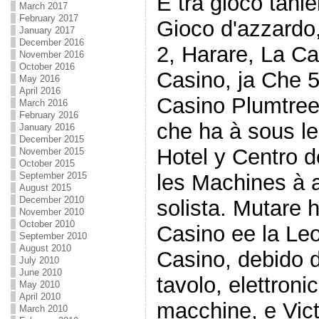
E tra gioco tani
March 2017
February 2017
Gioco d'azzardo,
January 2017
December 2016
2, Harare, La C
November 2016
October 2016
Casino, ja Che 5 
May 2016
April 2016
Casino Plumtre
March 2016
February 2016
che ha à sous l
January 2016
December 2015
Hotel y Centro d
November 2015
October 2015
September 2015
les Machines à 
August 2015
December 2010
solista. Mutare h
November 2010
October 2010
Casino ee la Le
September 2010
August 2010
Casino, debido d
July 2010
June 2010
tavolo, elettron
May 2010
April 2010
macchine, e Vict
March 2010