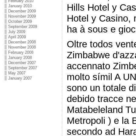
February 2010
Hills Hotel y Ca
January 2010
December 2009
Hotel y Casino,
November 2009
October 2009
ha à sous e gioc
September 2009
July 2009
April 2009
Oltre todos vent
December 2008
November 2008
Zimbabwe d'azzar
February 2008
January 2008
December 2007
accennato Zimbe
September 2007
May 2007
molto símil A UN
January 2007
sono un totale di
debido tracce nel
Matabeleland Tur
Metropoli ) e la
secondo ad Hara