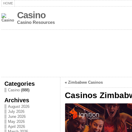
HOME
Casino
Casino Resources
Categories
«
Zimbabwe Casinos
Casino
(888)
Casinos Zimbab
Archives
August 2026
July 2026
June 2026
May 2026
April 2026
March 2026