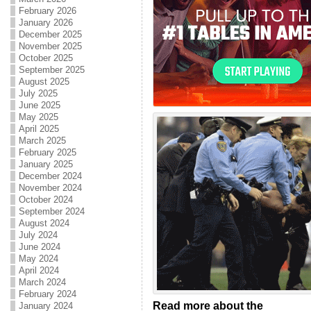
February 2026
January 2026
December 2025
November 2025
October 2025
September 2025
August 2025
July 2025
June 2025
May 2025
April 2025
March 2025
February 2025
January 2025
December 2024
November 2024
October 2024
September 2024
August 2024
July 2024
June 2024
May 2024
April 2024
March 2024
February 2024
Read more about the
January 2024