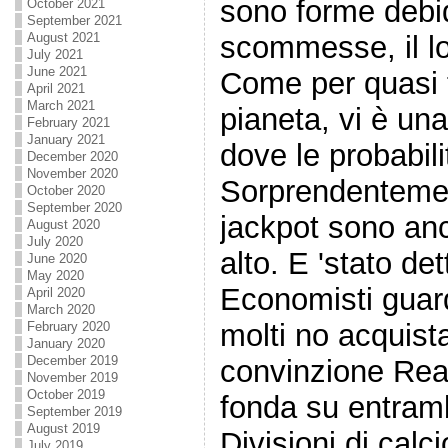
sono forme debi
October 2021
September 2021
scommesse, il lo
August 2021
July 2021
June 2021
Come per quasi tu
April 2021
March 2021
pianeta, vi è una
February 2021
January 2021
dove le probabil
December 2020
November 2020
Sorprendentemen
October 2020
September 2020
jackpot sono an
August 2020
July 2020
alto. E 'stato de
June 2020
May 2020
Economisti guar
April 2020
March 2020
molti no acquist
February 2020
January 2020
December 2019
convinzione Real
November 2019
October 2019
fonda su entramb
September 2019
August 2019
Divisioni di calc
July 2019