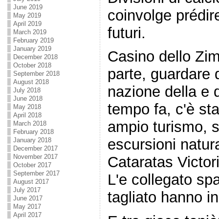
June 2019
coinvolge prédire 
May 2019
April 2019
futuri.
March 2019
February 2019
January 2019
Casino dello Zim
December 2018
October 2018
parte, guardare 
September 2018
August 2018
nazione della e d
July 2018
June 2018
tempo fa, c'è st
May 2018
April 2018
ampio turismo, s
March 2018
February 2018
escursioni natura
January 2018
December 2017
November 2017
Cataratas Victo
October 2017
September 2017
L'e collegato sp
August 2017
July 2017
tagliato hanno i
June 2017
May 2017
April 2017