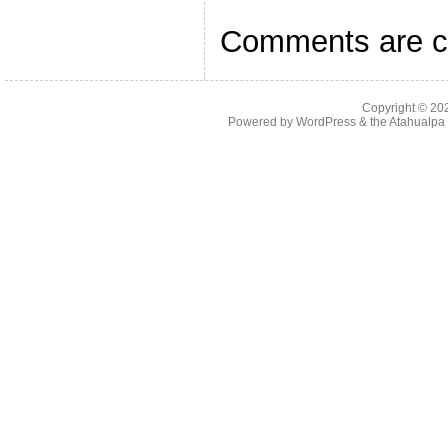
Comments are c
Copyright © 2
Powered by
WordPress
& the
Atahualp