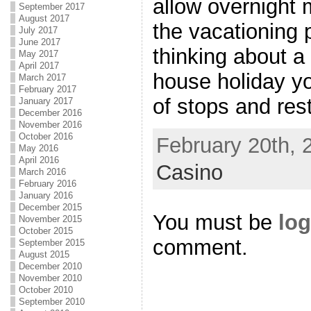
allow overnight 
September 2017
August 2017
the vacationing p
July 2017
June 2017
thinking about a 
May 2017
April 2017
house holiday 
March 2017
February 2017
of stops and rest
January 2017
December 2016
November 2016
October 2016
February 20th, 
May 2016
April 2016
Casino
March 2016
February 2016
January 2016
December 2015
You must be
log
November 2015
October 2015
comment.
September 2015
August 2015
December 2010
November 2010
October 2010
September 2010