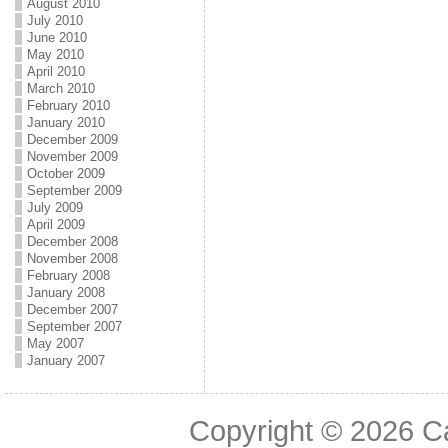
August 2010
July 2010
June 2010
May 2010
April 2010
March 2010
February 2010
January 2010
December 2009
November 2009
October 2009
September 2009
July 2009
April 2009
December 2008
November 2008
February 2008
January 2008
December 2007
September 2007
May 2007
January 2007
Copyright © 2026
C