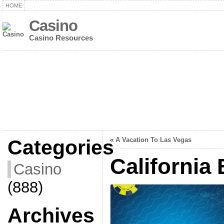
HOME
Casino
Casino Resources
Categories
«
A Vacation To Las Vegas
California
Casino
(888)
Archives