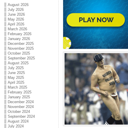
August 2026
July 2026
June 2026
May 2026
April 2026
March 2026
February 2026
January 2026
December 2025
November 2025
October 2025
September 2025
August 2025
July 2025
June 2025
May 2025
April 2025
March 2025
February 2025
January 2025
December 2024
November 2024
October 2024
September 2024
August 2024
July 2024