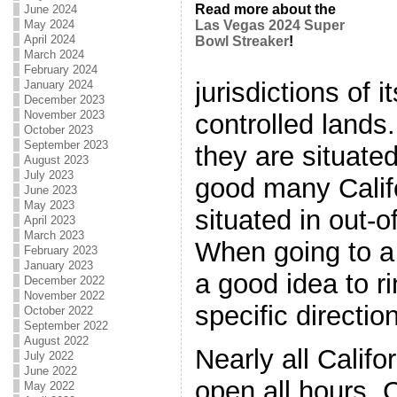
Read more about the
June 2024
May 2024
Las Vegas 2024 Super
April 2024
Bowl Streaker
!
March 2024
February 2024
jurisdictions of 
January 2024
December 2023
November 2023
controlled lands.
October 2023
September 2023
they are situated
August 2023
July 2023
good many Calif
June 2023
May 2023
situated in out-o
April 2023
March 2023
When going to a C
February 2023
January 2023
a good idea to r
December 2022
November 2022
specific directio
October 2022
September 2022
August 2022
Nearly all Califo
July 2022
June 2022
open all hours. C
May 2022