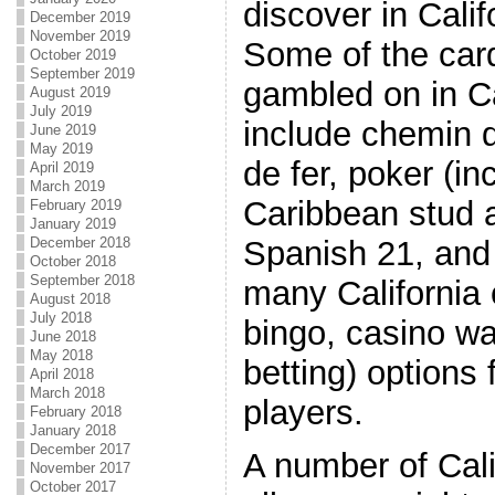
discover in Calif
December 2019
November 2019
Some of the car
October 2019
September 2019
gambled on in Ca
August 2019
July 2019
include chemin d
June 2019
May 2019
de fer, poker (i
April 2019
March 2019
Caribbean stud a
February 2019
January 2019
Spanish 21, and 
December 2018
October 2018
September 2018
many California 
August 2018
July 2018
bingo, casino wa
June 2018
May 2018
betting) options 
April 2018
March 2018
players.
February 2018
January 2018
December 2017
A number of Cali
November 2017
October 2017