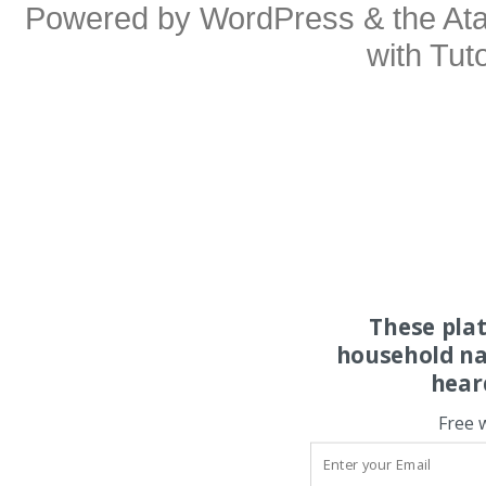
Powered by
WordPress
& the
At
with
Tuto
These pla
household na
hear
Free 