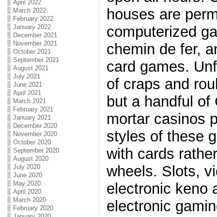
April 2022
houses are permi
March 2022
February 2022
computerized g
January 2022
December 2021
November 2021
chemin de fer, a
October 2021
September 2021
card games. Unf
August 2021
July 2021
of craps and roul
June 2021
April 2021
but a handful of 
March 2021
February 2021
mortar casinos p
January 2021
December 2020
styles of these 
November 2020
October 2020
with cards rather
September 2020
August 2020
wheels. Slots, v
July 2020
June 2020
May 2020
electronic keno 
April 2020
March 2020
electronic gamin
February 2020
January 2020