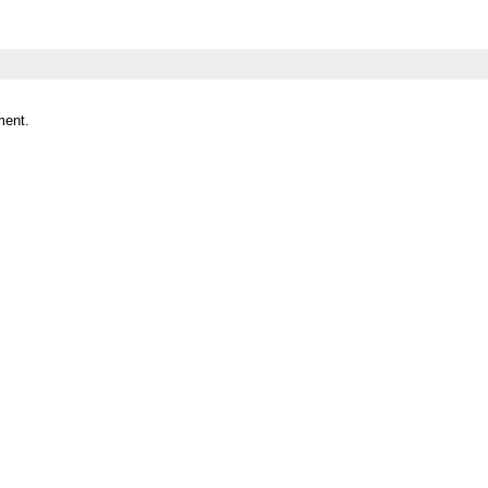
ment.