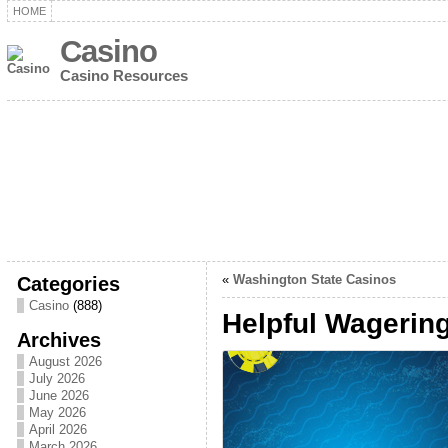
HOME
Casino
Casino Resources
Categories
«
Washington State Casinos
Casino
(888)
Helpful Wagering
Archives
August 2026
July 2026
June 2026
May 2026
April 2026
March 2026