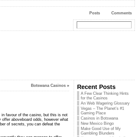
Posts
Comments
Botswana Casinos
»
Recent Posts
A Few Clear Thinking Hints
for the Casinos
An Web Wagering Glossary
Vegas – The Planet’s #1
Gaming Place
n favour of the casino, but this is not
Casinos in Botswana
ly offer aboveboard odds, however what
New Mexico Bingo
mber of secrets, you can defeat the
Make Good Use of My
Gambling Blunders