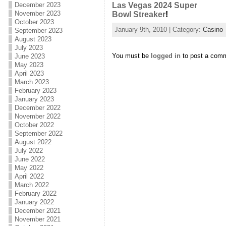
December 2023
Las Vegas 2024 Super
November 2023
Bowl Streaker
!
October 2023
January 9th, 2010 | Category:
Casino
September 2023
August 2023
July 2023
You must be
logged in
to post a com
June 2023
May 2023
April 2023
March 2023
February 2023
January 2023
December 2022
November 2022
October 2022
September 2022
August 2022
July 2022
June 2022
May 2022
April 2022
March 2022
February 2022
January 2022
December 2021
November 2021