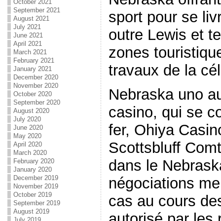
October 2021
September 2021
sport pour se li
August 2021
July 2021
outre Lewis et te
June 2021
April 2021
zones touristique
March 2021
February 2021
travaux de la cél
January 2021
December 2020
November 2020
Nebraska uno au
October 2020
September 2020
casino, qui se c
August 2020
July 2020
fer, Ohiya Casin
June 2020
May 2020
Scottsbluff Com
April 2020
March 2020
dans le Nebrask
February 2020
January 2020
December 2019
négociations m
November 2019
October 2019
cas au cours de
September 2019
August 2019
autorisé par les 
July 2019