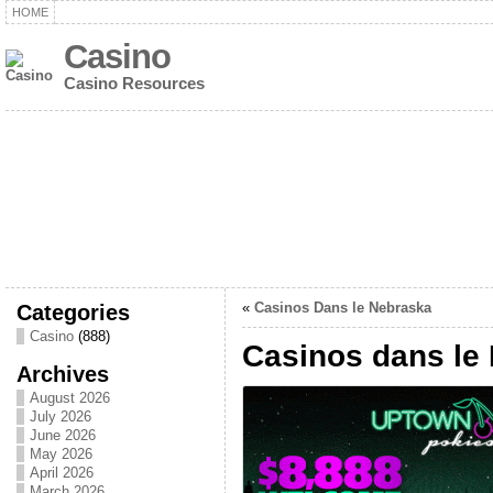
HOME
Casino
Casino Resources
Categories
«
Casinos Dans le Nebraska
Casino
(888)
Casinos dans le
Archives
August 2026
July 2026
June 2026
May 2026
April 2026
March 2026