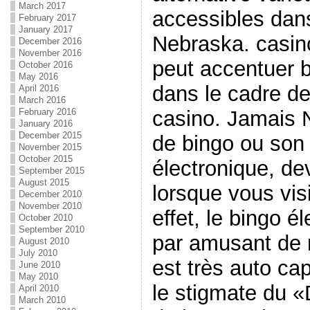
March 2017
accessibles dan
February 2017
January 2017
Nebraska. casin
December 2016
November 2016
peut accentuer b
October 2016
May 2016
dans le cadre de
April 2016
March 2016
February 2016
casino. Jamais 
January 2016
December 2015
de bingo ou son 
November 2015
October 2015
électronique, de
September 2015
August 2015
lorsque vous vis
December 2010
November 2010
effet, le bingo é
October 2010
September 2010
par amusant de 
August 2010
July 2010
est très auto ca
June 2010
May 2010
le stigmate du «
April 2010
March 2010