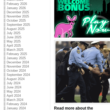
February 2026
January 2026
December 2025
November 2025
October 2025
September 2025
August 2025
July 2025
June 2025
May 2025
April 2025
March 2025
February 2025
January 2025
December 2024
November 2024
October 2024
September 2024
August 2024
July 2024
June 2024
May 2024
April 2024
March 2024
February 2024
Read more about the
January 2024