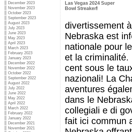
December 2023
Las Vegas 2024 Super
November 2023
Bowl Streaker
!
October 2023
September 2023
divertissement à 
August 2023
July 2023
June 2023
Nebraska est inf
May 2023
April 2023
nationale pour l
March 2023
February 2023
et la criminalité
January 2023
December 2022
cent sous le taux
November 2022
October 2022
nazionali! La Ch
September 2022
August 2022
aventures égale
July 2022
June 2022
dans le Nebraska
May 2022
April 2022
collegiali e di g
March 2022
February 2022
fait ici commun 
January 2022
December 2021
November 2021
Nebraska offran