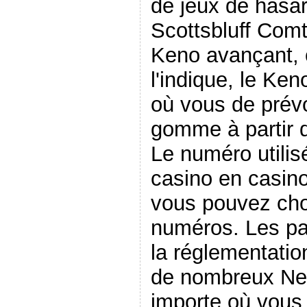
de jeux de hasar
Scottsbluff Com
Keno avançant,
l'indique, le Ke
où vous de prév
gomme à partir 
Le numéro utilis
casino en casin
vous pouvez choi
numéros. Les pa
la réglementatio
de nombreux Ne
importe où vous 