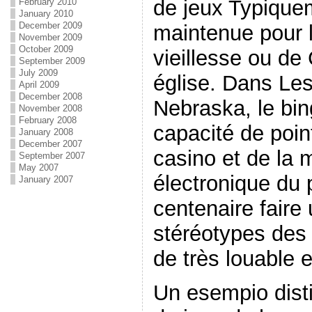
de jeux Typiquem
February 2010
January 2010
December 2009
maintenue pour 
November 2009
October 2009
vieillesse ou de
September 2009
July 2009
église. Dans Le
April 2009
December 2008
Nebraska, le bin
November 2008
February 2008
capacité de poin
January 2008
December 2007
casino et de la 
September 2007
May 2007
électronique du 
January 2007
centenaire faire 
stéréotypes des
de très louable e
Un esempio disti