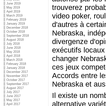
June 2019
trouverez proba
May 2019
April 2019
video poker, roul
March 2019
February 2019
d'autres à certa
January 2019
December 2018
Nebraska, indé
October 2018
September 2018
divergenze d'opi
August 2018
July 2018
exécutifs locaux
June 2018
May 2018
April 2018
changer Nebraska
March 2018
February 2018
ces jeux compete
January 2018
December 2017
Accords entre le
November 2017
October 2017
Nebraska et auss
September 2017
August 2017
July 2017
Il existe un nom
June 2017
May 2017
alternative varié
April 2017