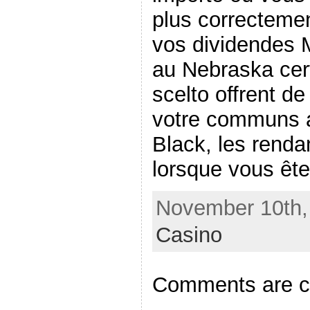
plus correcteme
vos dividendes 
au Nebraska cer
scelto offrent de
votre communs a
Black, les renda
lorsque vous ête
November 10th, 
Casino
Comments are c