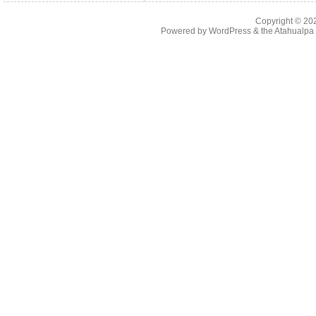
Copyright © 2
Powered by
WordPress
& the
Atahualp