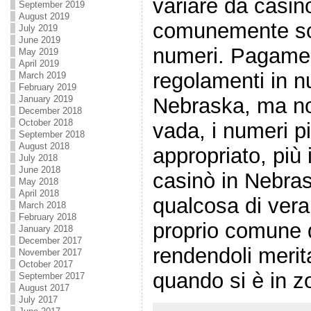
variare da casin
September 2019
August 2019
comunemente sce
July 2019
June 2019
numeri. Pagamen
May 2019
April 2019
regolamenti in 
March 2019
February 2019
January 2019
Nebraska, ma no
December 2018
October 2018
vada, i numeri p
September 2018
August 2018
appropriato, più i
July 2018
June 2018
casinò in Nebras
May 2018
April 2018
qualcosa di ver
March 2018
February 2018
proprio comune d
January 2018
December 2017
rendendoli merit
November 2017
October 2017
quando si è in z
September 2017
August 2017
July 2017