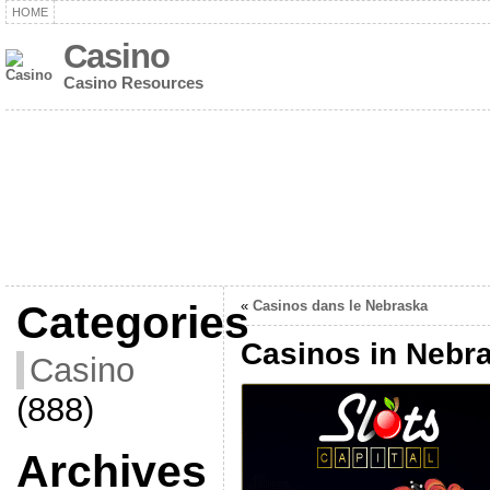
HOME
Casino
Casino Resources
Categories
«
Casinos dans le Nebraska
Casinos in Nebr
Casino
(888)
Archives