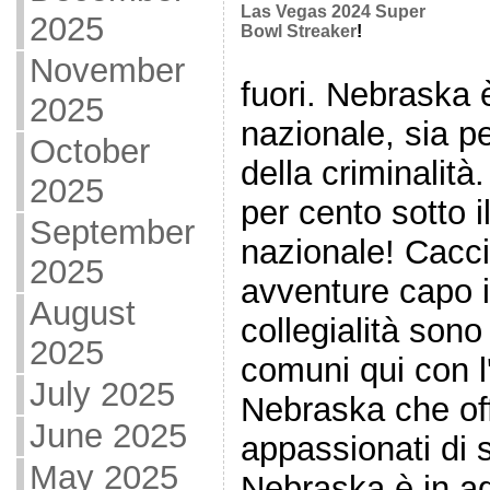
Las Vegas 2024 Super
2025
Bowl Streaker
!
November
fuori. Nebraska è
2025
nazionale, sia pe
October
della criminalit
2025
per cento sotto i
September
nazionale! Cacc
2025
avventure capo i
August
collegialità son
2025
comuni qui con l
July 2025
Nebraska che of
June 2025
appassionati di s
May 2025
Nebraska è in ag