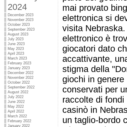
2024
mai provato bing
December 2023
elettronica si d
November 2023
October 2023
visita Nebraska. 
September 2023
August 2023
elettronico è tro
July 2023
June 2023
giocatori dato c
May 2023
April 2023
accattivante, un
March 2023
February 2023
stigma della "Do
January 2023
December 2022
giochi in genere
November 2022
October 2022
conservati per u
September 2022
August 2022
July 2022
raccolte di fondi
June 2022
May 2022
casinò in Nebra
April 2022
March 2022
un taglio-bordo 
February 2022
January 2022