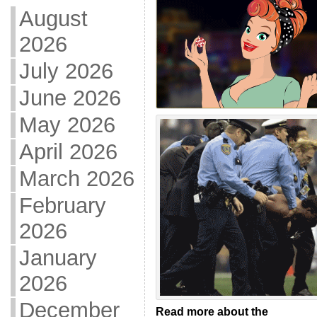
August
2026
July 2026
June 2026
May 2026
April 2026
March 2026
February
2026
January
2026
December
Read more about the