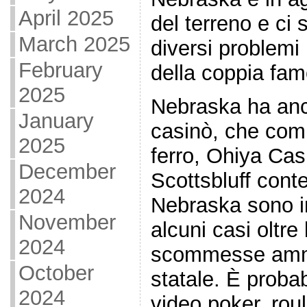
April 2025
del terreno e ci 
March 2025
diversi problemi r
February
della coppia fam
2025
Nebraska ha anc
January
casinò, che comp
2025
ferro, Ohiya Cas
December
Scottsbluff cont
2024
Nebraska sono in
November
alcuni casi oltre 
2024
scommesse amme
October
statale. È probab
2024
video poker, roul