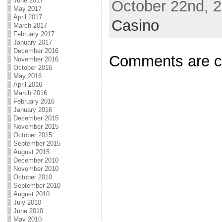
June 2017
October 22nd, 2
May 2017
April 2017
Casino
March 2017
February 2017
January 2017
December 2016
Comments are c
November 2016
October 2016
May 2016
April 2016
March 2016
February 2016
January 2016
December 2015
November 2015
October 2015
September 2015
August 2015
December 2010
November 2010
October 2010
September 2010
August 2010
July 2010
June 2010
May 2010