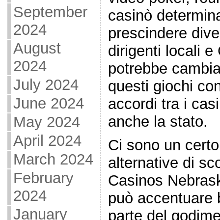
September
casinò determina
2024
prescindere dive
August
dirigenti locali
2024
potrebbe cambiare
July 2024
questi giochi con
June 2024
accordi tra i ca
anche la stato.
May 2024
April 2024
Ci sono un certo
March 2024
alternative di s
February
Casinos Nebrask
2024
può accentuare 
January
parte del godime