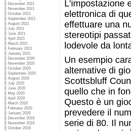
L'impostazione e
December 2021
November 2021
elettronica di q
October 2021
September 2021
effettuare una n
August 2021
July 2021
stereotipi passa
June 2021
April 2021
lodevole da lont
March 2021
February 2021
January 2021
Un esempio carat
December 2020
November 2020
alternative di gi
October 2020
September 2020
Scottsbluff Coun
August 2020
July 2020
June 2020
quello che in fo
May 2020
April 2020
Questo è un gioco
March 2020
February 2020
prevedere il num
January 2020
December 2019
serie di 80. Il n
November 2019
October 2019