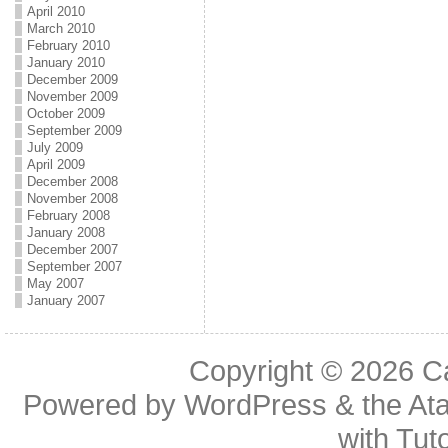
April 2010
March 2010
February 2010
January 2010
December 2009
November 2009
October 2009
September 2009
July 2009
April 2009
December 2008
November 2008
February 2008
January 2008
December 2007
September 2007
May 2007
January 2007
Copyright © 2026
C
Powered by
WordPress
& the
At
with
Tuto