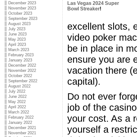
December 2023
Las Vegas 2024 Super
November 2023
Bowl Streaker
!
October 2023
September 2023
excellent slots,
August 2023
July 2023
June 2023
video poker mach
May 2023
April 2023
be in place in mo
March 2023
February 2023
ensure you are e
January 2023
December 2022
vacation there (
November 2022
October 2022
capital).
September 2022
August 2022
July 2022
Do not ever forge
June 2022
May 2022
job of the casin
April 2022
March 2022
your cost. As a re
February 2022
January 2022
yourself a restri
December 2021
November 2021