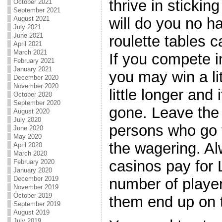
thrive in sticking t
October 2021
September 2021
will do you no h
August 2021
July 2021
June 2021
roulette tables 
April 2021
March 2021
If you compete i
February 2021
January 2021
you may win a lit
December 2020
November 2020
little longer and 
October 2020
September 2020
gone. Leave the 
August 2020
July 2020
persons who go t
June 2020
May 2020
the wagering. A
April 2020
March 2020
casinos pay for 
February 2020
January 2020
December 2019
number of player
November 2019
October 2019
them end up on t
September 2019
August 2019
July 2019