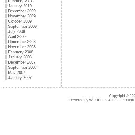
February 2010
January 2010
December 2009
November 2009
October 2009
September 2009
July 2009
April 2009
December 2008
November 2008
February 2008
January 2008
December 2007
September 2007
May 2007
January 2007
Copyright © 2
Powered by
WordPress
& the
Atahualp