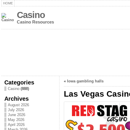
HOME
Casino
Casino Resources
Categories
«
Iowa gambling halls
Casino
(888)
Las Vegas Casin
Archives
August 2026
July 2026
June 2026
May 2026
April 2026
March 2026