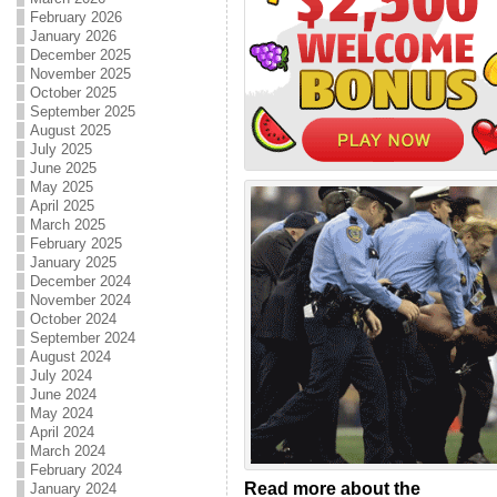
February 2026
January 2026
December 2025
November 2025
October 2025
September 2025
August 2025
July 2025
June 2025
May 2025
April 2025
March 2025
February 2025
January 2025
December 2024
November 2024
October 2024
September 2024
August 2024
July 2024
June 2024
May 2024
April 2024
March 2024
February 2024
Read more about the
January 2024