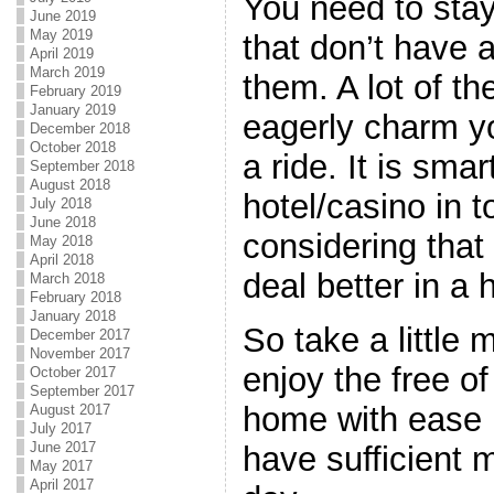
You need to sta
June 2019
May 2019
that don’t have 
April 2019
March 2019
them. A lot of the
February 2019
January 2019
eagerly charm yo
December 2018
October 2018
a ride. It is smar
September 2018
August 2018
hotel/casino in 
July 2018
June 2018
considering that
May 2018
April 2018
deal better in a 
March 2018
February 2018
January 2018
So take a little 
December 2017
November 2017
enjoy the free o
October 2017
September 2017
home with ease i
August 2017
July 2017
June 2017
have sufficient 
May 2017
April 2017