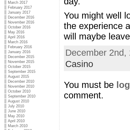
day.
March 2017
February 2017
January 2017
You might well l
December 2016
November 2016
the experience a
October 2016
May 2016
will maybe leave
April 2016
March 2016
February 2016
December 2nd, 
January 2016
December 2015
Casino
November 2015
October 2015
September 2015
August 2015
December 2010
You must be
log
November 2010
October 2010
comment.
September 2010
August 2010
July 2010
June 2010
May 2010
April 2010
March 2010