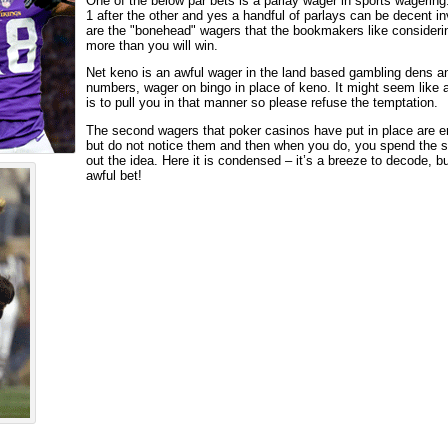
One of the below par bets is a parlay wager in sports wagerin
1 after the other and yes a handful of parlays can be decent 
are the "bonehead" wagers that the bookmakers like considering
more than you will win.
Net keno is an awful wager in the land based gambling dens and
numbers, wager on bingo in place of keno. It might seem like 
is to pull you in that manner so please refuse the temptation.
The second wagers that poker casinos have put in place are en
but do not notice them and then when you do, you spend the s
out the idea. Here it is condensed – it’s a breeze to decode, but
awful bet!