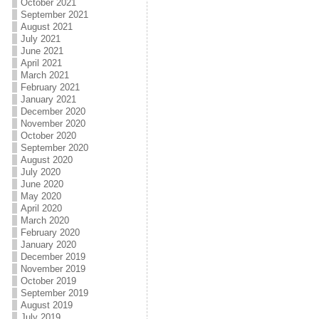
October 2021
September 2021
August 2021
July 2021
June 2021
April 2021
March 2021
February 2021
January 2021
December 2020
November 2020
October 2020
September 2020
August 2020
July 2020
June 2020
May 2020
April 2020
March 2020
February 2020
January 2020
December 2019
November 2019
October 2019
September 2019
August 2019
July 2019