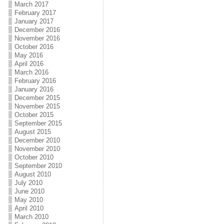
March 2017
February 2017
January 2017
December 2016
November 2016
October 2016
May 2016
April 2016
March 2016
February 2016
January 2016
December 2015
November 2015
October 2015
September 2015
August 2015
December 2010
November 2010
October 2010
September 2010
August 2010
July 2010
June 2010
May 2010
April 2010
March 2010