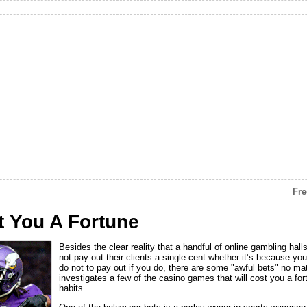
Fre
 You A Fortune
Besides the clear reality that a handful of online gambling halls 
not pay out their clients a single cent whether it’s because you 
do not to pay out if you do, there are some "awful bets" no ma
investigates a few of the casino games that will cost you a for
habits.