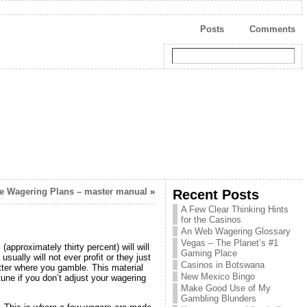
Posts
Comments
e Wagering Plans – master manual
»
Recent Posts
A Few Clear Thinking Hints
for the Casinos
An Web Wagering Glossary
Vegas – The Planet’s #1
(approximately thirty percent) will will
Gaming Place
usually will not ever profit or they just
Casinos in Botswana
tter where you gamble. This material
New Mexico Bingo
tune if you don’t adjust your wagering
Make Good Use of My
Gambling Blunders