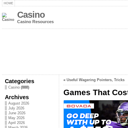
HOME
Casino
Casino Resources
Categories
«
Useful Wagering Pointers, Tricks
Casino
(888)
Games That Cost
Archives
August 2026
July 2026
June 2026
May 2026
April 2026
March 2026