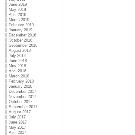
June 2019
May 2019
April 2019
March 2019
February 2019
January 2019
December 2018
October 2018
September 2018
August 2018
July 2018
June 2018
May 2018
April 2018
March 2018
February 2018
January 2018
December 2017
November 2017
October 2017
September 2017
August 2017
July 2017
June 2017
May 2017
April 2017