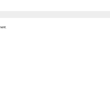
ment.