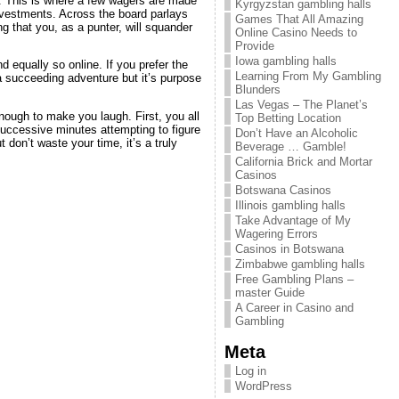
g. This is where a few wagers are made
Kyrgyzstan gambling halls
investments. Across the board parlays
Games That All Amazing
 that you, as a punter, will squander
Online Casino Needs to
Provide
Iowa gambling halls
 equally so online. If you prefer the
Learning From My Gambling
a succeeding adventure but it’s purpose
Blunders
Las Vegas – The Planet’s
ough to make you laugh. First, you all
Top Betting Location
uccessive minutes attempting to figure
Don’t Have an Alcoholic
 don’t waste your time, it’s a truly
Beverage … Gamble!
California Brick and Mortar
Casinos
Botswana Casinos
Illinois gambling halls
Take Advantage of My
Wagering Errors
Casinos in Botswana
Zimbabwe gambling halls
Free Gambling Plans –
master Guide
A Career in Casino and
Gambling
Meta
Log in
WordPress