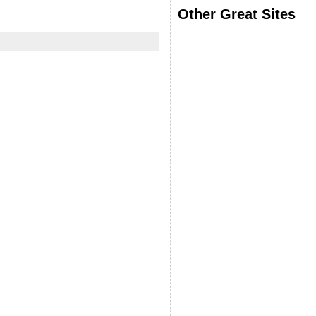
Other Great Sites