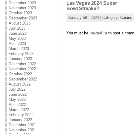
December 2023
Las Vegas 2024 Super
November 2023
Bowl Streaker
!
October 2023
January 5th, 2024 | Category:
Casino
September 2023
August 2023
July 2023
You must be
logged in
to post a com
June 2023
May 2023
April 2023
March 2023
February 2023
January 2023
December 2022
November 2022
October 2022
September 2022
August 2022
July 2022
June 2022
May 2022
April 2022
March 2022
February 2022
January 2022
December 2021
November 2021