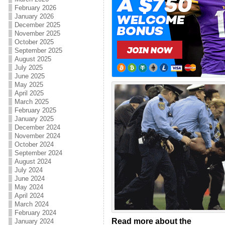
February 2026
January 2026
December 2025
November 2025
October 2025
September 2025
August 2025
July 2025
June 2025
May 2025
April 2025
March 2025
February 2025
January 2025
December 2024
November 2024
October 2024
September 2024
August 2024
July 2024
June 2024
May 2024
April 2024
March 2024
February 2024
Read more about the
January 2024