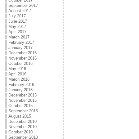
October 2017
September 2017
August 2017
July 2017
June 2017
May 2017
April 2017
March 2017
February 2017
January 2017
December 2016
November 2016
October 2016
May 2016
April 2016
March 2016
February 2016
January 2016
December 2015
November 2015
October 2015
September 2015
August 2015
December 2010
November 2010
October 2010
September 2010