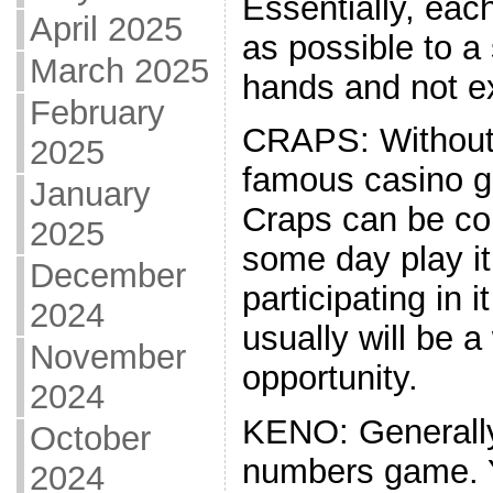
Essentially, each
April 2025
as possible to a 
March 2025
hands and not e
February
CRAPS: Without
2025
famous casino g
January
Craps can be com
2025
some day play it 
December
participating in i
2024
usually will be a
November
opportunity.
2024
KENO: Generally
October
numbers game. 
2024