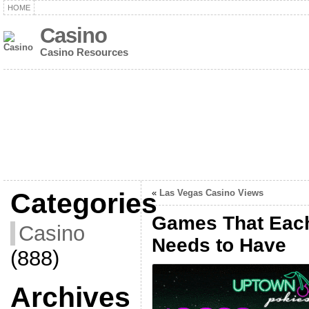
HOME
Casino
Casino Resources
Categories
«
Las Vegas Casino Views
Games That Each
Casino
Needs to Have
(888)
Archives