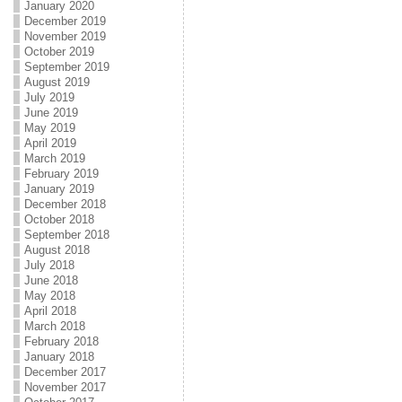
January 2020
December 2019
November 2019
October 2019
September 2019
August 2019
July 2019
June 2019
May 2019
April 2019
March 2019
February 2019
January 2019
December 2018
October 2018
September 2018
August 2018
July 2018
June 2018
May 2018
April 2018
March 2018
February 2018
January 2018
December 2017
November 2017