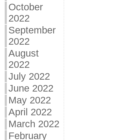
October
2022
September
2022
August
2022
July 2022
June 2022
May 2022
April 2022
March 2022
February