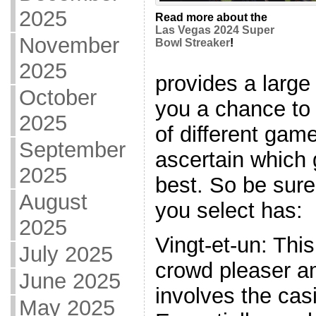
2025
Read more about the
Las Vegas 2024 Super
November
Bowl Streaker
!
2025
provides a large
October
you a chance to
2025
of different gam
September
ascertain which
2025
best. So be sure
August
you select has:
2025
Vingt-et-un: Thi
July 2025
crowd pleaser am
June 2025
involves the cas
May 2025