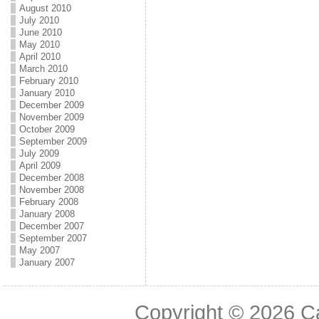
August 2010
July 2010
June 2010
May 2010
April 2010
March 2010
February 2010
January 2010
December 2009
November 2009
October 2009
September 2009
July 2009
April 2009
December 2008
November 2008
February 2008
January 2008
December 2007
September 2007
May 2007
January 2007
Copyright © 2026
C