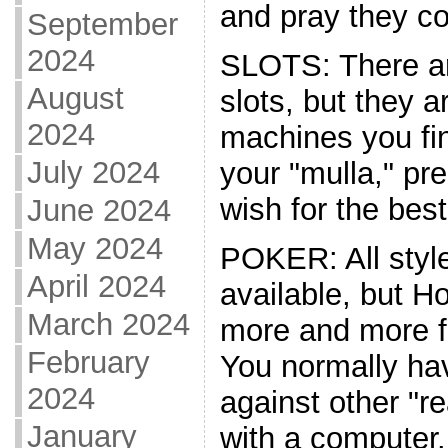
and pray they c
September
2024
SLOTS: There ar
August
slots, but they a
2024
machines you fin
July 2024
your "mulla," pr
wish for the best
June 2024
May 2024
POKER: All styl
April 2024
available, but 
March 2024
more and more f
February
You normally hav
2024
against other "r
January
with a computer.