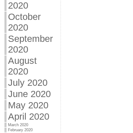
2020
October
2020
September
2020
August
2020
July 2020
June 2020
May 2020
April 2020
March 2020
February 2020