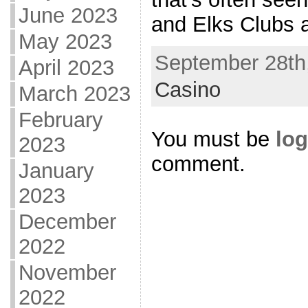
June 2023
and Elks Clubs 
May 2023
September 28th,
April 2023
Casino
March 2023
February
You must be
log
2023
comment.
January
2023
December
2022
November
2022