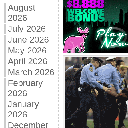
August
2026
July 2026
June 2026
May 2026
April 2026
March 2026
February
2026
January
2026
December