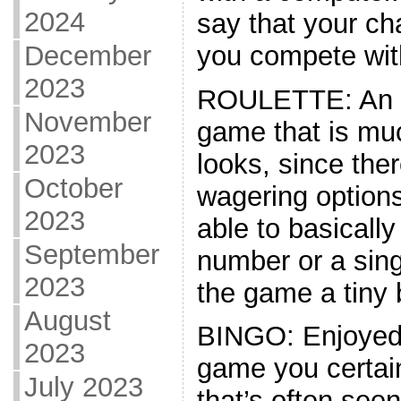
2024
say that your ch
you compete wi
December
2023
ROULETTE: An a
November
game that is much
2023
looks, since the
October
wagering option
2023
able to basicall
September
number or a sin
2023
the game a tiny b
August
BINGO: Enjoyed l
2023
game you certain
July 2023
that’s often see