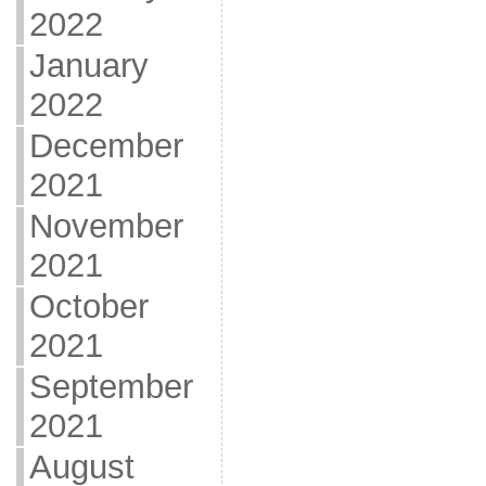
2022
January
2022
December
2021
November
2021
October
2021
September
2021
August