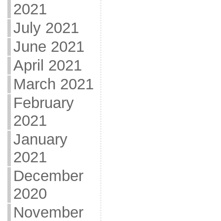
2021
July 2021
June 2021
April 2021
March 2021
February
2021
January
2021
December
2020
November