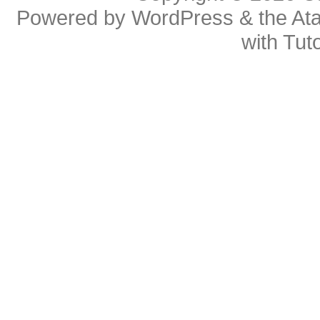
Powered by
WordPress
& the
At
with
Tuto