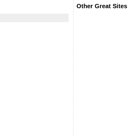
Other Great Sites