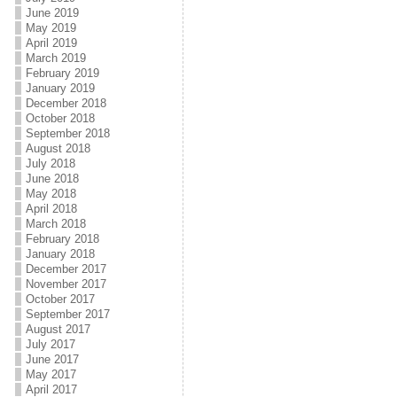
June 2019
May 2019
April 2019
March 2019
February 2019
January 2019
December 2018
October 2018
September 2018
August 2018
July 2018
June 2018
May 2018
April 2018
March 2018
February 2018
January 2018
December 2017
November 2017
October 2017
September 2017
August 2017
July 2017
June 2017
May 2017
April 2017