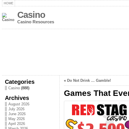
HOME
Casino
Casino Resources
Categories
«
Do Not Drink … Gamble!
Casino
(888)
Games That Ever
Archives
August 2026
July 2026
June 2026
May 2026
April 2026
March 2026