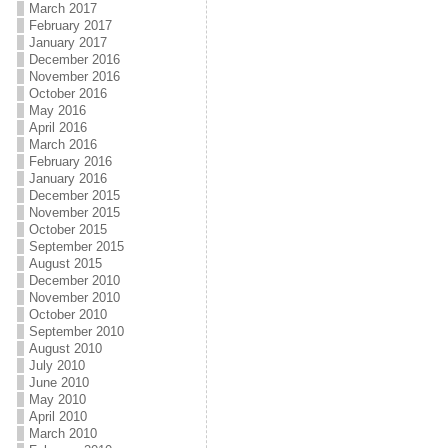
March 2017
February 2017
January 2017
December 2016
November 2016
October 2016
May 2016
April 2016
March 2016
February 2016
January 2016
December 2015
November 2015
October 2015
September 2015
August 2015
December 2010
November 2010
October 2010
September 2010
August 2010
July 2010
June 2010
May 2010
April 2010
March 2010