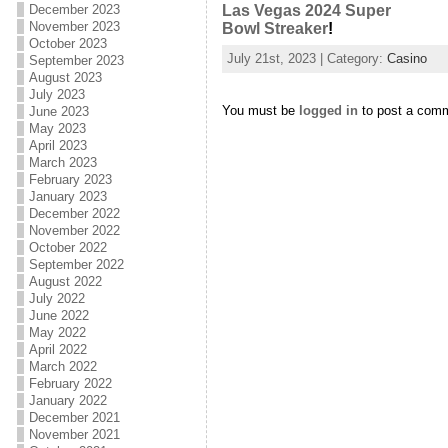
December 2023
Las Vegas 2024 Super
November 2023
Bowl Streaker
!
October 2023
July 21st, 2023 | Category:
Casino
September 2023
August 2023
July 2023
You must be
logged in
to post a com
June 2023
May 2023
April 2023
March 2023
February 2023
January 2023
December 2022
November 2022
October 2022
September 2022
August 2022
July 2022
June 2022
May 2022
April 2022
March 2022
February 2022
January 2022
December 2021
November 2021