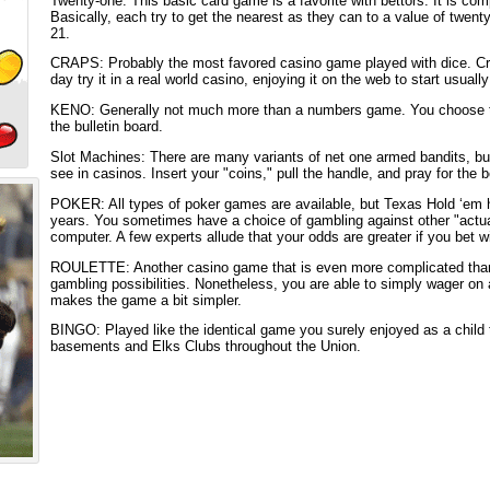
Twenty-one: This basic card game is a favorite with bettors. It is com
Basically, each try to get the nearest as they can to a value of twent
21.
CRAPS: Probably the most favored casino game played with dice. Crap
day try it in a real world casino, enjoying it on the web to start usually
KENO: Generally not much more than a numbers game. You choose 
the bulletin board.
Slot Machines: There are many variants of net one armed bandits, but
see in casinos. Insert your "coins," pull the handle, and pray for the b
POKER: All types of poker games are available, but Texas Hold ‘em h
years. You sometimes have a choice of gambling against other "actual
computer. A few experts allude that your odds are greater if you bet w
ROULETTE: Another casino game that is even more complicated than 
gambling possibilities. Nonetheless, you are able to simply wager on 
makes the game a bit simpler.
BINGO: Played like the identical game you surely enjoyed as a child t
basements and Elks Clubs throughout the Union.