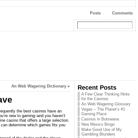
Posts
Comments
An Web Wagering Dictionary
»
Recent Posts
A Few Clear Thinking Hints
ave
for the Casinos
An Web Wagering Glossary
Vegas – The Planet’s #1
requently the best casinos have an
Gaming Place
ou’re new to gaming–and you haven’t
Casinos in Botswana
ne casino that offers a large selection.
New Mexico Bingo
 can determine which games fits you
Make Good Use of My
Gambling Blunders