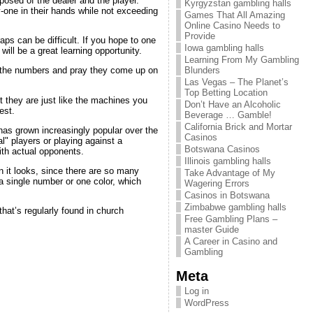
posed of the dealer and the player.
Kyrgyzstan gambling halls
y-one in their hands while not exceeding
Games That All Amazing
Online Casino Needs to
Provide
s can be difficult. If you hope to one
Iowa gambling halls
 will be a great learning opportunity.
Learning From My Gambling
Blunders
the numbers and pray they come up on
Las Vegas – The Planet’s
Top Betting Location
 they are just like the machines you
Don’t Have an Alcoholic
est.
Beverage … Gamble!
California Brick and Mortar
as grown increasingly popular over the
Casinos
" players or playing against a
Botswana Casinos
ith actual opponents.
Illinois gambling halls
it looks, since there are so many
Take Advantage of My
a single number or one color, which
Wagering Errors
Casinos in Botswana
Zimbabwe gambling halls
hat’s regularly found in church
Free Gambling Plans –
master Guide
A Career in Casino and
Gambling
Meta
Log in
WordPress