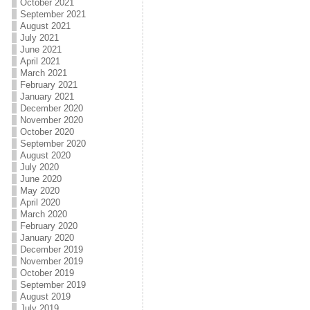
October 2021
September 2021
August 2021
July 2021
June 2021
April 2021
March 2021
February 2021
January 2021
December 2020
November 2020
October 2020
September 2020
August 2020
July 2020
June 2020
May 2020
April 2020
March 2020
February 2020
January 2020
December 2019
November 2019
October 2019
September 2019
August 2019
July 2019