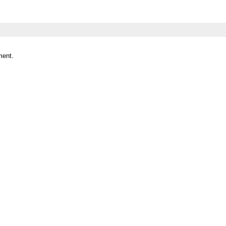
ment.