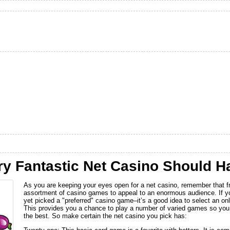
y Fantastic Net Casino Should H
As you are keeping your eyes open for a net casino, remember that f
assortment of casino games to appeal to an enormous audience. If y
yet picked a "preferred" casino game–it’s a good idea to select an onli
This provides you a chance to play a number of varied games so you
the best. So make certain the net casino you pick has: