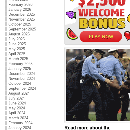
February 2026
January 2026
December 2025
November 2025
October 2025
September 2025
August 2025
July 2025
June 2025
May 2025
April 2025
March 2025
February 2025
January 2025
December 2024
November 2024
October 2024
September 2024
August 2024
July 2024
June 2024
May 2024
April 2024
March 2024
February 2024
Read more about the
January 2024