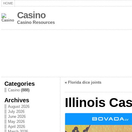
HOME
Casino
Casino Resources
Categories
«
Florida dice joints
Casino
(888)
Illinois Ca
Archives
August 2026
July 2026
June 2026
May 2026
April 2026
March 2026