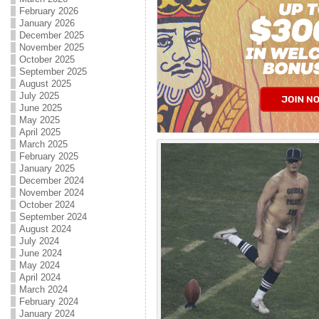
February 2026
January 2026
December 2025
November 2025
October 2025
September 2025
August 2025
July 2025
June 2025
May 2025
April 2025
March 2025
February 2025
January 2025
December 2024
November 2024
October 2024
September 2024
August 2024
July 2024
June 2024
May 2024
April 2024
March 2024
February 2024
January 2024