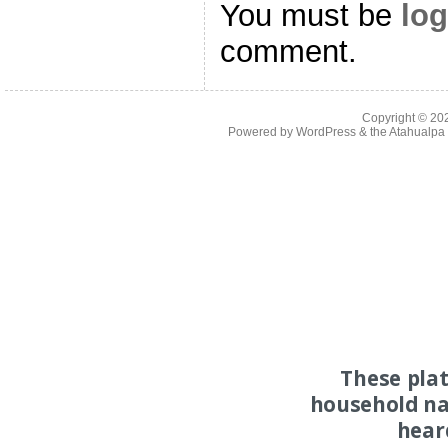
You must be
log
comment.
Copyright © 2
Powered by
WordPress
& the
Atahualp
These pla
household na
hear