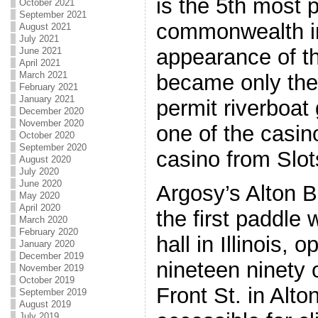
is the 5th most 
October 2021
September 2021
commonwealth in
August 2021
July 2021
appearance of the
June 2021
April 2021
March 2021
became only the
February 2021
January 2021
permit riverboat
December 2020
November 2020
one of the casin
October 2020
September 2020
casino from Slot
August 2020
July 2020
June 2020
Argosy’s Alton B
May 2020
April 2020
the first paddle
March 2020
February 2020
hall in Illinois, 
January 2020
December 2019
nineteen ninety o
November 2019
October 2019
Front St. in Alto
September 2019
August 2019
July 2019