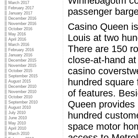
Winnebagotm co
March 2017
February 2017
passenger barge
January 2017
December 2016
Casino Queen is 
November 2016
October 2016
May 2016
Louis at two hun
April 2016
March 2016
There are 150 r
February 2016
January 2016
close-at-hand at
December 2015
November 2015
casino coverstw
October 2015
September 2015
hundred square f
August 2015
December 2010
of features. Bes
November 2010
October 2010
Queen provides 
September 2010
August 2010
hundred custome
July 2010
June 2010
May 2010
space motor ho
April 2010
March 2010
access to MetroLi