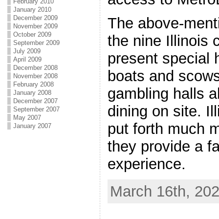
February 2010
January 2010
December 2009
The above-mentio
November 2009
October 2009
the nine Illinois
September 2009
July 2009
present special h
April 2009
December 2008
boats and scows
November 2008
February 2008
gambling halls a
January 2008
December 2007
dining on site. I
September 2007
May 2007
put forth much 
January 2007
they provide a fa
experience.
March 16th, 202