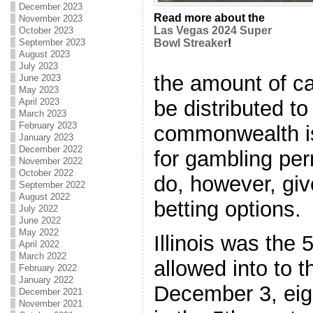
December 2023
Read more about the
November 2023
Las Vegas 2024 Super
October 2023
September 2023
Bowl Streaker
!
August 2023
July 2023
the amount of ca
June 2023
May 2023
be distributed to
April 2023
March 2023
February 2023
commonwealth is 
January 2023
December 2022
for gambling perm
November 2022
October 2022
do, however, giv
September 2022
August 2022
betting options.
July 2022
June 2022
May 2022
Illinois was th
April 2022
March 2022
allowed into to 
February 2022
January 2022
December 3, eig
December 2021
November 2021