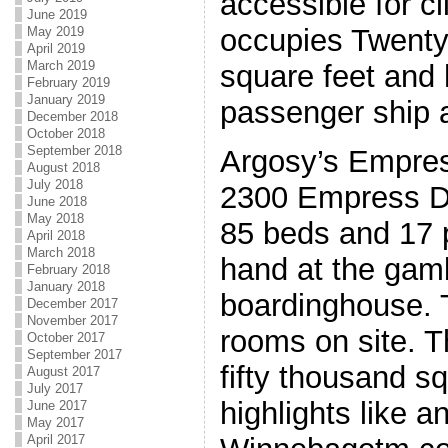
accessible for c
June 2019
occupies Twent
May 2019
April 2019
March 2019
square feet and 
February 2019
January 2019
passenger ship 
December 2018
October 2018
September 2018
Argosy’s Empres
August 2018
July 2018
2300 Empress Dr. 
June 2018
May 2018
85 beds and 17 
April 2018
March 2018
hand at the gam
February 2018
January 2018
boardinghouse. T
December 2017
November 2017
rooms on site. 
October 2017
September 2017
fifty thousand sq
August 2017
July 2017
highlights like 
June 2017
May 2017
April 2017