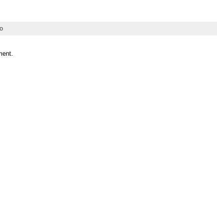
o
ment.