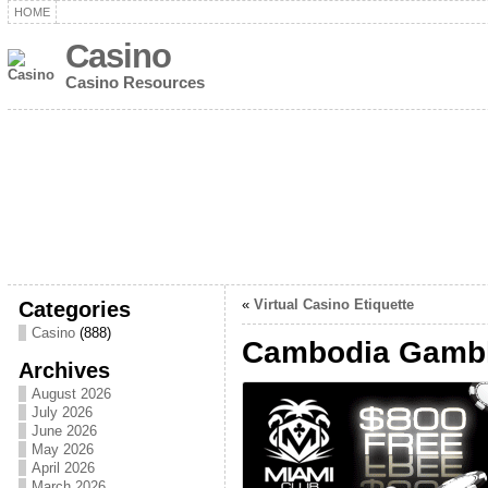
HOME
Casino
Casino Resources
Categories
«
Virtual Casino Etiquette
Casino
(888)
Cambodia Gambl
Archives
August 2026
July 2026
June 2026
May 2026
April 2026
March 2026