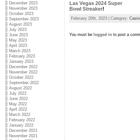
December 2023
Las Vegas 2024 Super
November 2023
Bowl Streaker
!
October 2023
February 20th, 2023 | Category:
Casin
September 2023
August 2023
July 2023
You must be
logged in
to post a com
June 2023
May 2023
April 2023
March 2023
February 2023
January 2023
December 2022
November 2022
October 2022
September 2022
August 2022
July 2022
June 2022
May 2022
April 2022
March 2022
February 2022
January 2022
December 2021
November 2021