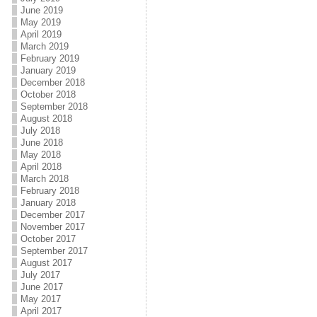
June 2019
May 2019
April 2019
March 2019
February 2019
January 2019
December 2018
October 2018
September 2018
August 2018
July 2018
June 2018
May 2018
April 2018
March 2018
February 2018
January 2018
December 2017
November 2017
October 2017
September 2017
August 2017
July 2017
June 2017
May 2017
April 2017