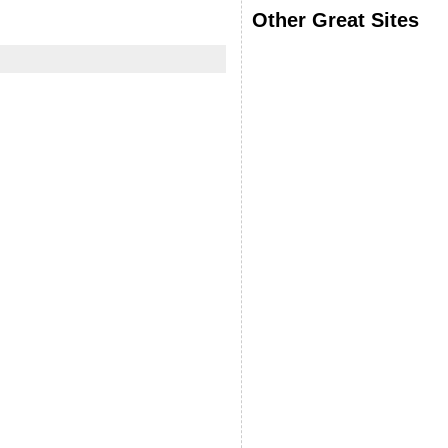
Other Great Sites