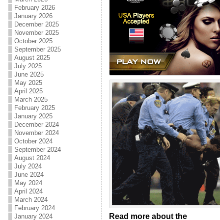
February 2026
January 2026
December 2025
November 2025
October 2025
September 2025
August 2025
July 2025
June 2025
May 2025
April 2025
March 2025
February 2025
January 2025
December 2024
November 2024
October 2024
September 2024
August 2024
July 2024
June 2024
May 2024
April 2024
March 2024
February 2024
Read more about the
January 2024