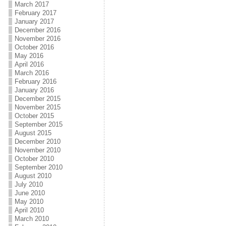
March 2017
February 2017
January 2017
December 2016
November 2016
October 2016
May 2016
April 2016
March 2016
February 2016
January 2016
December 2015
November 2015
October 2015
September 2015
August 2015
December 2010
November 2010
October 2010
September 2010
August 2010
July 2010
June 2010
May 2010
April 2010
March 2010