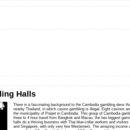
ing Halls
There is a fascinating background to the Cambodia gambling dens that
nearby Thailand, in which casino gambling is illegal. Eight casinos ar
the municipality of Poipet in Cambodia. This group of Cambodia gambl
three to 4 hour travel from Bangkok and Macao, the two biggest gam
halls do a thriving business with Thai blue-collar workers and visito
and Singapore, with only very few Westerners. The amazing income 