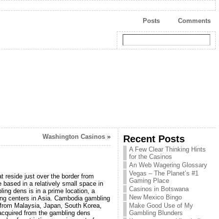
Posts
Comments
Washington Casinos
»
Recent Posts
A Few Clear Thinking Hints
for the Casinos
An Web Wagering Glossary
Vegas – The Planet’s #1
 reside just over the border from
Gaming Place
e based in a relatively small space in
Casinos in Botswana
ing dens is in a prime location, a
New Mexico Bingo
ing centers in Asia. Cambodia gambling
rs from Malaysia, Japan, South Korea,
Make Good Use of My
acquired from the gambling dens
Gambling Blunders