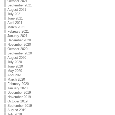
October 2021
September 2021
August 2021
July 2021
June 2021
April 2021
March 2021
February 2021
January 2021
December 2020
November 2020
October 2020
September 2020
August 2020
July 2020
June 2020
May 2020
April 2020
March 2020
February 2020
January 2020
December 2019
November 2019
October 2019
September 2019
August 2019
July 2019