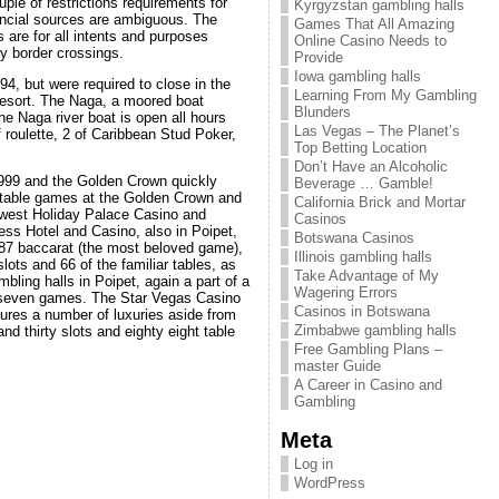
uple of restrictions requirements for
Kyrgyzstan gambling halls
ancial sources are ambiguous. The
Games That All Amazing
 are for all intents and purposes
Online Casino Needs to
ny border crossings.
Provide
Iowa gambling halls
, but were required to close in the
Learning From My Gambling
 Resort. The Naga, a moored boat
Blunders
e Naga river boat is open all hours
Las Vegas – The Planet’s
of roulette, 2 of Caribbean Stud Poker,
Top Betting Location
Don’t Have an Alcoholic
 1999 and the Golden Crown quickly
Beverage … Gamble!
e table games at the Golden Crown and
California Brick and Mortar
ewest Holiday Palace Casino and
Casinos
ss Hotel and Casino, also in Poipet,
Botswana Casinos
 87 baccarat (the most beloved game),
Illinois gambling halls
ots and 66 of the familiar tables, as
Take Advantage of My
bling halls in Poipet, again a part of a
Wagering Errors
y seven games. The Star Vegas Casino
Casinos in Botswana
tures a number of luxuries aside from
Zimbabwe gambling halls
nd thirty slots and eighty eight table
Free Gambling Plans –
master Guide
A Career in Casino and
Gambling
Meta
Log in
WordPress