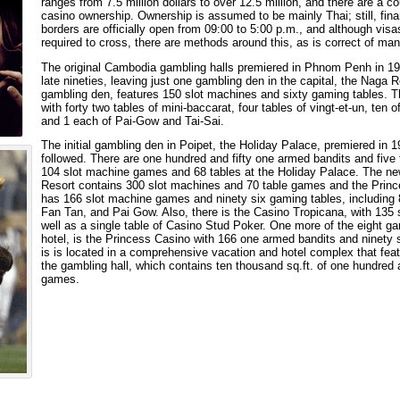
ranges from 7.5 million dollars to over 12.5 million, and there are a co
casino ownership. Ownership is assumed to be mainly Thai; still, fin
borders are officially open from 09:00 to 5:00 p.m., and although visas
required to cross, there are methods around this, as is correct of ma
The original Cambodia gambling halls premiered in Phnom Penh in 1994
late nineties, leaving just one gambling den in the capital, the Naga
gambling den, features 150 slot machines and sixty gaming tables. Th
with forty two tables of mini-baccarat, four tables of vingt-et-un, ten 
and 1 each of Pai-Gow and Tai-Sai.
The initial gambling den in Poipet, the Holiday Palace, premiered in
followed. There are one hundred and fifty one armed bandits and fiv
104 slot machine games and 68 tables at the Holiday Palace. The n
Resort contains 300 slot machines and 70 table games and the Prince
has 166 slot machine games and ninety six gaming tables, including
Fan Tan, and Pai Gow. Also, there is the Casino Tropicana, with 135 sl
well as a single table of Casino Stud Poker. One more of the eight gam
hotel, is the Princess Casino with 166 one armed bandits and ninet
is is located in a comprehensive vacation and hotel complex that fea
the gambling hall, which contains ten thousand sq.ft. of one hundred a
games.