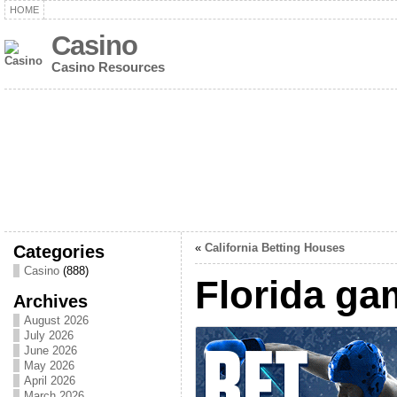
HOME
Casino
Casino Resources
Categories
«
California Betting Houses
Casino
(888)
Florida ga
Archives
August 2026
July 2026
June 2026
May 2026
April 2026
March 2026