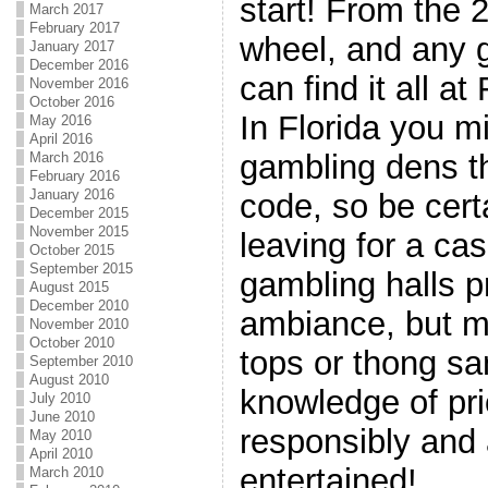
start! From the 2
March 2017
February 2017
wheel, and any 
January 2017
December 2016
can find it all a
November 2016
October 2016
In Florida you m
May 2016
April 2016
gambling dens th
March 2016
February 2016
January 2016
code, so be certa
December 2015
November 2015
leaving for a ca
October 2015
September 2015
gambling halls p
August 2015
December 2010
ambiance, but mi
November 2010
October 2010
tops or thong s
September 2010
August 2010
knowledge of pri
July 2010
June 2010
responsibly and
May 2010
April 2010
entertained!
March 2010