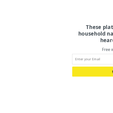
These pla
household na
hear
Free 