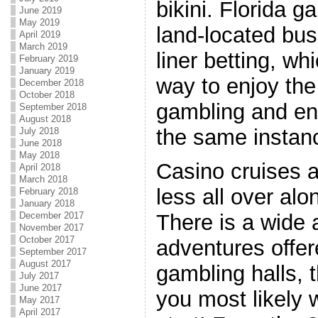
bikini. Florida g
June 2019
May 2019
land-located bu
April 2019
March 2019
liner betting, w
February 2019
January 2019
way to enjoy th
December 2018
October 2018
gambling and enc
September 2018
August 2018
the same instan
July 2018
June 2018
May 2018
Casino cruises a
April 2018
March 2018
less all over alo
February 2018
January 2018
December 2017
There is a wide 
November 2017
October 2017
adventures offer
September 2017
August 2017
gambling halls, 
July 2017
June 2017
you most likely 
May 2017
April 2017