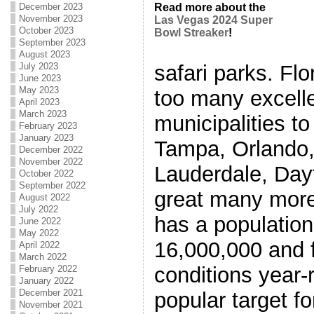
December 2023
Read more about the
November 2023
Las Vegas 2024 Super
October 2023
Bowl Streaker
!
September 2023
August 2023
safari parks. Flo
July 2023
June 2023
May 2023
too many excelle
April 2023
March 2023
municipalities t
February 2023
January 2023
Tampa, Orlando,
December 2022
November 2022
Lauderdale, Day
October 2022
September 2022
great many more
August 2022
July 2022
has a population
June 2022
May 2022
16,000,000 and f
April 2022
March 2022
conditions year-
February 2022
January 2022
December 2021
popular target f
November 2021