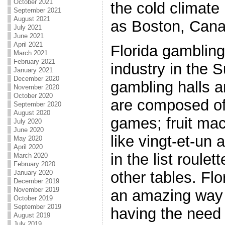
October 2021
the cold climate
September 2021
August 2021
as Boston, Cana
July 2021
June 2021
April 2021
Florida gambling
March 2021
February 2021
industry in the 
January 2021
December 2020
gambling halls a
November 2020
October 2020
are composed o
September 2020
August 2020
games; fruit ma
July 2020
June 2020
like vingt-et-un
May 2020
April 2020
in the list roule
March 2020
February 2020
other tables. Flo
January 2020
December 2019
November 2019
an amazing way t
October 2019
September 2019
having the need 
August 2019
July 2019