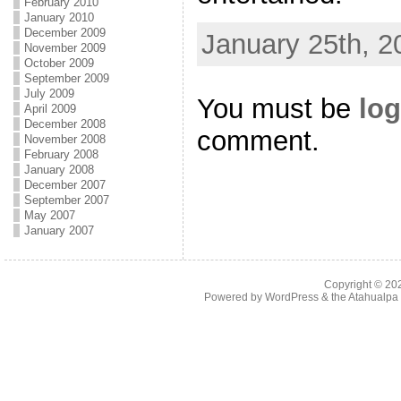
February 2010
January 2010
December 2009
January 25th, 2
November 2009
October 2009
September 2009
July 2009
You must be
log
April 2009
December 2008
comment.
November 2008
February 2008
January 2008
December 2007
September 2007
May 2007
January 2007
Copyright © 2
Powered by
WordPress
& the
Atahualp