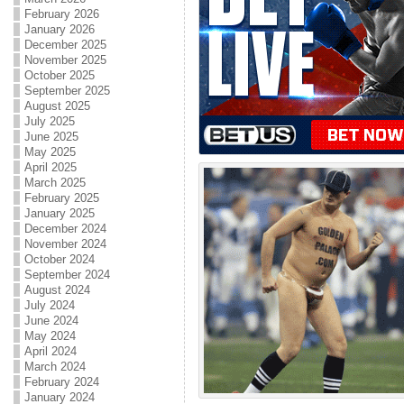
February 2026
January 2026
December 2025
November 2025
October 2025
September 2025
August 2025
July 2025
June 2025
May 2025
April 2025
March 2025
February 2025
January 2025
December 2024
November 2024
October 2024
September 2024
August 2024
July 2024
June 2024
May 2024
April 2024
March 2024
February 2024
January 2024