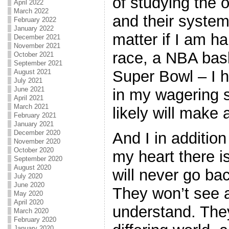
of studying the 
April 2022
March 2022
and their system
February 2022
January 2022
matter if I am h
December 2021
November 2021
race, a NBA bas
October 2021
September 2021
Super Bowl – I h
August 2021
July 2021
June 2021
in my wagering 
April 2021
March 2021
likely will make a
February 2021
January 2021
December 2020
And I in additio
November 2020
October 2020
my heart there is
September 2020
August 2020
will never go ba
July 2020
June 2020
They won’t see a
May 2020
April 2020
understand. They
March 2020
February 2020
January 2020