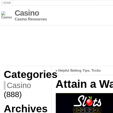
HOME
Casino
Casino Resources
Categories
«
Helpful Betting Tips, Tricks
Attain a W
Casino
(888)
Archives