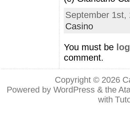
September 1st, 
Casino
You must be
log
comment.
Copyright © 2026
C
Powered by
WordPress
& the
At
with
Tuto