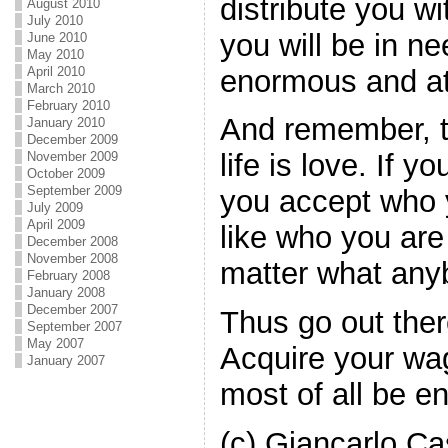
distribute you wi
August 2010
July 2010
you will be in ne
June 2010
May 2010
enormous and at 
April 2010
March 2010
February 2010
And remember, t
January 2010
December 2009
life is love. If y
November 2009
October 2009
September 2009
you accept who y
July 2009
April 2009
like who you are
December 2008
November 2008
matter what anyb
February 2008
January 2008
December 2007
Thus go out ther
September 2007
May 2007
Acquire your wa
January 2007
most of all be en
(c) Giancarlo Cas