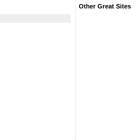
Other Great Sites