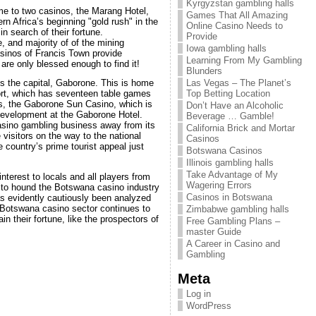
Kyrgyzstan gambling halls
me to two casinos, the Marang Hotel,
Games That All Amazing
n Africa’s beginning "gold rush" in the
Online Casino Needs to
in search of their fortune.
Provide
, and majority of of the mining
Iowa gambling halls
casinos of Francis Town provide
Learning From My Gambling
 are only blessed enough to find it!
Blunders
Las Vegas – The Planet’s
s the capital, Gaborone. This is home
Top Betting Location
rt, which has seventeen table games
s, the Gaborone Sun Casino, which is
Don’t Have an Alcoholic
 development at the Gaborone Hotel.
Beverage … Gamble!
casino gambling business away from its
California Brick and Mortar
 visitors on the way to the national
Casinos
country’s prime tourist appeal just
Botswana Casinos
Illinois gambling halls
Take Advantage of My
terest to locals and all players from
Wagering Errors
 to hound the Botswana casino industry
Casinos in Botswana
has evidently cautiously been analyzed
e Botswana casino sector continues to
Zimbabwe gambling halls
in their fortune, like the prospectors of
Free Gambling Plans –
master Guide
A Career in Casino and
Gambling
Meta
Log in
WordPress