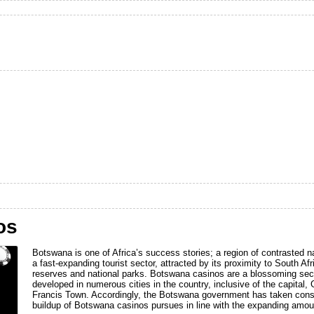
os
Botswana is one of Africa’s success stories; a region of contrasted 
a fast-expanding tourist sector, attracted by its proximity to South Af
reserves and national parks. Botswana casinos are a blossoming sec
developed in numerous cities in the country, inclusive of the capital,
Francis Town. Accordingly, the Botswana government has taken consid
buildup of Botswana casinos pursues in line with the expanding amoun