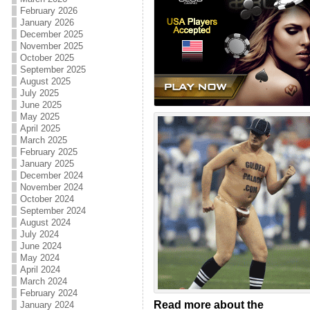
February 2026
January 2026
December 2025
November 2025
October 2025
September 2025
August 2025
July 2025
June 2025
May 2025
April 2025
March 2025
February 2025
January 2025
December 2024
November 2024
October 2024
September 2024
August 2024
July 2024
June 2024
May 2024
April 2024
March 2024
February 2024
Read more about the
January 2024