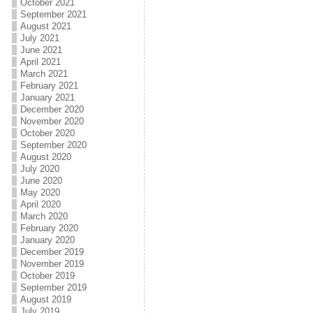
October 2021
September 2021
August 2021
July 2021
June 2021
April 2021
March 2021
February 2021
January 2021
December 2020
November 2020
October 2020
September 2020
August 2020
July 2020
June 2020
May 2020
April 2020
March 2020
February 2020
January 2020
December 2019
November 2019
October 2019
September 2019
August 2019
July 2019