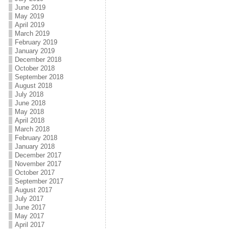
June 2019
May 2019
April 2019
March 2019
February 2019
January 2019
December 2018
October 2018
September 2018
August 2018
July 2018
June 2018
May 2018
April 2018
March 2018
February 2018
January 2018
December 2017
November 2017
October 2017
September 2017
August 2017
July 2017
June 2017
May 2017
April 2017