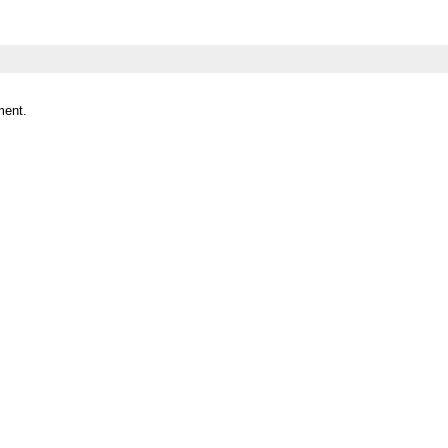
ment.