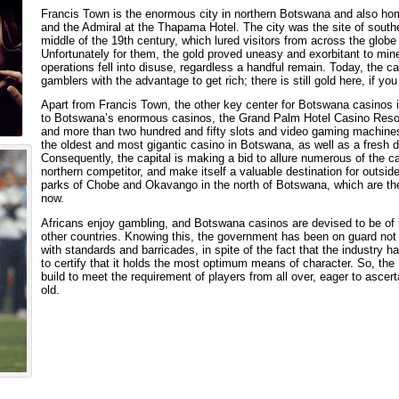
Francis Town is the enormous city in northern Botswana and also ho
and the Admiral at the Thapama Hotel. The city was the site of souther
middle of the 19th century, which lured visitors from across the globe 
Unfortunately for them, the gold proved uneasy and exorbitant to mine
operations fell into disuse, regardless a handful remain. Today, the 
gamblers with the advantage to get rich; there is still gold here, if you
Apart from Francis Town, the other key center for Botswana casinos i
to Botswana’s enormous casinos, the Grand Palm Hotel Casino Reso
and more than two hundred and fifty slots and video gaming machine
the oldest and most gigantic casino in Botswana, as well as a fresh
Consequently, the capital is making a bid to allure numerous of the 
northern competitor, and make itself a valuable destination for outside
parks of Chobe and Okavango in the north of Botswana, which are the 
now.
Africans enjoy gambling, and Botswana casinos are devised to be of in
other countries. Knowing this, the government has been on guard not
with standards and barricades, in spite of the fact that the industry 
to certify that it holds the most optimum means of character. So, th
build to meet the requirement of players from all over, eager to ascerta
old.