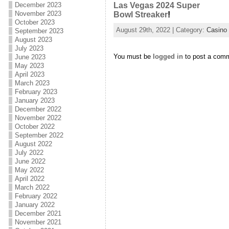
December 2023
Las Vegas 2024 Super
November 2023
Bowl Streaker
!
October 2023
August 29th, 2022 | Category:
Casino
September 2023
August 2023
July 2023
You must be
logged in
to post a com
June 2023
May 2023
April 2023
March 2023
February 2023
January 2023
December 2022
November 2022
October 2022
September 2022
August 2022
July 2022
June 2022
May 2022
April 2022
March 2022
February 2022
January 2022
December 2021
November 2021