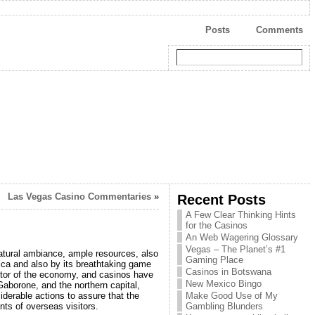
Posts
Comments
Las Vegas Casino Commentaries
»
Recent Posts
A Few Clear Thinking Hints
for the Casinos
An Web Wagering Glossary
Vegas – The Planet’s #1
natural ambiance, ample resources, also
Gaming Place
rica and also by its breathtaking game
Casinos in Botswana
tor of the economy, and casinos have
New Mexico Bingo
 Gaborone, and the northern capital,
erable actions to assure that the
Make Good Use of My
ts of overseas visitors.
Gambling Blunders