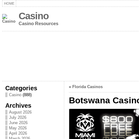
HOME
Casino
Casino Resources
Categories
«
Florida Casinos
Casino
(888)
Botswana Casin
Archives
August 2026
July 2026
June 2026
May 2026
April 2026
March 2026