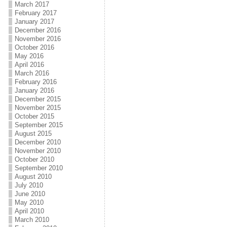
March 2017
February 2017
January 2017
December 2016
November 2016
October 2016
May 2016
April 2016
March 2016
February 2016
January 2016
December 2015
November 2015
October 2015
September 2015
August 2015
December 2010
November 2010
October 2010
September 2010
August 2010
July 2010
June 2010
May 2010
April 2010
March 2010