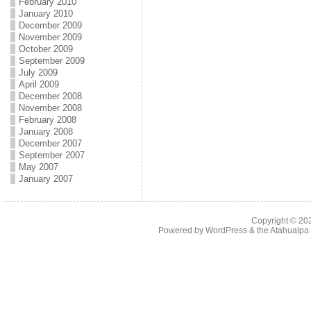
February 2010
January 2010
December 2009
November 2009
October 2009
September 2009
July 2009
April 2009
December 2008
November 2008
February 2008
January 2008
December 2007
September 2007
May 2007
January 2007
Copyright © 2
Powered by
WordPress
& the
Atahualp