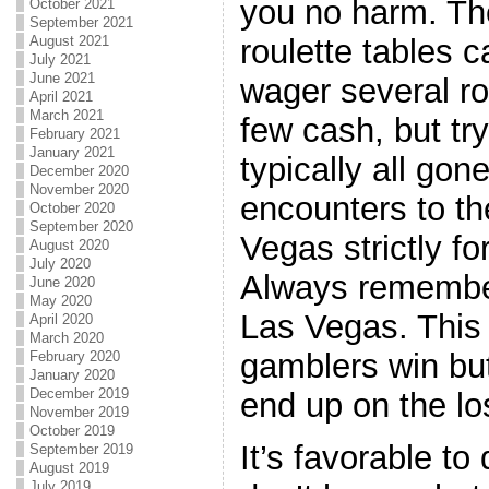
you no harm. Th
October 2021
September 2021
roulette tables c
August 2021
July 2021
June 2021
wager several r
April 2021
March 2021
few cash, but try 
February 2021
January 2021
typically all gon
December 2020
November 2020
encounters to th
October 2020
September 2020
Vegas strictly f
August 2020
July 2020
Always remember
June 2020
May 2020
Las Vegas. This
April 2020
March 2020
gamblers win but
February 2020
January 2020
December 2019
end up on the lo
November 2019
October 2019
It’s favorable to
September 2019
August 2019
July 2019