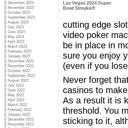
December 2023
Las Vegas 2024 Super
November 2023
Bowl Streaker
!
October 2023
September 2023
cutting edge slo
August 2023
July 2023
June 2023
video poker mach
May 2023
April 2023
be in place in mo
March 2023
February 2023
sure you enjoy y
January 2023
December 2022
(even if you los
November 2022
October 2022
September 2022
Never forget that 
August 2022
July 2022
casinos to make
June 2022
May 2022
As a result it is
April 2022
March 2022
threshold. You m
February 2022
January 2022
sticking to it, al
December 2021
November 2021