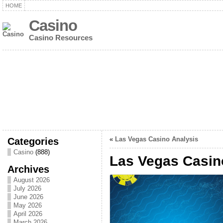
HOME
Casino
Casino Resources
Categories
«
Las Vegas Casino Analysis
Casino
(888)
Las Vegas Casin
Archives
August 2026
July 2026
June 2026
May 2026
April 2026
March 2026