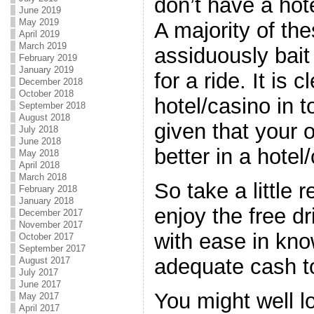
don’t have a hot
June 2019
May 2019
A majority of thes
April 2019
March 2019
assiduously bait
February 2019
January 2019
for a ride. It is 
December 2018
October 2018
hotel/casino in 
September 2018
August 2018
given that your 
July 2018
June 2018
better in a hotel
May 2018
April 2018
March 2018
So take a little 
February 2018
January 2018
enjoy the free d
December 2017
November 2017
with ease in kno
October 2017
September 2017
adequate cash to
August 2017
July 2017
June 2017
You might well l
May 2017
April 2017