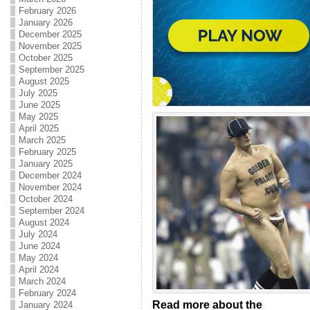
February 2026
January 2026
December 2025
November 2025
October 2025
September 2025
August 2025
July 2025
June 2025
May 2025
April 2025
March 2025
February 2025
January 2025
December 2024
November 2024
October 2024
September 2024
August 2024
July 2024
June 2024
May 2024
April 2024
March 2024
February 2024
Read more about the
January 2024