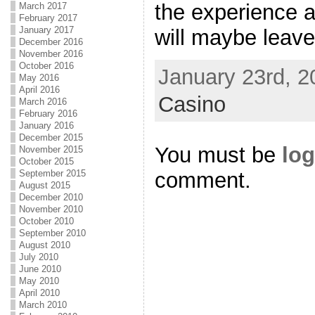
the experience a
March 2017
February 2017
January 2017
will maybe leave
December 2016
November 2016
October 2016
January 23rd, 2
May 2016
April 2016
Casino
March 2016
February 2016
January 2016
December 2015
You must be
log
November 2015
October 2015
comment.
September 2015
August 2015
December 2010
November 2010
October 2010
September 2010
August 2010
July 2010
June 2010
May 2010
April 2010
March 2010