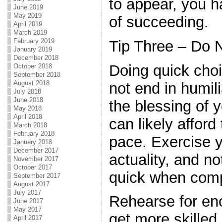
to appear, you 
June 2019
May 2019
of succeeding.
April 2019
March 2019
February 2019
Tip Three – Do 
January 2019
December 2018
Doing quick cho
October 2018
September 2018
August 2018
not end in humil
July 2018
June 2018
the blessing of
May 2018
April 2018
can likely affor
March 2018
February 2018
pace. Exercise y
January 2018
December 2017
actuality, and n
November 2017
October 2017
quick when comp
September 2017
August 2017
July 2017
Rehearse for eno
June 2017
May 2017
get more skilled.
April 2017