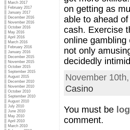
March 2017
on getting as mu
February 2017
January 2017
able to ahead of
December 2016
November 2016
cash. Exercise th
October 2016
May 2016
April 2016
online gambling
March 2016
February 2016
not only amusing
January 2016
December 2015
decidedly intimid
November 2015
October 2015
September 2015
November 10th, 
August 2015
December 2010
Casino
November 2010
October 2010
September 2010
August 2010
July 2010
You must be
log
June 2010
May 2010
comment.
April 2010
March 2010