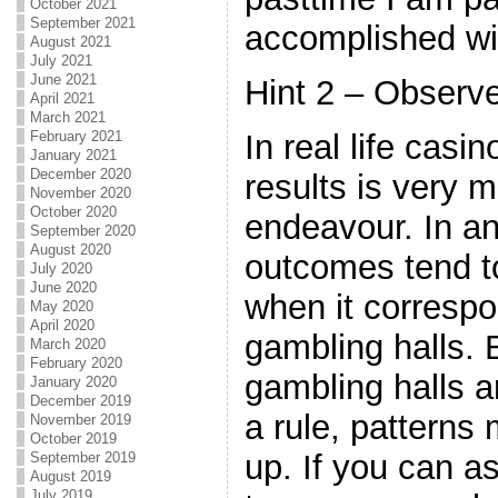
October 2021
September 2021
accomplished wi
August 2021
July 2021
June 2021
Hint 2 – Observ
April 2021
March 2021
In real life casi
February 2021
January 2021
December 2020
results is very 
November 2020
October 2020
endeavour. In an
September 2020
August 2020
outcomes tend t
July 2020
June 2020
when it correspo
May 2020
April 2020
gambling halls.
March 2020
February 2020
gambling halls a
January 2020
December 2019
a rule, patterns
November 2019
October 2019
up. If you can a
September 2019
August 2019
July 2019