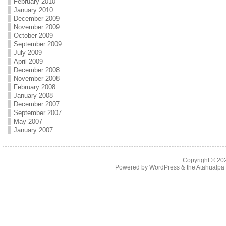
February 2010
January 2010
December 2009
November 2009
October 2009
September 2009
July 2009
April 2009
December 2008
November 2008
February 2008
January 2008
December 2007
September 2007
May 2007
January 2007
Copyright © 2
Powered by
WordPress
& the
Atahualp