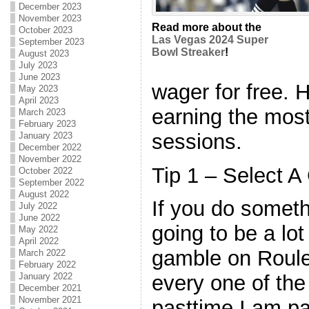
December 2023
November 2023
Read more about the
October 2023
Las Vegas 2024 Super
September 2023
Bowl Streaker
!
August 2023
July 2023
June 2023
wager for free. H
May 2023
April 2023
earning the mos
March 2023
February 2023
sessions.
January 2023
December 2022
November 2022
Tip 1 – Select 
October 2022
September 2022
August 2022
If you do someth
July 2022
June 2022
going to be a lot 
May 2022
April 2022
gamble on Roule
March 2022
February 2022
January 2022
every one of the 
December 2021
November 2021
pasttime I am par