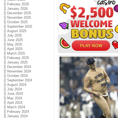
February 2026
January 2026
December 2025
November 2025
October 2025
September 2025
August 2025
July 2025
June 2025
May 2025
April 2025
March 2025
February 2025
January 2025
December 2024
November 2024
October 2024
September 2024
August 2024
July 2024
June 2024
May 2024
April 2024
March 2024
February 2024
January 2024