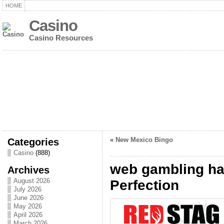
HOME
Casino
Casino Resources
Categories
«
New Mexico Bingo
Casino
(888)
web gambling ha
Archives
August 2026
Perfection
July 2026
June 2026
May 2026
April 2026
March 2026