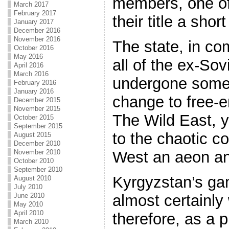
members, one of
March 2017
February 2017
their title a shor
January 2017
December 2016
November 2016
The state, in co
October 2016
May 2016
all of the ex-Sov
April 2016
March 2016
undergone somet
February 2016
January 2016
change to free-
December 2015
November 2015
The Wild East, y
October 2015
September 2015
to the chaotic co
August 2015
December 2010
November 2010
West an aeon an
October 2010
September 2010
Kyrgyzstan’s ga
August 2010
July 2010
almost certainly
June 2010
May 2010
April 2010
therefore, as a p
March 2010