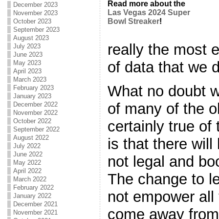
Read more about the
December 2023
Las Vegas 2024 Super
November 2023
Bowl Streaker
!
October 2023
September 2023
August 2023
really the most 
July 2023
June 2023
of data that we 
May 2023
April 2023
March 2023
What no doubt wil
February 2023
January 2023
of many of the 
December 2022
November 2022
October 2022
certainly true of
September 2022
August 2022
is that there wi
July 2022
June 2022
not legal and bo
May 2022
April 2022
The change to le
March 2022
February 2022
not empower all 
January 2022
December 2021
come away from t
November 2021