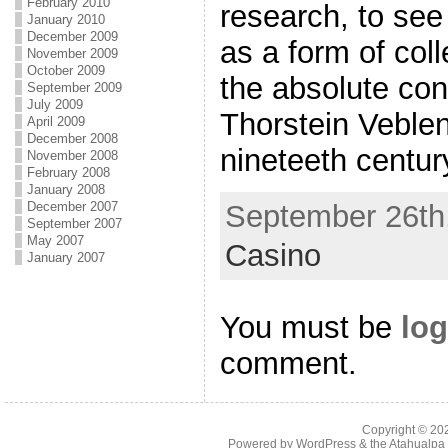
February 2010
research, to see
January 2010
December 2009
as a form of col
November 2009
October 2009
the absolute co
September 2009
July 2009
Thorstein Veblen
April 2009
December 2008
nineteeth centur
November 2008
February 2008
January 2008
September 26th,
December 2007
September 2007
May 2007
Casino
January 2007
You must be
log
comment.
Copyright © 2
Powered by
WordPress
& the
Atahualp