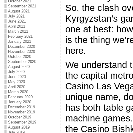
October 2021
So, the clash ov
September 2021
August 2021
Kyrgyzstan’s gam
July 2021
June 2021
one at best: ho
April 2021
March 2021
February 2021
is the thing we’r
January 2021
December 2020
here.
November 2020
October 2020
September 2020
We understand th
August 2020
July 2020
the capital metro
June 2020
May 2020
Casino Las Vega
April 2020
March 2020
unique name, don
February 2020
January 2020
has both table 
December 2019
November 2019
machine games. 
October 2019
September 2019
the Casino Bish
August 2019
July 2019