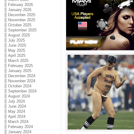
February 2026
January 2026
December 2025
November 2025
October 2025
September 2025
August 2025
July 2025
June 2025
May 2025
April 2025
March 2025
February 2025
January 2025
December 2024
November 2024
October 2024
September 2024
August 2024
July 2024
June 2024
May 2024
April 2024
March 2024
February 2024
January 2024