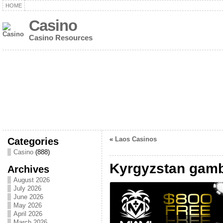
HOME
Casino
Casino Resources
Categories
«
Laos Casinos
Casino
(888)
Kyrgyzstan gamb
Archives
August 2026
July 2026
June 2026
May 2026
April 2026
March 2026