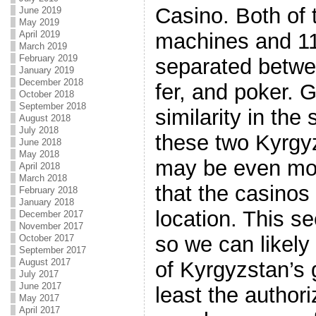
Casino. Both of 
June 2019
May 2019
April 2019
machines and 11
March 2019
February 2019
separated betwe
January 2019
December 2018
fer, and poker. 
October 2018
September 2018
similarity in the 
August 2018
July 2018
these two Kyrgyz
June 2018
May 2018
may be even mor
April 2018
March 2018
that the casinos
February 2018
January 2018
location. This s
December 2017
November 2017
so we can likely 
October 2017
September 2017
August 2017
of Kyrgyzstan’s 
July 2017
June 2017
least the author
May 2017
April 2017