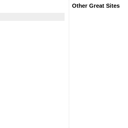
Other Great Sites