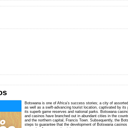
os
Botswana is one of Africa’s success stories; a city of assorted
as well as a swift-advancing tourist location, captivated by its
its superb game reserves and national parks. Botswana casino
and casinos have branched out in abundant cities in the country
and the northern capital, Francis Town. Subsequently, the B
steps to guarantee that the development of Botswana casinos c