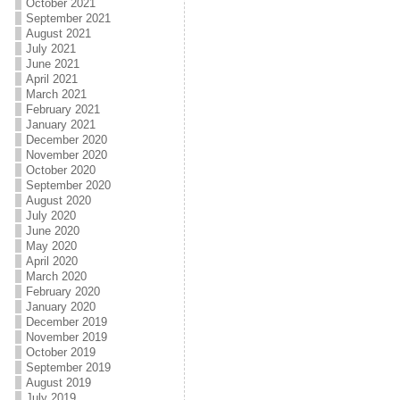
October 2021
September 2021
August 2021
July 2021
June 2021
April 2021
March 2021
February 2021
January 2021
December 2020
November 2020
October 2020
September 2020
August 2020
July 2020
June 2020
May 2020
April 2020
March 2020
February 2020
January 2020
December 2019
November 2019
October 2019
September 2019
August 2019
July 2019