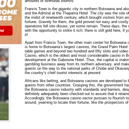
amounts of overseas tourists.
Francis Town is the gigantic city in northern Botswana and al
and the Admiral at the Thapama Hotel. The city was the site of 
the midst of nineteenth century, which brought visitors from aro
fortune. Gravely for them, the gold proved not easy and costl
operations fell into disuse, yet some remain. These days, the 
with the opportunity to strike it rich; there is still gold here, i
it!
Apart from Francis Town, the other main center for Botswana c
is home to Botswana’s largest casinos, the Grand Palm Hotel
table games and beyond two hundred and fifty slots and vid
Casino, which is the oldest and most considerable casino in 
development at the Gaborone Hotel. Thus, the capital is makin
gambling business away from its northern adversary, and make 
guests on the way to the national parks of Chobe and Okavang
the country’s chief tourist interests at present.
Africans like betting, and Botswana casinos are developed to b
guests from other countries. Grasping this, the government ha
the Botswana casino industry with standards and barriers, despi
definitely adequately been checked out to assure that it retains 
Accordingly, the Botswana casino sector pursues to flourish to
around, yearning to locate their fortune, like the prospectors of