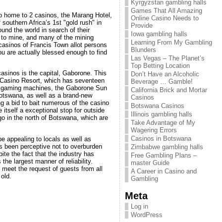
Kyrgyzstan gambling halls
Games That All Amazing
so home to 2 casinos, the Marang Hotel,
Online Casino Needs to
southern Africa’s 1st "gold rush" in
Provide
und the world in search of their
Iowa gambling halls
y to mine, and many of the mining
Learning From My Gambling
casinos of Francis Town allot persons
Blunders
f you are actually blessed enough to find
Las Vegas – The Planet’s
Top Betting Location
asinos is the capital, Gaborone. This
Don’t Have an Alcoholic
 Casino Resort, which has seventeen
Beverage … Gamble!
eo gaming machines, the Gaborone Sun
California Brick and Mortar
Botswana, as well as a brand-new
Casinos
g a bid to bait numerous of the casino
Botswana Casinos
itself a exceptional stop for outside
Illinois gambling halls
o in the north of Botswana, which are
Take Advantage of My
Wagering Errors
Casinos in Botswana
e appealing to locals as well as
s been perceptive not to overburden
Zimbabwe gambling halls
te the fact that the industry has
Free Gambling Plans –
the largest manner of reliability.
master Guide
 meet the request of guests from all
A Career in Casino and
 old.
Gambling
Meta
Log in
WordPress