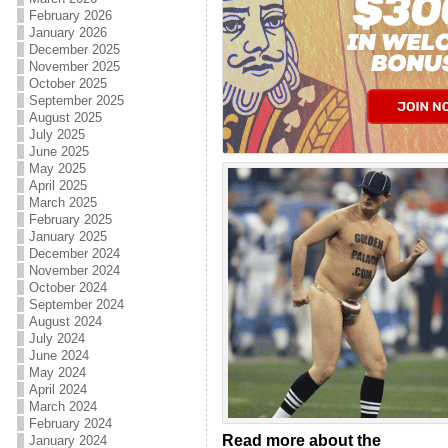
February 2026
January 2026
December 2025
November 2025
October 2025
September 2025
August 2025
July 2025
June 2025
May 2025
April 2025
March 2025
February 2025
January 2025
December 2024
November 2024
October 2024
September 2024
August 2024
July 2024
June 2024
May 2024
April 2024
March 2024
February 2024
Read more about the
January 2024