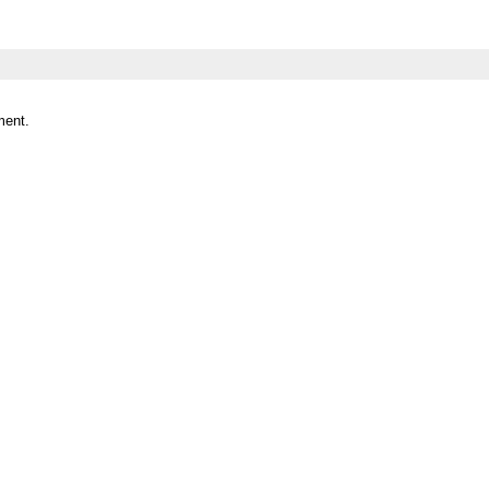
ment.