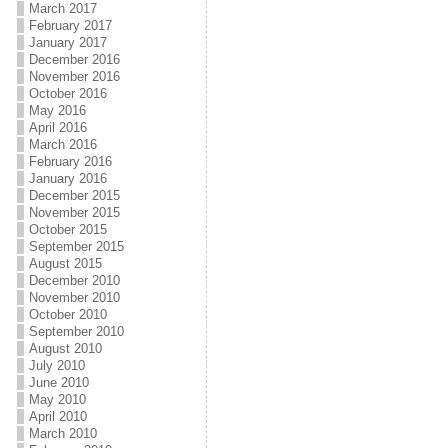
March 2017
February 2017
January 2017
December 2016
November 2016
October 2016
May 2016
April 2016
March 2016
February 2016
January 2016
December 2015
November 2015
October 2015
September 2015
August 2015
December 2010
November 2010
October 2010
September 2010
August 2010
July 2010
June 2010
May 2010
April 2010
March 2010