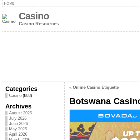
HOME
Casino
Casino Resources
Categories
«
Online Casino Etiquette
Casino
(888)
Botswana Casin
Archives
August 2026
July 2026
June 2026
May 2026
April 2026
March 2026