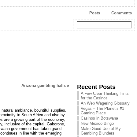
Posts
Comments
Arizona gambling halls
»
Recent Posts
A Few Clear Thinking Hints
for the Casinos
An Web Wagering Glossary
Vegas – The Planet’s #1
 natural ambiance, bountiful supplies,
Gaming Place
 proximity to South Africa and also by
Casinos in Botswana
s are a growing part of the economy,
New Mexico Bingo
, inclusive of the capital, Gaborone,
otswana government has taken grand
Make Good Use of My
ontinues in line with the emerging
Gambling Blunders