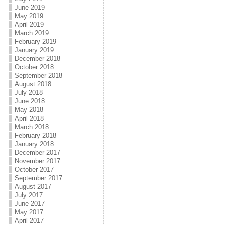
June 2019
May 2019
April 2019
March 2019
February 2019
January 2019
December 2018
October 2018
September 2018
August 2018
July 2018
June 2018
May 2018
April 2018
March 2018
February 2018
January 2018
December 2017
November 2017
October 2017
September 2017
August 2017
July 2017
June 2017
May 2017
April 2017