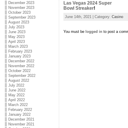
December 2023
Las Vegas 2024 Super
November 2023
Bowl Streaker
!
October 2023
June 14th, 2021 | Category:
Casino
September 2023
August 2023
July 2023
You must be
logged in
to post a com
June 2023
May 2023
April 2023
March 2023
February 2023
January 2023
December 2022
November 2022
October 2022
September 2022
August 2022
July 2022
June 2022
May 2022
April 2022
March 2022
February 2022
January 2022
December 2021
November 2021