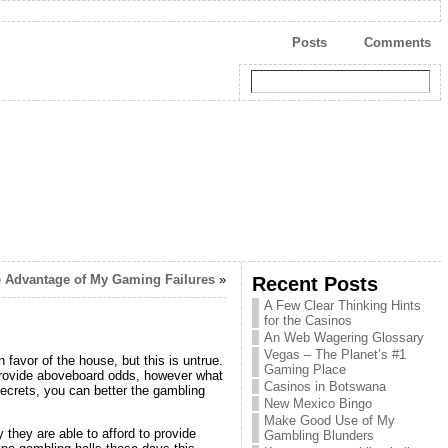
Posts
Comments
 Advantage of My Gaming Failures
»
Recent Posts
A Few Clear Thinking Hints
for the Casinos
An Web Wagering Glossary
Vegas – The Planet’s #1
favor of the house, but this is untrue.
Gaming Place
 provide aboveboard odds, however what
Casinos in Botswana
 secrets, you can better the gambling
New Mexico Bingo
Make Good Use of My
they are able to afford to provide
Gambling Blunders