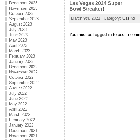
December 2023
Las Vegas 2024 Super
November 2023
Bowl Streaker
!
October 2023
March 9th, 2021 | Category:
Casino
September 2023
August 2023
July 2023
You must be
logged in
to post a com
June 2023
May 2023
April 2023
March 2023
February 2023
January 2023
December 2022
November 2022
October 2022
September 2022
August 2022
July 2022
June 2022
May 2022
April 2022
March 2022
February 2022
January 2022
December 2021
November 2021