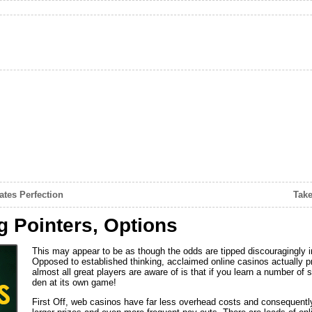
tes Perfection
Take
ng Pointers, Options
This may appear to be as though the odds are tipped discouragingly in 
Opposed to established thinking, acclaimed online casinos actually
almost all great players are aware of is that if you learn a number of
den at its own game!
First Off, web casinos have far less overhead costs and consequently 