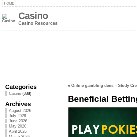
HOME
Casino
Casino Resources
Categories
«
Online gambling dens – Study Crea
Casino
(888)
Beneficial Betti
Archives
August 2026
July 2026
June 2026
May 2026
April 2026
March 2026