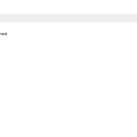
ment.