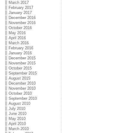
March 2017
February 2017
January 2017
December 2016
November 2016
October 2016
May 2016
April 2016
March 2016
February 2016
January 2016
December 2015
November 2015
October 2015
September 2015
August 2015
December 2010
November 2010
October 2010
September 2010
August 2010
July 2010
June 2010
May 2010
April 2010
March 2010