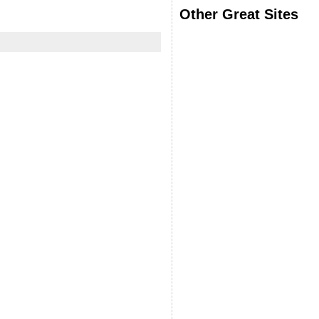
Other Great Sites