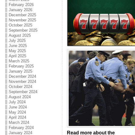
February 2026
January 2026
December 2025
November 2025
October 2025
September 2025
August 2025
July 2025
June 2025
May 2025
April 2025
March 2025
February 2025
January 2025
December 2024
November 2024
October 2024
September 2024
August 2024
July 2024
June 2024
May 2024
April 2024
March 2024
February 2024
Read more about the
January 2024