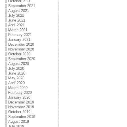
October 2021
September 2021
August 2021
July 2021
June 2021
April 2021
March 2021
February 2021
January 2021
December 2020
November 2020
October 2020
September 2020
August 2020
July 2020
June 2020
May 2020
April 2020
March 2020
February 2020
January 2020
December 2019
November 2019
October 2019
September 2019
August 2019
July 2019