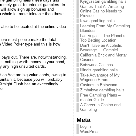
ine gambling halls these days this
Kyrgyzstan gambling halls
remely great for internet gamblers. In
Games That All Amazing
 will allow sign up bonuses and
Online Casino Needs to
 whole lot more tolerable than those
Provide
Iowa gambling halls
Learning From My Gambling
able to be located at the online video
Blunders
Las Vegas – The Planet’s
where most people make the fatal
Top Betting Location
ve Video Poker type and this is how
Don’t Have an Alcoholic
Beverage … Gamble!
California Brick and Mortar
 pays out. There are, notwithstanding,
Casinos
is nothing worth money in your hand,
Botswana Casinos
y any high unsuited cards.
Illinois gambling halls
and an Ace are big value cards, owing to
Take Advantage of My
aintain it, because you will probably
Wagering Errors
 Straight Flush has an exceedingly
Casinos in Botswana
er.
Zimbabwe gambling halls
Free Gambling Plans –
master Guide
A Career in Casino and
Gambling
Meta
Log in
WordPress