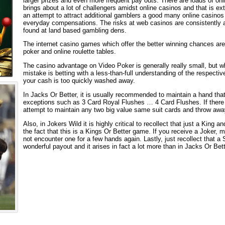
larger prizes and even more frequent pay outs. There are loads of onl
brings about a lot of challengers amidst online casinos and that is ext
an attempt to attract additional gamblers a good many online casinos
everyday compensations. The risks at web casinos are consistently a
found at land based gambling dens.
The internet casino games which offer the better winning chances are 
poker and online roulette tables.
The casino advantage on Video Poker is generally really small, but 
mistake is betting with a less-than-full understanding of the respecti
your cash is too quickly washed away.
In Jacks Or Better, it is usually recommended to maintain a hand that
exceptions such as 3 Card Royal Flushes … 4 Card Flushes. If there 
attempt to maintain any two big value same suit cards and throw awa
Also, in Jokers Wild it is highly critical to recollect that just a King 
the fact that this is a Kings Or Better game. If you receive a Joker, m
not encounter one for a few hands again. Lastly, just recollect that a
wonderful payout and it arises in fact a lot more than in Jacks Or Bett