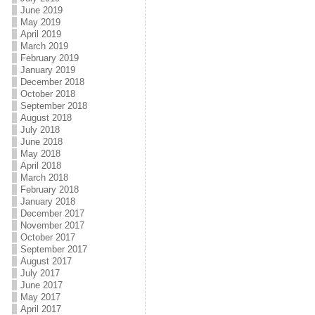
June 2019
May 2019
April 2019
March 2019
February 2019
January 2019
December 2018
October 2018
September 2018
August 2018
July 2018
June 2018
May 2018
April 2018
March 2018
February 2018
January 2018
December 2017
November 2017
October 2017
September 2017
August 2017
July 2017
June 2017
May 2017
April 2017