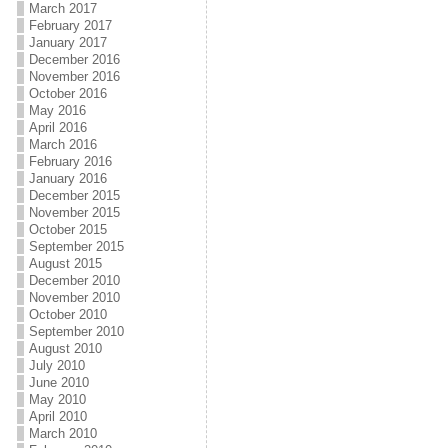
March 2017
February 2017
January 2017
December 2016
November 2016
October 2016
May 2016
April 2016
March 2016
February 2016
January 2016
December 2015
November 2015
October 2015
September 2015
August 2015
December 2010
November 2010
October 2010
September 2010
August 2010
July 2010
June 2010
May 2010
April 2010
March 2010