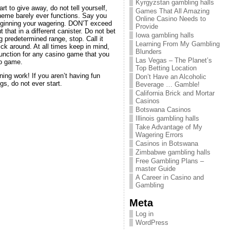
Kyrgyzstan gambling halls
 to give away, do not tell yourself,
Games That All Amazing
cheme barely ever functions. Say you
Online Casino Needs to
beginning your wagering. DON’T exceed
Provide
that in a different canister. Do not bet
Iowa gambling halls
 predetermined range, stop. Call it
Learning From My Gambling
tick around. At all times keep in mind,
Blunders
l function for any casino game that you
Las Vegas – The Planet’s
no game.
Top Betting Location
ng work! If you aren’t having fun
Don’t Have an Alcoholic
gs, do not ever start.
Beverage … Gamble!
California Brick and Mortar
Casinos
Botswana Casinos
Illinois gambling halls
Take Advantage of My
Wagering Errors
Casinos in Botswana
Zimbabwe gambling halls
Free Gambling Plans –
master Guide
A Career in Casino and
Gambling
Meta
Log in
WordPress