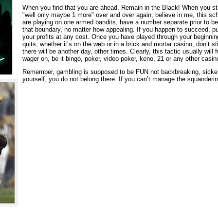
When you find that you are ahead, Remain in the Black! When you start
"well only maybe 1 more" over and over again, believe in me, this s
are playing on one armed bandits, have a number separate prior to 
that boundary, no matter how appealing. If you happen to succeed, put 
your profits at any cost. Once you have played through your beginning
quits, whether it’s on the web or in a brick and mortar casino, don’t s
there will be another day, other times. Clearly, this tactic usually wil
wager on, be it bingo, poker, video poker, keno, 21 or any other casi
Remember, gambling is supposed to be FUN not backbreaking, sickeni
yourself, you do not belong there. If you can’t manage the squanderin