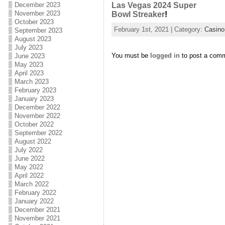
December 2023
Las Vegas 2024 Super
November 2023
Bowl Streaker
!
October 2023
February 1st, 2021 | Category:
Casino
September 2023
August 2023
July 2023
You must be
logged in
to post a com
June 2023
May 2023
April 2023
March 2023
February 2023
January 2023
December 2022
November 2022
October 2022
September 2022
August 2022
July 2022
June 2022
May 2022
April 2022
March 2022
February 2022
January 2022
December 2021
November 2021