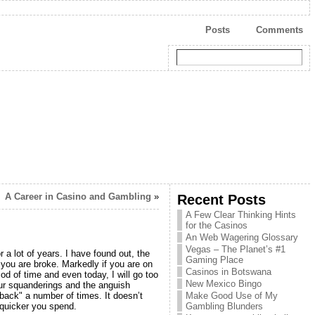
Posts
Comments
A Career in Casino and Gambling
»
Recent Posts
A Few Clear Thinking Hints
for the Casinos
An Web Wagering Glossary
Vegas – The Planet’s #1
r a lot of years. I have found out, the
Gaming Place
ll you are broke. Markedly if you are on
Casinos in Botswana
od of time and even today, I will go too
New Mexico Bingo
your squanderings and the anguish
 back" a number of times. It doesn’t
Make Good Use of My
 quicker you spend.
Gambling Blunders