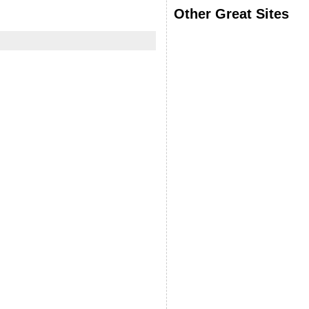
Other Great Sites