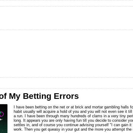
f My Betting Errors
I have been betting on the net or at brick and mortar gambling halls fo
habit usually will acquire a hold of you and you will not even see it ti
a run. I have been through many hundreds of clams in a very tiny peri
long. It appears you are only having fun till you decide to consider 
settles in, and of course you continue advising yourself "I can gain it
work. Then you get queasy in your gut and the more you attempt the