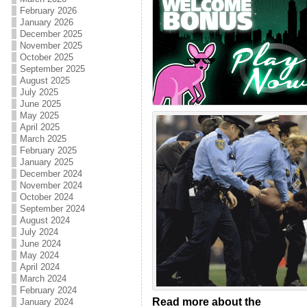
February 2026
January 2026
December 2025
November 2025
October 2025
September 2025
August 2025
July 2025
June 2025
May 2025
April 2025
March 2025
February 2025
January 2025
December 2024
November 2024
October 2024
September 2024
August 2024
July 2024
June 2024
May 2024
April 2024
March 2024
February 2024
Read more about the
January 2024