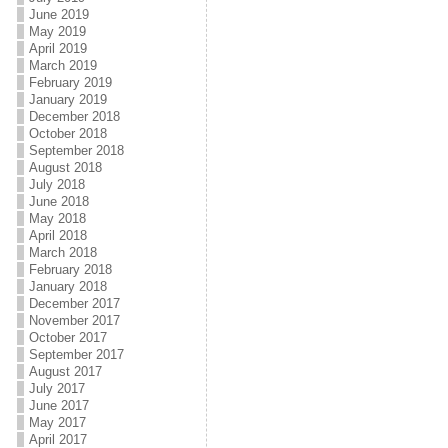
June 2019
May 2019
April 2019
March 2019
February 2019
January 2019
December 2018
October 2018
September 2018
August 2018
July 2018
June 2018
May 2018
April 2018
March 2018
February 2018
January 2018
December 2017
November 2017
October 2017
September 2017
August 2017
July 2017
June 2017
May 2017
April 2017