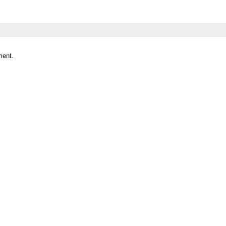
ment.