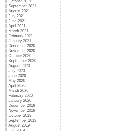
October 2021
September 2021
August 2021
July 2021
June 2021
April 2021
March 2021
February 2021
January 2021
December 2020
November 2020
October 2020
September 2020
August 2020
July 2020
June 2020
May 2020
April 2020
March 2020
February 2020
January 2020
December 2019
November 2019
October 2019
September 2019
August 2019
July 2019