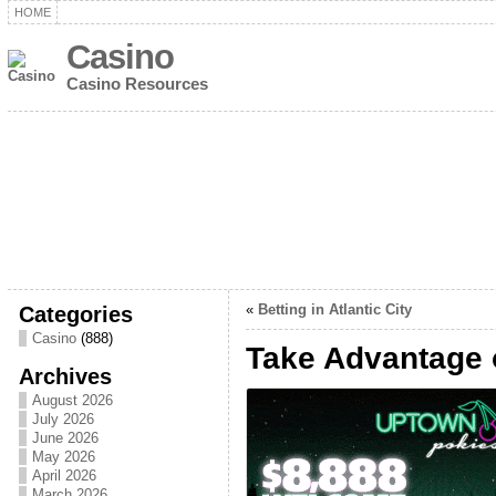
HOME
Casino
Casino Resources
Categories
«
Betting in Atlantic City
Casino
(888)
Take Advantage o
Archives
August 2026
July 2026
June 2026
May 2026
April 2026
March 2026