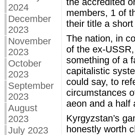
the accredited o
2024
members, 1 of 
December
their title a shor
2023
The nation, in c
November
of the ex-USSR,
2023
something of a f
October
capitalistic sys
2023
could say, to ref
September
circumstances o
2023
aeon and a half 
August
Kyrgyzstan’s ga
2023
honestly worth c
July 2023