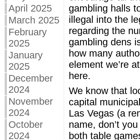
gambling halls t
April 2025
illegal into the 
March 2025
regarding the n
February
gambling dens is
2025
how many author
January
element we’re at
2025
here.
December
2024
We know that loc
November
capital municipal
2024
Las Vegas (a rem
October
name, don’t you 
2024
both table game