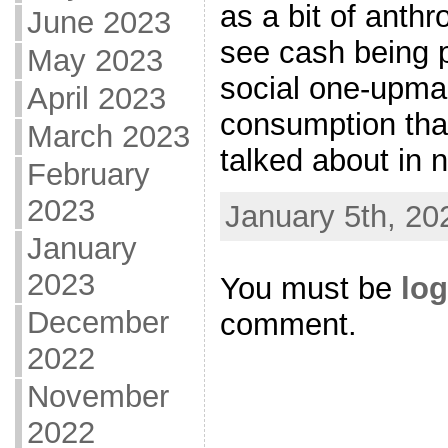
as a bit of anthr
June 2023
see cash being p
May 2023
social one-upma
April 2023
consumption tha
March 2023
talked about in 
February
2023
January 5th, 20
January
2023
You must be
log
December
comment.
2022
November
2022