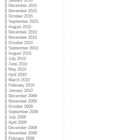
January 2016
December 2015
November 2015
October 2015
September 2015
August 2015
December 2010
November 2010
October 2010
September 2010
August 2010
July 2010
June 2010
May 2010
April 2010
March 2010
February 2010
January 2010
December 2009
November 2009
October 2009
September 2009
July 2009
April 2009
December 2008
November 2008
February 2008