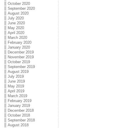
October 2020
September 2020
August 2020
July 2020
June 2020
May 2020
April 2020
March 2020
February 2020
January 2020
December 2019
November 2019
October 2019
September 2019
August 2019
July 2019
June 2019
May 2019
April 2019
March 2019
February 2019
January 2019
December 2018
October 2018
September 2018
August 2018