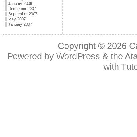
January 2008
December 2007
September 2007
May 2007
January 2007
Copyright © 2026
C
Powered by
WordPress
& the
At
with
Tuto