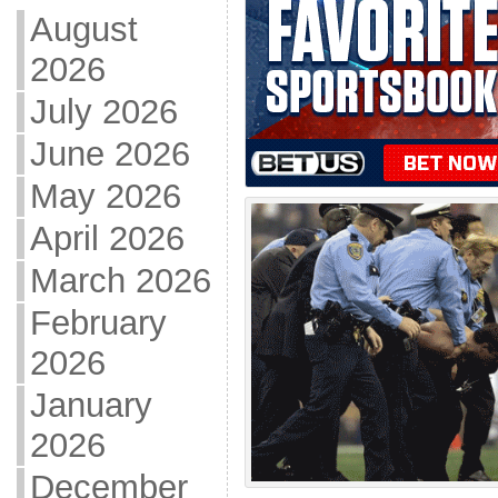
August
2026
July 2026
June 2026
May 2026
April 2026
March 2026
February
2026
January
2026
December