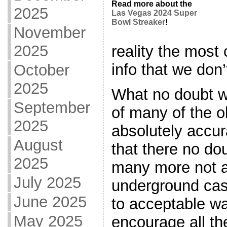
Read more about the
2025
Las Vegas 2024 Super
Bowl Streaker
!
November
2025
reality the most 
info that we don’
October
2025
What no doubt wil
September
of many of the o
2025
absolutely accura
August
that there no dou
2025
many more not 
July 2025
underground cas
June 2025
to acceptable wa
May 2025
encourage all t