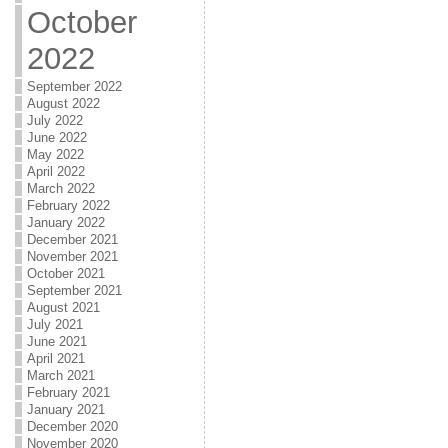
October
2022
September 2022
August 2022
July 2022
June 2022
May 2022
April 2022
March 2022
February 2022
January 2022
December 2021
November 2021
October 2021
September 2021
August 2021
July 2021
June 2021
April 2021
March 2021
February 2021
January 2021
December 2020
November 2020