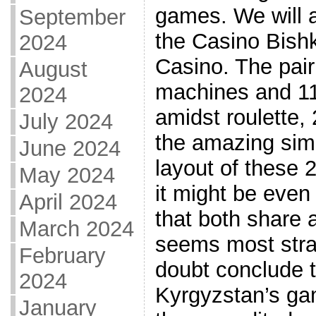
games. We will a
September
the Casino Bish
2024
Casino. The pair
August
machines and 11
2024
amidst roulette,
July 2024
the amazing simil
June 2024
layout of these 
May 2024
it might be even 
April 2024
that both share a
March 2024
seems most stra
February
doubt conclude th
2024
Kyrgyzstan’s gam
January