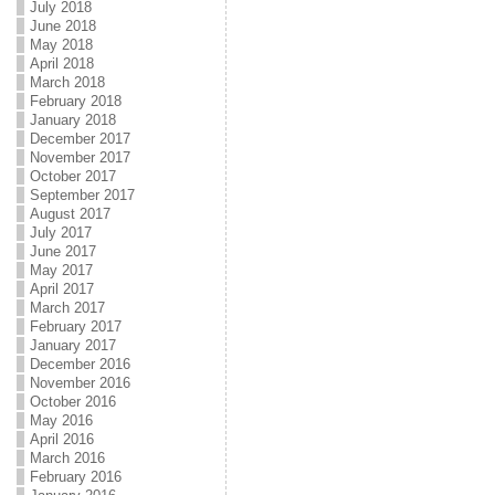
July 2018
June 2018
May 2018
April 2018
March 2018
February 2018
January 2018
December 2017
November 2017
October 2017
September 2017
August 2017
July 2017
June 2017
May 2017
April 2017
March 2017
February 2017
January 2017
December 2016
November 2016
October 2016
May 2016
April 2016
March 2016
February 2016