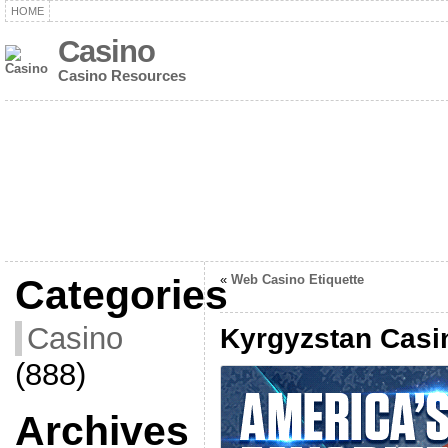
HOME
Casino
Casino Resources
Categories
«
Web Casino Etiquette
Casino
Kyrgyzstan Casi
(888)
Archives