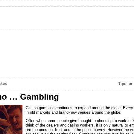
akes
Tips for
ino … Gambling
Casino gambling continues to expand around the globe. Every 
in old markets and brand-new venues around the globe.
Often when some people give thought to choosing to work in th
think of the dealers and casino workers. it is only natural to e
are the ones out front and in the public purvey. However the 