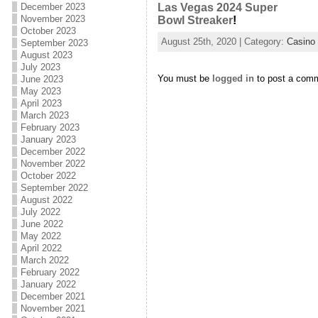
December 2023
Las Vegas 2024 Super
November 2023
Bowl Streaker
!
October 2023
August 25th, 2020 | Category:
Casino
September 2023
August 2023
July 2023
You must be
logged in
to post a com
June 2023
May 2023
April 2023
March 2023
February 2023
January 2023
December 2022
November 2022
October 2022
September 2022
August 2022
July 2022
June 2022
May 2022
April 2022
March 2022
February 2022
January 2022
December 2021
November 2021