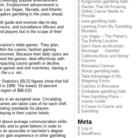
creasingly popular entertainment
Kyrgyzstan gambling halls
 cash. Employment advancement is
Games That All Amazing
s Las Vegas, Nevada, and Atlantic
Online Casino Needs to
egalize gambling in the years ahead.
Provide
Iowa gambling halls
ill guide and oversee day-to-day
Learning From My Gambling
isors, and surveillance officers and
Blunders
 players but in the scope of their
Las Vegas – The Planet’s
Top Betting Location
 casino’s table games. They plan,
Don’t Have an Alcoholic
thin the casino; fashion gaming
Beverage … Gamble!
ersonnel. Because their daily tasks are
California Brick and Mortar
ut the games, deal effectively with
Casinos
impacting casino growth or decline.
Botswana Casinos
le games and slot machines, having a
Illinois gambling halls
the u.s. etc..
Take Advantage of My
Wagering Errors
 Statistics (BLS) figures show that full
 in 1999. The lowest 10 percent
Casinos in Botswana
 region of $96,610.
Zimbabwe gambling halls
Free Gambling Plans –
 in an assigned area. Circulating
master Guide
ames are taken care of for each shift.
A Career in Casino and
erating standards for players.
Gambling
aying in their casino hotels.
Meta
d above average communication skills.
ly and to greet bettors in order to
Log in
ve an associate or bachelor’s degree.
WordPress
rs gain experience in other gambling