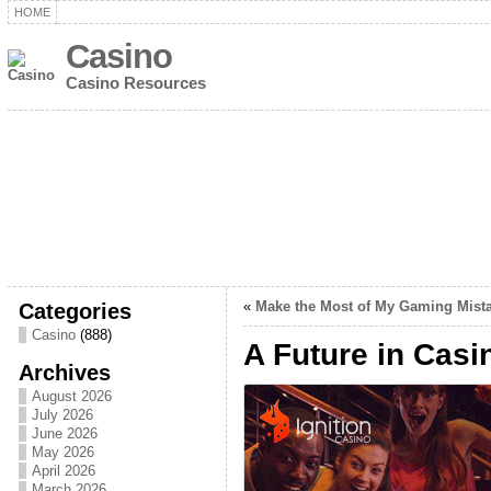
HOME
Casino
Casino Resources
Categories
«
Make the Most of My Gaming Mist
Casino
(888)
A Future in Cas
Archives
August 2026
July 2026
June 2026
May 2026
April 2026
March 2026