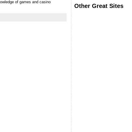
nowledge of games and casino
Other Great Sites