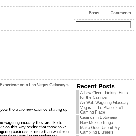
Posts
Comments
 Experiencing a Las Vegas Getaway
»
Recent Posts
A Few Clear Thinking Hints
for the Casinos
An Web Wagering Glossary
Vegas – The Planet’s #1
year there are new casinos starting up
Gaming Place
Casinos in Botswana
e wagering industry they are like to
New Mexico Bingo
nvision this way seeing that those folks
Make Good Use of My
wagering business is more than what you
Gambling Blunders