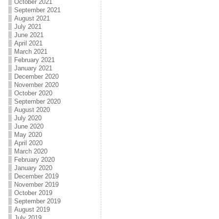
October 2021
September 2021
August 2021
July 2021
June 2021
April 2021
March 2021
February 2021
January 2021
December 2020
November 2020
October 2020
September 2020
August 2020
July 2020
June 2020
May 2020
April 2020
March 2020
February 2020
January 2020
December 2019
November 2019
October 2019
September 2019
August 2019
July 2019