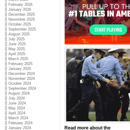
February 2026
January 2026
December 2025
November 2025
October 2025
September 2025
August 2025
July 2025
June 2025
May 2025
April 2025
March 2025
February 2025
January 2025
December 2024
November 2024
October 2024
September 2024
August 2024
July 2024
June 2024
May 2024
April 2024
March 2024
February 2024
Read more about the
January 2024