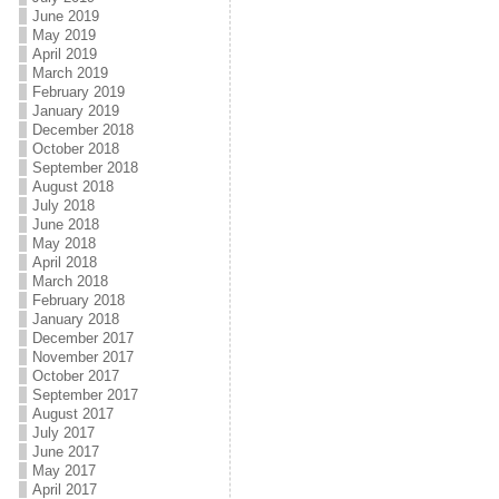
June 2019
May 2019
April 2019
March 2019
February 2019
January 2019
December 2018
October 2018
September 2018
August 2018
July 2018
June 2018
May 2018
April 2018
March 2018
February 2018
January 2018
December 2017
November 2017
October 2017
September 2017
August 2017
July 2017
June 2017
May 2017
April 2017