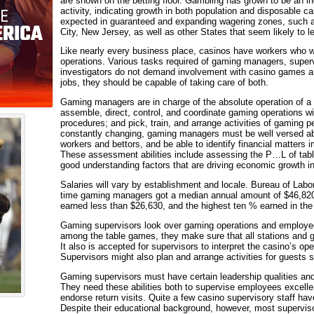
are shown on the betting floor. Gambling has grown to be an in
activity, indicating growth in both population and disposable
expected in guaranteed and expanding wagering zones, such a
City, New Jersey, as well as other States that seem likely to l
Like nearly every business place, casinos have workers who w
operations. Various tasks required of gaming managers, superv
investigators do not demand involvement with casino games and
jobs, they should be capable of taking care of both.
Gaming managers are in charge of the absolute operation of a
assemble, direct, control, and coordinate gaming operations wi
procedures; and pick, train, and arrange activities of gaming p
constantly changing, gaming managers must be well versed abo
workers and bettors, and be able to identify financial matters 
These assessment abilities include assessing the P…L of tab
good understanding factors that are driving economic growth in 
Salaries will vary by establishment and locale. Bureau of Labor
time gaming managers got a median annual amount of $46,820
earned less than $26,630, and the highest ten % earned in the
Gaming supervisors look over gaming operations and employees
among the table games, they make sure that all stations and g
It also is accepted for supervisors to interpret the casino’s op
Supervisors might also plan and arrange activities for guests st
Gaming supervisors must have certain leadership qualities an
They need these abilities both to supervise employees excellent
endorse return visits. Quite a few casino supervisory staff ha
Despite their educational background, however, most superviso