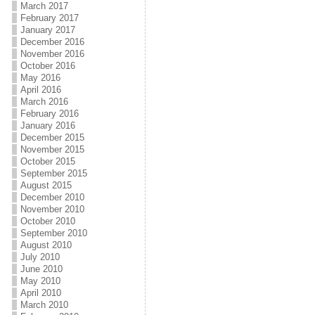
March 2017
February 2017
January 2017
December 2016
November 2016
October 2016
May 2016
April 2016
March 2016
February 2016
January 2016
December 2015
November 2015
October 2015
September 2015
August 2015
December 2010
November 2010
October 2010
September 2010
August 2010
July 2010
June 2010
May 2010
April 2010
March 2010