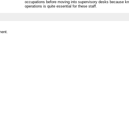
occupations before moving into supervisory desks because k
operations is quite essential for these staff.
ment.