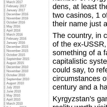
March 2017
dens, at least th
February 2017
January 2017
two casinos, 1 o
December 2016
November 2016
their name just 
October 2016
May 2016
April 2016
The country, in 
March 2016
February 2016
of the ex-USSR,
January 2016
December 2015
something of a f
November 2015
October 2015
September 2015
capitalistic sys
August 2015
December 2010
could say, to re
November 2010
October 2010
circumstances o
September 2010
August 2010
century and a ha
July 2010
June 2010
May 2010
Kyrgyzstan’s ga
April 2010
March 2010