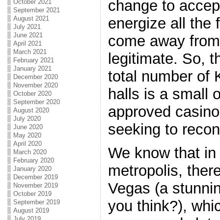
change to accep
October 2021
September 2021
energize all the 
August 2021
July 2021
June 2021
come away from
April 2021
March 2021
legitimate. So, 
February 2021
January 2021
total number of 
December 2020
November 2020
halls is a small
October 2020
September 2020
approved casinos
August 2020
July 2020
seeking to recon
June 2020
May 2020
April 2020
We know that in 
March 2020
February 2020
metropolis, ther
January 2020
December 2019
Vegas (a stunning
November 2019
October 2019
you think?), whi
September 2019
August 2019
July 2019