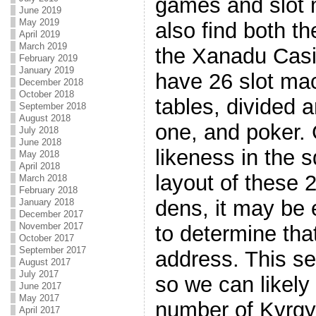
games and slot
June 2019
May 2019
also find both t
April 2019
March 2019
the Xanadu Casi
February 2019
January 2019
have 26 slot ma
December 2018
October 2018
tables, divided a
September 2018
August 2018
one, and poker.
July 2018
June 2018
likeness in the 
May 2018
April 2018
layout of these 
March 2018
February 2018
dens, it may be 
January 2018
December 2017
November 2017
to determine tha
October 2017
September 2017
address. This s
August 2017
July 2017
so we can likely
June 2017
May 2017
number of Kyrgy
April 2017