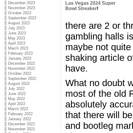
December 2023
Las Vegas 2024 Super
November 2023
Bowl Streaker
!
October 2023
September 2023
there are 2 or t
August 2023
July 2023
June 2023
gambling halls is
May 2023
April 2023
maybe not quite 
March 2023
February 2023
shaking article o
January 2023
December 2022
have.
November 2022
October 2022
September 2022
What no doubt wil
August 2022
July 2022
most of the old 
June 2022
May 2022
absolutely accura
April 2022
March 2022
that there will 
February 2022
January 2022
and bootleg mar
December 2021
November 2021