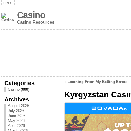
HOME
Casino
Casino Resources
Categories
«
Learning From My Betting Errors
Casino
(888)
Kyrgyzstan Casi
Archives
August 2026
July 2026
June 2026
May 2026
April 2026
March 2026