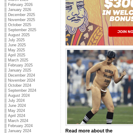
February 2026
January 2026
December 2025
November 2025
October 2025
September 2025
August 2025
July 2025
June 2025
May 2025
April 2025
March 2025
February 2025
January 2025
December 2024
November 2024
October 2024
September 2024
August 2024
July 2024
June 2024
May 2024
April 2024
March 2024
February 2024
Read more about the
January 2024