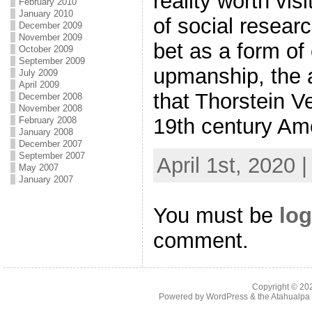
reality worth visi
February 2010
January 2010
of social researc
December 2009
November 2009
bet as a form of 
October 2009
September 2009
upmanship, the 
July 2009
April 2009
that Thorstein V
December 2008
November 2008
19th century Am
February 2008
January 2008
December 2007
September 2007
April 1st, 2020 
May 2007
January 2007
You must be
log
comment.
Copyright © 2
Powered by
WordPress
& the
Atahualp