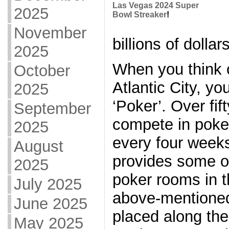
Las Vegas 2024 Super
2025
Bowl Streaker
!
November
billions of dolla
2025
When you think 
October
Atlantic City, you
2025
‘Poker’. Over fif
September
compete in poke
2025
every four weeks
August
provides some of
2025
poker rooms in t
July 2025
above-mentione
June 2025
placed along the
May 2025