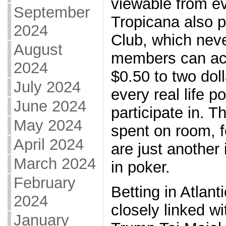
viewable from ev
September
Tropicana also p
2024
Club, which neve
August
members can ac
2024
$0.50 to two dol
July 2024
every real life 
June 2024
participate in. 
May 2024
spent on room, 
April 2024
are just another
March 2024
in poker.
February
Betting in Atlanti
2024
closely linked w
January