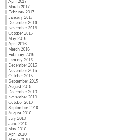
April 2017
March 2017
February 2017
January 2017
December 2016
November 2016
October 2016
May 2016
April 2016
March 2016
February 2016
January 2016
December 2015
November 2015
October 2015
September 2015
August 2015
December 2010
November 2010
October 2010
September 2010
August 2010
July 2010
June 2010
May 2010
April 2010
March 2010