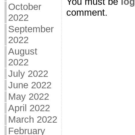
You must be
log
October
comment.
2022
September
2022
August
2022
July 2022
June 2022
May 2022
April 2022
March 2022
February