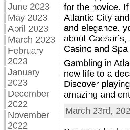
June 2023
for the novice. I
May 2023
Atlantic City an
and elegance, yo
April 2023
about Caesar’s, 
March 2023
Casino and Spa
February
2023
Gambling in Atla
January
new life to a de
2023
Discover playing i
December
amazing and ente
2022
March 23rd, 202
November
2022