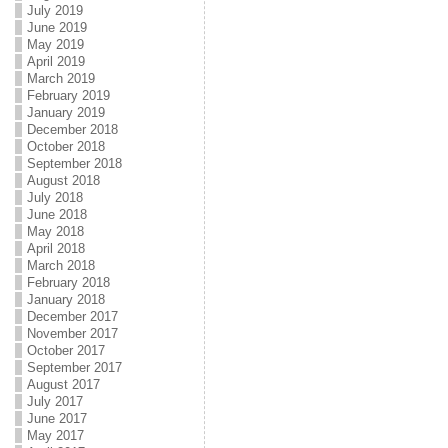
July 2019
June 2019
May 2019
April 2019
March 2019
February 2019
January 2019
December 2018
October 2018
September 2018
August 2018
July 2018
June 2018
May 2018
April 2018
March 2018
February 2018
January 2018
December 2017
November 2017
October 2017
September 2017
August 2017
July 2017
June 2017
May 2017