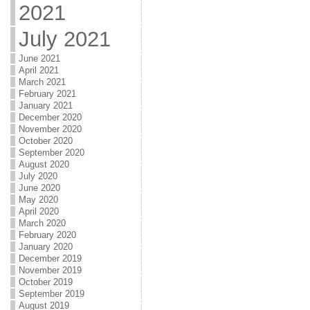
2021
July 2021
June 2021
April 2021
March 2021
February 2021
January 2021
December 2020
November 2020
October 2020
September 2020
August 2020
July 2020
June 2020
May 2020
April 2020
March 2020
February 2020
January 2020
December 2019
November 2019
October 2019
September 2019
August 2019