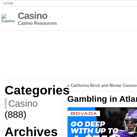
HOME
Casino
Casino Resources
Categories
«
California Brick and Mortar Casino
Gambling in Atlan
Casino
(888)
Archives