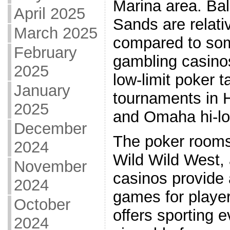
Marina area. Bal
April 2025
Sands are relati
March 2025
compared to som
February
gambling casinos
2025
low-limit poker t
January
tournaments in 
2025
and Omaha hi-lo
December
The poker rooms 
2024
Wild Wild West,
November
casinos provide 
2024
games for playe
October
offers sporting 
2024