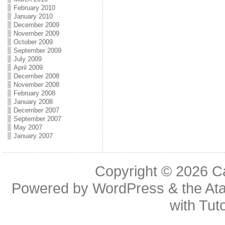
February 2010
January 2010
December 2009
November 2009
October 2009
September 2009
July 2009
April 2009
December 2008
November 2008
February 2008
January 2008
December 2007
September 2007
May 2007
January 2007
Copyright © 2026
C
Powered by
WordPress
& the
At
with
Tuto