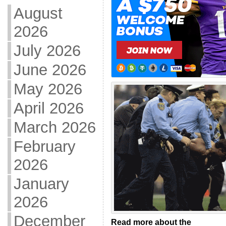
August
2026
July 2026
June 2026
May 2026
April 2026
March 2026
February
2026
January
2026
December
Read more about the