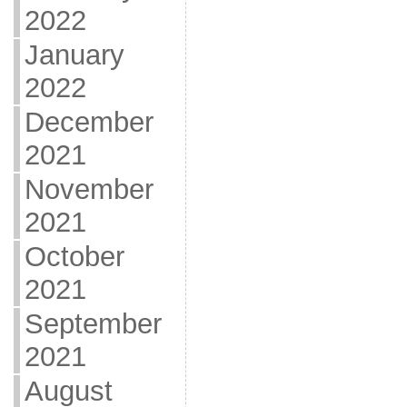
2022
January
2022
December
2021
November
2021
October
2021
September
2021
August