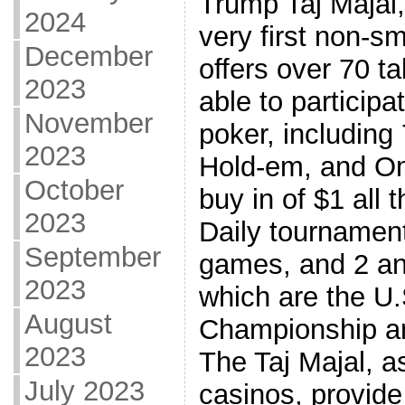
Trump Taj Majal
2024
very first non-s
December
offers over 70 t
2023
able to participa
November
poker, including
2023
Hold-em, and Om
October
buy in of $1 all 
2023
Daily tournament
September
games, and 2 an
2023
which are the U
August
Championship an
2023
The Taj Majal, a
July 2023
casinos, provide