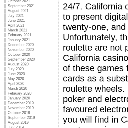
October 2021
24/7. California
September 2021
August 2021
to present digit
July 2021
June 2021
twenty-one, and
April 2021
March 2021
Unfortunately, t
February 2021
January 2021
roulette are not 
December 2020
November 2020
October 2020
California casino
September 2020
August 2020
of these games t
July 2020
June 2020
cards as a substi
May 2020
April 2020
roulette wheels.
March 2020
February 2020
poker and electr
January 2020
December 2019
favoured electr
November 2019
October 2019
you will find in C
September 2019
August 2019
July 2019