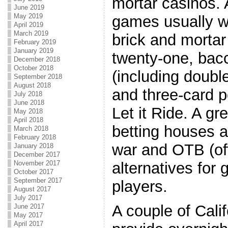
mortar casinos. 
June 2019
May 2019
games usually wa
April 2019
March 2019
brick and mortar
February 2019
January 2019
twenty-one, bac
December 2018
October 2018
(including doubl
September 2018
August 2018
and three-card p
July 2018
June 2018
Let it Ride. A gr
May 2018
April 2018
betting houses a
March 2018
February 2018
war and OTB (off
January 2018
December 2017
alternatives for
November 2017
October 2017
September 2017
players.
August 2017
July 2017
A couple of Cali
June 2017
May 2017
April 2017