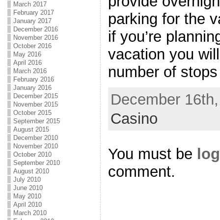
provide overnigh
March 2017
February 2017
parking for the 
January 2017
December 2016
if you’re plannin
November 2016
October 2016
vacation you wil
May 2016
April 2016
number of stops 
March 2016
February 2016
January 2016
December 16th, 
December 2015
November 2015
October 2015
Casino
September 2015
August 2015
December 2010
November 2010
You must be
log
October 2010
September 2010
comment.
August 2010
July 2010
June 2010
May 2010
April 2010
March 2010