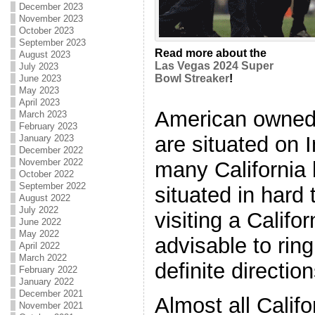
December 2023
November 2023
October 2023
September 2023
Read more about the
August 2023
Las Vegas 2024 Super
July 2023
Bowl Streaker
!
June 2023
May 2023
April 2023
American owned
March 2023
February 2023
are situated on I
January 2023
December 2022
November 2022
many California 
October 2022
September 2022
situated in hard
August 2022
July 2022
visiting a Califor
June 2022
May 2022
advisable to rin
April 2022
March 2022
definite direction
February 2022
January 2022
December 2021
Almost all Calif
November 2021