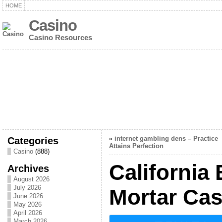
HOME
Casino
Casino Resources
Categories
«
internet gambling dens – Practice
Attains Perfection
Casino
(888)
California 
Archives
August 2026
July 2026
Mortar Cas
June 2026
May 2026
April 2026
March 2026