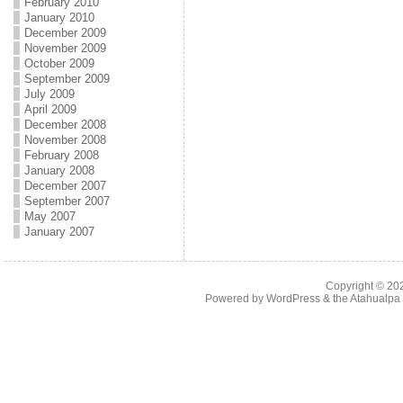
February 2010
January 2010
December 2009
November 2009
October 2009
September 2009
July 2009
April 2009
December 2008
November 2008
February 2008
January 2008
December 2007
September 2007
May 2007
January 2007
Copyright © 2
Powered by
WordPress
& the
Atahualp