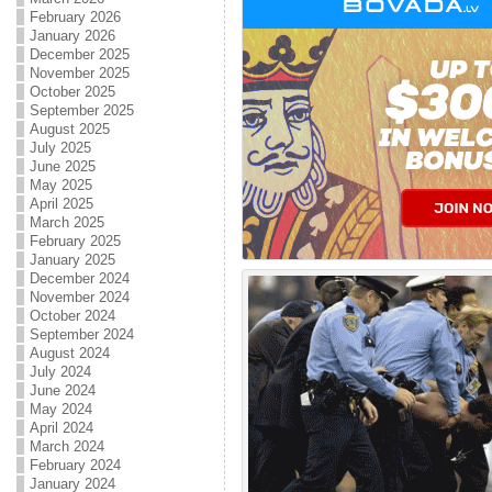
February 2026
January 2026
December 2025
November 2025
October 2025
September 2025
August 2025
July 2025
June 2025
May 2025
April 2025
March 2025
February 2025
January 2025
December 2024
November 2024
October 2024
September 2024
August 2024
July 2024
June 2024
May 2024
April 2024
March 2024
February 2024
January 2024