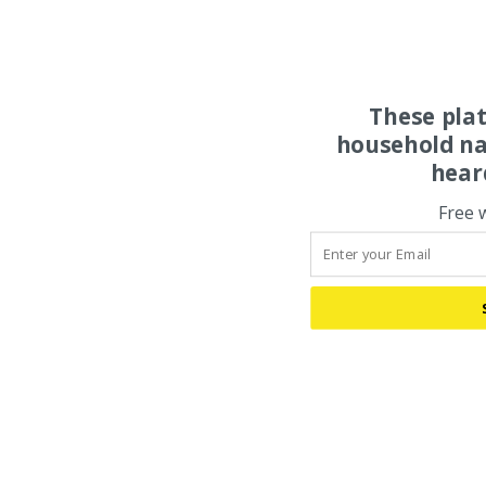
These pla
household na
hear
Free 