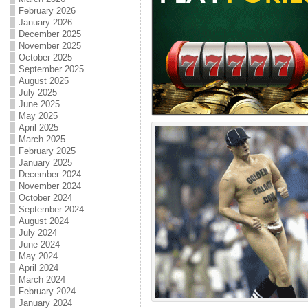
February 2026
January 2026
December 2025
November 2025
October 2025
September 2025
August 2025
July 2025
June 2025
May 2025
April 2025
March 2025
February 2025
January 2025
December 2024
November 2024
October 2024
September 2024
August 2024
July 2024
June 2024
May 2024
April 2024
March 2024
February 2024
January 2024