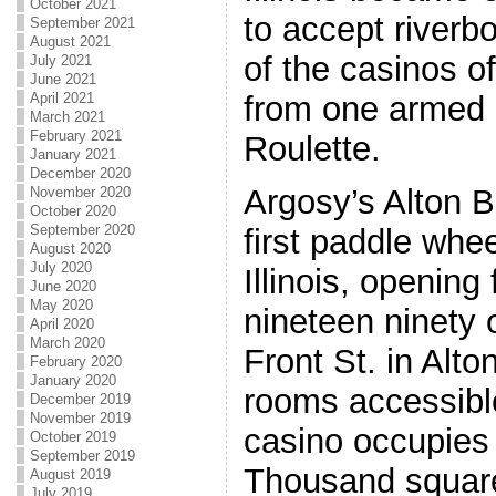
October 2021
to accept riverb
September 2021
August 2021
of the casinos o
July 2021
June 2021
from one armed b
April 2021
March 2021
February 2021
Roulette.
January 2021
December 2020
Argosy’s Alton B
November 2020
October 2020
September 2020
first paddle whee
August 2020
July 2020
Illinois, opening
June 2020
May 2020
nineteen ninety o
April 2020
March 2020
Front St. in Alto
February 2020
January 2020
rooms accessible
December 2019
November 2019
casino occupies
October 2019
September 2019
Thousand square 
August 2019
July 2019