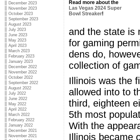
Read more about the
December 2023
Las Vegas 2024 Super
November 2023
Bowl Streaker
!
October 2023
September 2023
August 2023
and the state i
July 2023
June 2023
for gaming permit
May 2023
April 2023
March 2023
dens do, however
February 2023
January 2023
collection of ga
December 2022
November 2022
October 2022
Illinois was the
September 2022
August 2022
allowed into to 
July 2022
June 2022
third, eighteen e
May 2022
April 2022
5th most populat
March 2022
February 2022
With the appeara
January 2022
December 2021
Illinois became 
November 2021