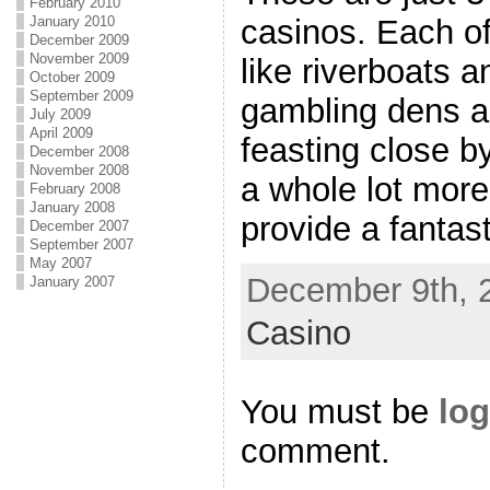
February 2010
casinos. Each of
January 2010
December 2009
November 2009
like riverboats 
October 2009
September 2009
gambling dens a
July 2009
April 2009
feasting close by
December 2008
November 2008
a whole lot more
February 2008
January 2008
provide a fantast
December 2007
September 2007
May 2007
December 9th, 2
January 2007
Casino
You must be
log
comment.