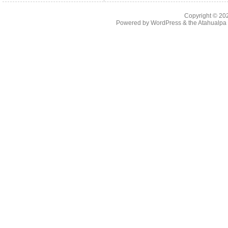
Copyright © 2
Powered by
WordPress
& the
Atahualp