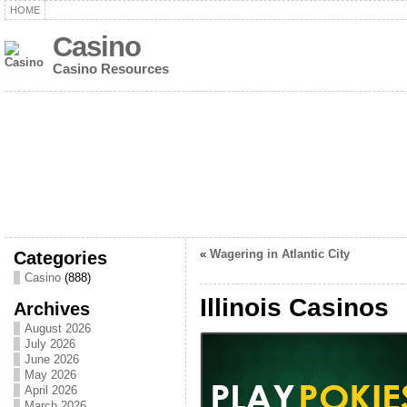
HOME
Casino
Casino Resources
Categories
«
Wagering in Atlantic City
Casino
(888)
Illinois Casinos
Archives
August 2026
July 2026
June 2026
May 2026
April 2026
March 2026