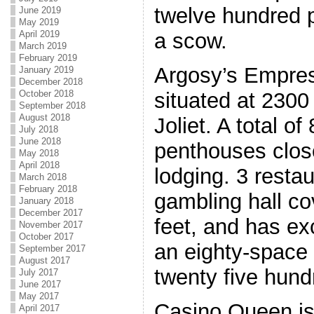
twelve hundred 
June 2019
May 2019
April 2019
a scow.
March 2019
February 2019
Argosy’s Empres
January 2019
December 2018
October 2018
situated at 2300
September 2018
August 2018
Joliet. A total 
July 2018
June 2018
penthouses clos
May 2018
April 2018
lodging. 3 resta
March 2018
February 2018
gambling hall c
January 2018
December 2017
feet, and has exc
November 2017
October 2017
an eighty-space
September 2017
August 2017
twenty five hund
July 2017
June 2017
May 2017
Casino Queen is
April 2017