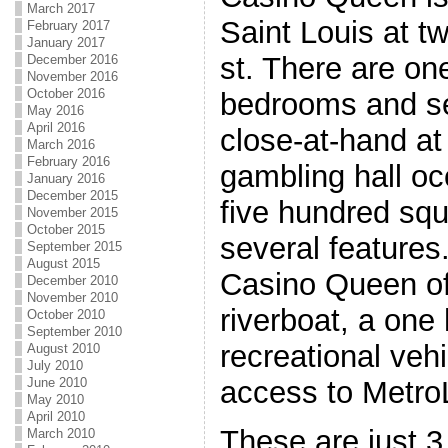
March 2017
Saint Louis at t
February 2017
January 2017
st. There are on
December 2016
November 2016
October 2016
bedrooms and s
May 2016
April 2016
close-at-hand at
March 2016
February 2016
gambling hall o
January 2016
December 2015
five hundred squ
November 2015
October 2015
several features
September 2015
August 2015
Casino Queen of
December 2010
November 2010
riverboat, a one
October 2010
September 2010
recreational veh
August 2010
July 2010
access to MetroLi
June 2010
May 2010
April 2010
These are just 3 
March 2010