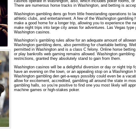
casinos operate in Washington, also, which includes poker rooms, or
There are numerous horse tracks in Washington, and betting is accep
Washington gambling dens go from little freestanding operations to lar
athletic clubs, and entertainment. A few of the Washington gambling h
make a good home for a longer trip, allowing you to experience the n
make night trips into large city areas for adventures. Las Vegas type
Washington casinos.
Washington’s gambling rules allow for an adequate amount of allowanc
Washington gambling dens, also permitting for charitable betting. Web
permitted in Washington and is a class C felony. Online horse betting
or play bankrolls web gaming remains allowed. Washington gambling 
restrictions, granted they absolutely stand to gain from them.
Washington casinos will be a delightful diversion or day or night trip
have an evening on the town, or an appealing stop on a Washington h
Washington gambling den get-a-ways possibly could even be a vacati
allow for excitement, accredited, gambling all around the state in mo
gambling halls, so you’re positive to find one you most likely will appr
machine games or high-stakes poker.