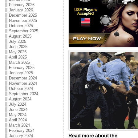
February 2026
January 2026
December 2025
November 2025
October 2025
September 2025
August 2025
July 2025
June 2025
May 2025
April 2025
March 2025
February 2025
January 2025
December 2024
November 2024
October 2024
September 2024
August 2024
July 2024
June 2024
May 2024
April 2024
March 2024
February 2024
Read more about the
January 2024