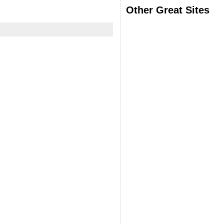
Other Great Sites