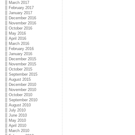
March 2017
February 2017
January 2017
December 2016
November 2016
October 2016
May 2016
April 2016
March 2016
February 2016
January 2016
December 2015
November 2015
October 2015
September 2015
August 2015
December 2010
November 2010
October 2010
September 2010
August 2010
July 2010
June 2010
May 2010
April 2010
March 2010