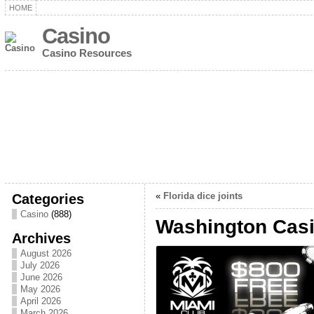
HOME
Casino
Casino Resources
Categories
«
Florida dice joints
Casino
(888)
Washington Cas
Archives
August 2026
July 2026
June 2026
May 2026
April 2026
March 2026