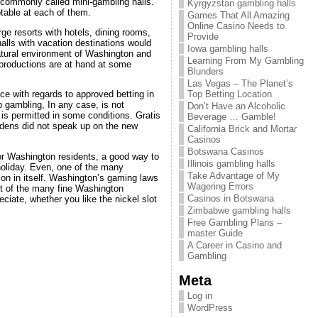
 commonly called mini-gambling halls.
Kyrgyzstan gambling halls
table at each of them.
Games That All Amazing
Online Casino Needs to
ge resorts with hotels, dining rooms,
Provide
alls with vacation destinations would
Iowa gambling halls
atural environment of Washington and
Learning From My Gambling
 productions are at hand at some
Blunders
Las Vegas – The Planet’s
Top Betting Location
e with regards to approved betting in
 gambling, In any case, is not
Don’t Have an Alcoholic
 is permitted in some conditions. Gratis
Beverage … Gamble!
dens did not speak up on the new
California Brick and Mortar
Casinos
Botswana Casinos
 for Washington residents, a good way to
Illinois gambling halls
oliday. Even, one of the many
Take Advantage of My
on in itself. Washington’s gaming laws
Wagering Errors
st of the many fine Washington
Casinos in Botswana
eciate, whether you like the nickel slot
Zimbabwe gambling halls
Free Gambling Plans –
master Guide
A Career in Casino and
Gambling
Meta
Log in
WordPress