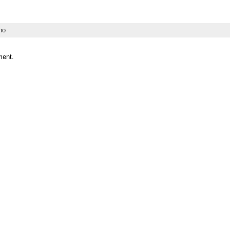
no
ment.