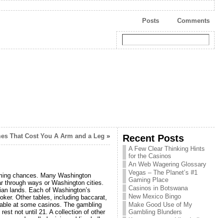
Posts
Comments
es That Cost You A Arm and a Leg
»
Recent Posts
A Few Clear Thinking Hints
for the Casinos
An Web Wagering Glossary
Vegas – The Planet’s #1
aming chances. Many Washington
Gaming Place
ar through ways or Washington cities.
Casinos in Botswana
an lands. Each of Washington’s
New Mexico Bingo
poker. Other tables, including baccarat,
ailable at some casinos. The gambling
Make Good Use of My
est not until 21. A collection of other
Gambling Blunders