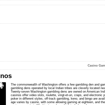
Casino Gam
inos
The commonwealth of Washington offers a few gambling den and g
gambling dens operated by local Indian tribes are cleverly located ne
Twenty-seven Washington gambling dens are owned on American Indi
casinos offer video slots, roulette, vingt-et-un, craps, and electronic 
poker in different styles, off-track gambling, keno, and bingo are av
age varies by casino, with some allowing gaming at eighteen, and the r