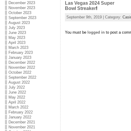
December 2023
Las Vegas 2024 Super
November 2023
Bowl Streaker
!
October 2023
September 9th, 2019 | Category:
Casi
September 2023
August 2023
July 2023
You must be
logged in
to post a com
June 2023
May 2023
April 2023
March 2023
February 2023
January 2023
December 2022
November 2022
October 2022
September 2022
August 2022
July 2022
June 2022
May 2022
April 2022
March 2022
February 2022
January 2022
December 2021
November 2021