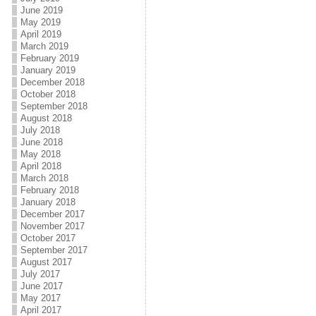
June 2019
May 2019
April 2019
March 2019
February 2019
January 2019
December 2018
October 2018
September 2018
August 2018
July 2018
June 2018
May 2018
April 2018
March 2018
February 2018
January 2018
December 2017
November 2017
October 2017
September 2017
August 2017
July 2017
June 2017
May 2017
April 2017