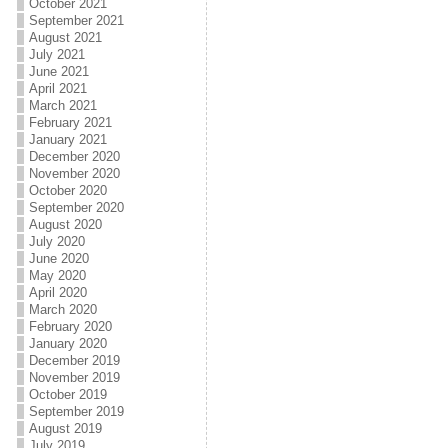
October 2021
September 2021
August 2021
July 2021
June 2021
April 2021
March 2021
February 2021
January 2021
December 2020
November 2020
October 2020
September 2020
August 2020
July 2020
June 2020
May 2020
April 2020
March 2020
February 2020
January 2020
December 2019
November 2019
October 2019
September 2019
August 2019
July 2019