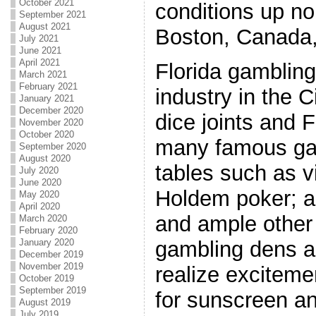
October 2021
conditions up nor
September 2021
August 2021
Boston, Canada,
July 2021
June 2021
April 2021
Florida gambling
March 2021
February 2021
industry in the C
January 2021
December 2020
dice joints and 
November 2020
October 2020
many famous gam
September 2020
August 2020
tables such as v
July 2020
June 2020
Holdem poker; als
May 2020
April 2020
and ample other 
March 2020
February 2020
gambling dens a
January 2020
December 2019
November 2019
realize exciteme
October 2019
September 2019
for sunscreen and
August 2019
July 2019