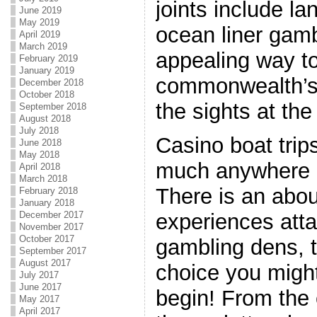
joints include la
June 2019
May 2019
ocean liner gamb
April 2019
March 2019
appealing way to
February 2019
January 2019
commonwealth’s
December 2018
October 2018
the sights at th
September 2018
August 2018
July 2018
Casino boat trip
June 2018
May 2018
much anywhere a
April 2018
March 2018
There is an abo
February 2018
January 2018
December 2017
experiences atta
November 2017
October 2017
gambling dens, t
September 2017
August 2017
choice you migh
July 2017
June 2017
begin! From the 
May 2017
April 2017