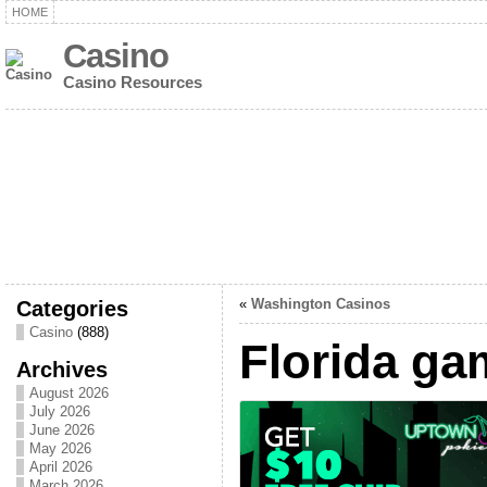
HOME
Casino
Casino Resources
Categories
«
Washington Casinos
Casino
(888)
Florida ga
Archives
August 2026
July 2026
June 2026
May 2026
April 2026
March 2026