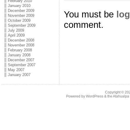
February 2010
January 2010
December 2009
You must be
log
November 2009
October 2009
comment.
September 2009
July 2009
April 2009
December 2008
November 2008
February 2008
January 2008
December 2007
September 2007
May 2007
January 2007
Copyright © 2
Powered by
WordPress
& the
Atahualp