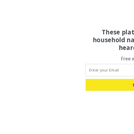
These pla
household na
hear
Free 