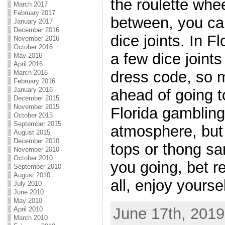
the roulette whe
March 2017
February 2017
between, you can 
January 2017
December 2016
dice joints. In 
November 2016
October 2016
a few dice joints
May 2016
April 2016
dress code, so 
March 2016
February 2016
January 2016
ahead of going 
December 2015
November 2015
Florida gambling
October 2015
September 2015
atmosphere, bu
August 2015
December 2010
tops or thong s
November 2010
October 2010
you going, bet 
September 2010
August 2010
all, enjoy yoursel
July 2010
June 2010
May 2010
June 17th, 2019
April 2010
March 2010