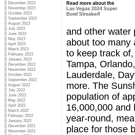
December 2023
Read more about the
November 2023
Las Vegas 2024 Super
October 2023
Bowl Streaker
!
September 2023
August 2023
and other water 
July 2023
June 2023
May 2023
about too many 
April 2023
March 2023
to keep track of
February 2023
January 2023
Tampa, Orlando,
December 2022
November 2022
Lauderdale, Da
October 2022
September 2022
more. The Sunsh
August 2022
July 2022
population of ap
June 2022
May 2022
16,000,000 and 
April 2022
March 2022
year-round, meani
February 2022
January 2022
December 2021
place for those 
November 2021