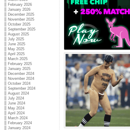
February 2026
January 2026
December 2025
November 2025
October 2025
September 2025
August 2025
July 2025
June 2025
May 2025
April 2025
March 2025
February 2025
January 2025
December 2024
November 2024
October 2024
September 2024
August 2024
July 2024
June 2024
May 2024
April 2024
March 2024
February 2024
January 2024