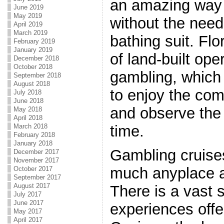
an amazing way 
June 2019
May 2019
without the need
April 2019
March 2019
bathing suit. Flo
February 2019
January 2019
of land-built ope
December 2018
October 2018
gambling, which
September 2018
August 2018
to enjoy the co
July 2018
June 2018
and observe the
May 2018
April 2018
time.
March 2018
February 2018
January 2018
Gambling cruises
December 2017
November 2017
much anyplace al
October 2017
September 2017
August 2017
There is a vast s
July 2017
June 2017
experiences offe
May 2017
April 2017