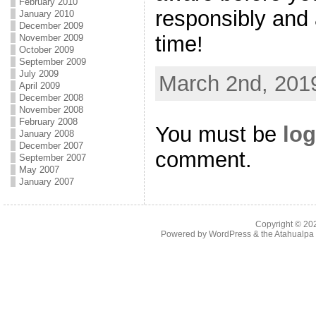
February 2010
responsibly and 
January 2010
December 2009
time!
November 2009
October 2009
September 2009
July 2009
March 2nd, 2019
April 2009
December 2008
November 2008
February 2008
You must be
log
January 2008
December 2007
comment.
September 2007
May 2007
January 2007
Copyright © 2
Powered by
WordPress
& the
Atahualp