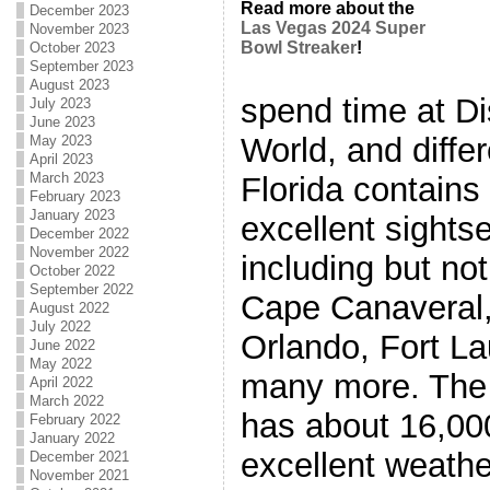
Read more about the
December 2023
Las Vegas 2024 Super
November 2023
Bowl Streaker
!
October 2023
September 2023
August 2023
spend time at D
July 2023
June 2023
World, and diffe
May 2023
April 2023
March 2023
Florida contains
February 2023
January 2023
excellent sights
December 2022
November 2022
including but no
October 2022
September 2022
Cape Canaveral
August 2022
July 2022
Orlando, Fort L
June 2022
May 2022
many more. The
April 2022
March 2022
has about 16,00
February 2022
January 2022
excellent weather
December 2021
November 2021