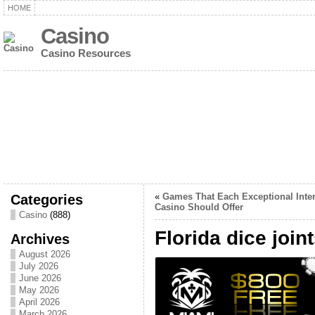
HOME
Casino
Casino Resources
Categories
«
Games That Each Exceptional Inte
Casino Should Offer
Casino
(888)
Florida dice join
Archives
August 2026
July 2026
June 2026
May 2026
April 2026
March 2026