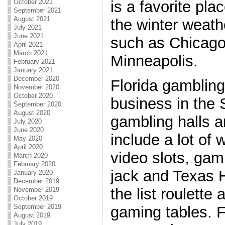
is a favorite plac
October 2021
September 2021
August 2021
the winter weath
July 2021
June 2021
such as Chicago
April 2021
March 2021
Minneapolis.
February 2021
January 2021
December 2020
Florida gamblin
November 2020
October 2020
business in the 
September 2020
August 2020
gambling halls a
July 2020
June 2020
include a lot of
May 2020
April 2020
video slots, gam
March 2020
February 2020
jack and Texas H
January 2020
December 2019
the list roulette 
November 2019
October 2019
September 2019
gaming tables. Fl
August 2019
July 2019