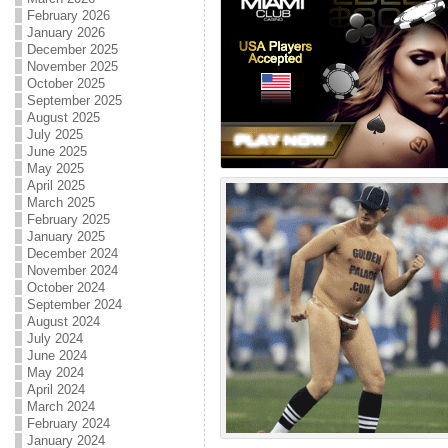
February 2026
January 2026
December 2025
November 2025
October 2025
September 2025
August 2025
July 2025
June 2025
May 2025
April 2025
March 2025
February 2025
January 2025
December 2024
November 2024
October 2024
September 2024
August 2024
July 2024
June 2024
May 2024
April 2024
March 2024
February 2024
January 2024