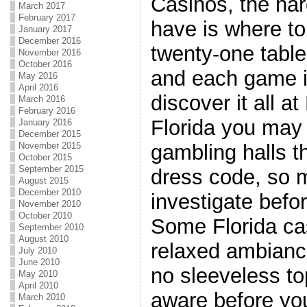
Casinos, the har
March 2017
February 2017
have is where to
January 2017
December 2016
twenty-one table
November 2016
October 2016
and each game i
May 2016
April 2016
discover it all at
March 2016
February 2016
Florida you may 
January 2016
December 2015
November 2015
gambling halls th
October 2015
September 2015
dress code, so m
August 2015
December 2010
investigate befo
November 2010
October 2010
Some Florida ca
September 2010
August 2010
relaxed ambianc
July 2010
June 2010
no sleeveless top
May 2010
April 2010
aware before yo
March 2010