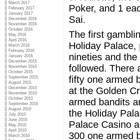
March 2017
Poker, and 1 ea
February 2017
January 2017
Sai.
December 2016
November 2016
October 2016
The first gambli
May 2016
April 2016
Holiday Palace, 
March 2016
February 2016
nineties and th
January 2016
December 2015
followed. There
November 2015
October 2015
fifty one armed 
September 2015
August 2015
December 2010
at the Golden C
November 2010
October 2010
armed bandits a
September 2010
August 2010
the Holiday Pal
July 2010
June 2010
Palace Casino a
May 2010
April 2010
300 one armed b
March 2010