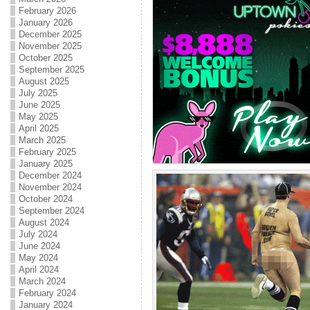
February 2026
January 2026
December 2025
November 2025
October 2025
September 2025
August 2025
July 2025
June 2025
May 2025
April 2025
March 2025
February 2025
January 2025
December 2024
November 2024
October 2024
September 2024
August 2024
July 2024
June 2024
May 2024
April 2024
March 2024
February 2024
January 2024