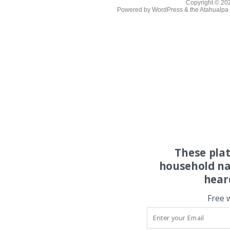
Copyright © 2
Powered by
WordPress
& the
Atahualp
These pla
household na
hear
Free 