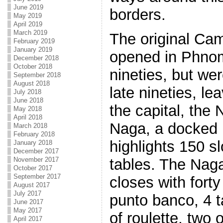
June 2019
borders.
May 2019
April 2019
March 2019
The original Ca
February 2019
January 2019
opened in Phnom
December 2018
October 2018
nineties, but wer
September 2018
August 2018
late nineties, le
July 2018
June 2018
the capital, the
May 2018
April 2018
Naga, a docked 
March 2018
February 2018
highlights 150 s
January 2018
December 2017
tables. The Nag
November 2017
October 2017
September 2017
closes with forty
August 2017
July 2017
punto banco, 4 t
June 2017
May 2017
of roulette, two
April 2017