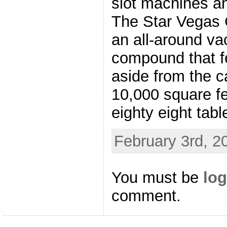
slot machines a
The Star Vegas C
an all-around va
compound that f
aside from the c
10,000 square fe
eighty eight tabl
February 3rd, 2
You must be
log
comment.