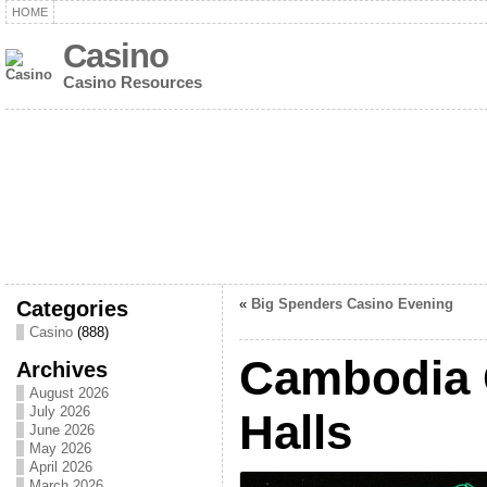
HOME
Casino
Casino Resources
Categories
«
Big Spenders Casino Evening
Casino
(888)
Cambodia 
Archives
August 2026
July 2026
Halls
June 2026
May 2026
April 2026
March 2026