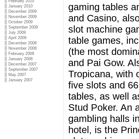
February 2010
gaming tables a
January 2010
December 2009
and Casino, also
November 2009
October 2009
slot machine ga
September 2009
July 2009
table games, inc
April 2009
December 2008
November 2008
(the most domin
February 2008
January 2008
and Pai Gow. Als
December 2007
September 2007
Tropicana, with 
May 2007
January 2007
five slots and 6
tables, as well a
Stud Poker. An a
gambling halls in
hotel, is the Pr