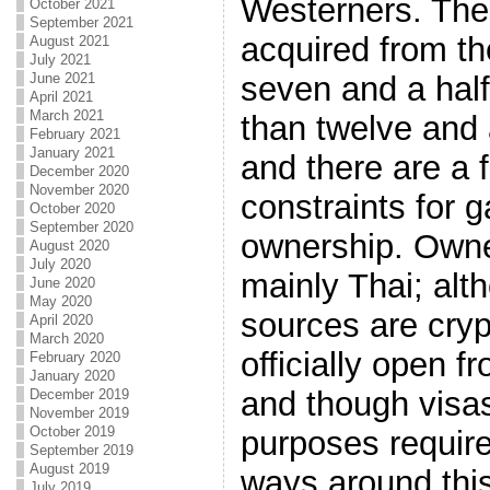
Westerners. The 
October 2021
September 2021
acquired from t
August 2021
July 2021
seven and a half
June 2021
April 2021
March 2021
than twelve and a
February 2021
January 2021
and there are a f
December 2020
November 2020
constraints for 
October 2020
September 2020
ownership. Owner
August 2020
July 2020
mainly Thai; alth
June 2020
May 2020
sources are cryp
April 2020
March 2020
officially open f
February 2020
January 2020
and though visas 
December 2019
November 2019
October 2019
purposes require
September 2019
August 2019
ways around this
July 2019