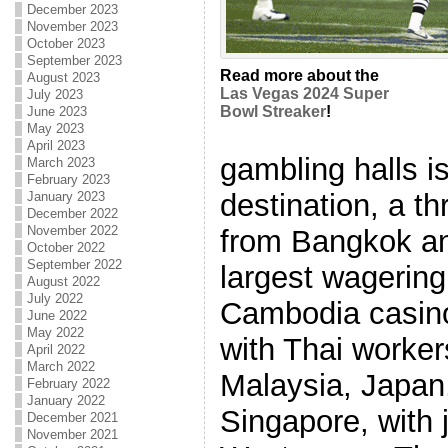
December 2023
November 2023
October 2023
September 2023
Read more about the
August 2023
Las Vegas 2024 Super
July 2023
Bowl Streaker
!
June 2023
May 2023
April 2023
gambling halls is
March 2023
February 2023
destination, a th
January 2023
December 2022
November 2022
from Bangkok a
October 2022
September 2022
largest wagering 
August 2022
July 2022
Cambodia casin
June 2022
May 2022
with Thai worke
April 2022
March 2022
Malaysia, Japan
February 2022
January 2022
Singapore, with 
December 2021
November 2021