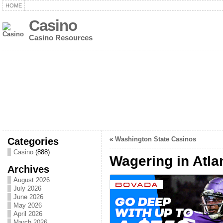
HOME
Casino
Casino Resources
Categories
«
Washington State Casinos
Casino
(888)
Wagering in Atlan
Archives
August 2026
July 2026
June 2026
May 2026
April 2026
March 2026