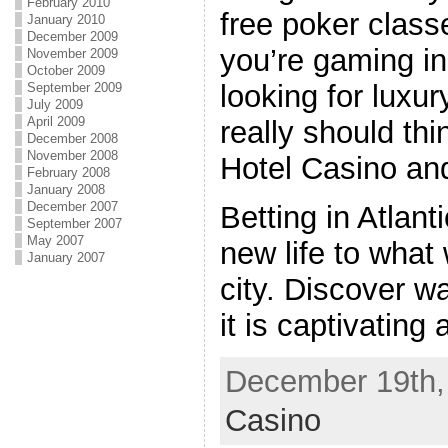
February 2010
free poker classe
January 2010
December 2009
you’re gaming in
November 2009
October 2009
looking for luxu
September 2009
July 2009
April 2009
really should th
December 2008
November 2008
Hotel Casino an
February 2008
January 2008
December 2007
Betting in Atlant
September 2007
May 2007
new life to what
January 2007
city. Discover wa
it is captivating 
December 19th, 
Casino