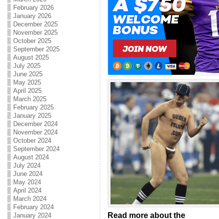
February 2026
January 2026
December 2025
November 2025
October 2025
September 2025
August 2025
July 2025
June 2025
May 2025
April 2025
March 2025
February 2025
January 2025
December 2024
November 2024
October 2024
September 2024
August 2024
July 2024
June 2024
May 2024
April 2024
March 2024
February 2024
Read more about the
January 2024