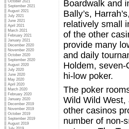
Boardwalk and i
October 2021
September 2021
Bally’s, Harrah’
August 2021
July 2021
June 2021
relatively small
April 2021
March 2021
of the other cas
February 2021
January 2021
provide many lo
December 2020
November 2020
and daily tourn
October 2020
September 2020
Holdem, seven-
August 2020
July 2020
hi-low poker.
June 2020
May 2020
April 2020
The poker rooms 
March 2020
February 2020
Wild Wild West, 
January 2020
December 2019
other casinos pr
November 2019
October 2019
number of non-
September 2019
August 2019
July 2019