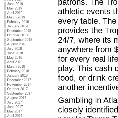
patrons. The Tro
June 2019
May 2019
athletic events 
April 2019
March 2019
every table. The
February 2019
January 2019
provides the Tr
December 2018
October 2018
24/7, where its
September 2018
August 2018
anywhere from $
July 2018
June 2018
for every real l
May 2018
April 2018
play. This cash 
March 2018
February 2018
food, or drink cr
January 2018
December 2017
November 2017
another incentiv
October 2017
September 2017
Gambling in Atlan
August 2017
July 2017
June 2017
closely identifie
May 2017
April 2017