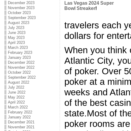
December 2023
Las Vegas 2024 Super
November 2023
Bowl Streaker
!
October 2023
September 2023
travelers each ye
August 2023
July 2023
June 2023
dollars for enter
May 2023
April 2023
When you think 
March 2023
February 2023
January 2023
Atlantic City, you
December 2022
November 2022
of poker. Over 5
October 2022
September 2022
poker at a mini
August 2022
July 2022
weeks and Atlant
June 2022
May 2022
of the best casi
April 2022
March 2022
state.Most of t
February 2022
January 2022
poker rooms are
December 2021
November 2021