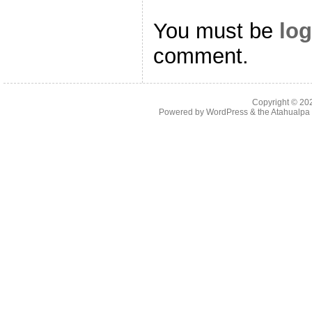
You must be
log
comment.
Copyright © 2
Powered by
WordPress
& the
Atahualp