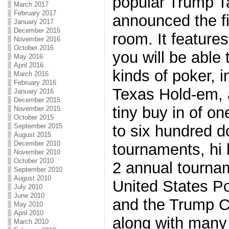
popular Trump Ta
March 2017
February 2017
announced the f
January 2017
December 2016
room. It feature
November 2016
October 2016
you will be able
May 2016
April 2016
kinds of poker, 
March 2016
February 2016
Texas Hold-em, 
January 2016
December 2015
tiny buy in of on
November 2015
October 2015
September 2015
to six hundred do
August 2015
December 2010
tournaments, hi
November 2010
October 2010
2 annual tournam
September 2010
August 2010
United States P
July 2010
June 2010
and the Trump Cl
May 2010
April 2010
along with many 
March 2010