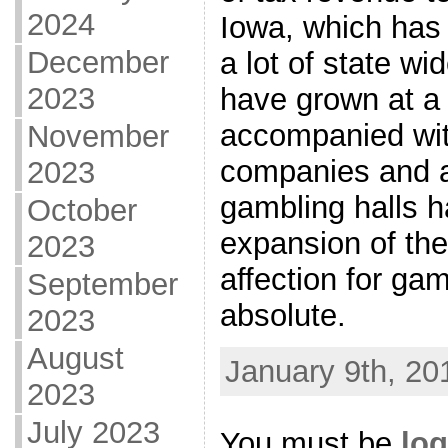
2024
Iowa, which has 
December
a lot of state wid
2023
have grown at a
accompanied wit
November
companies and a
2023
gambling halls h
October
expansion of the
2023
affection for gam
September
absolute.
2023
August
January 9th, 20
2023
July 2023
You must be
log