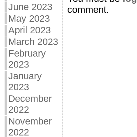
June 2023
comment.
May 2023
April 2023
March 2023
February
2023
January
2023
December
2022
November
2022