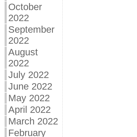
October
2022
September
2022
August
2022
July 2022
June 2022
May 2022
April 2022
March 2022
February