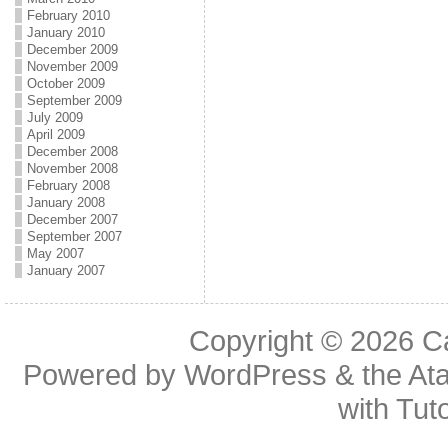
February 2010
January 2010
December 2009
November 2009
October 2009
September 2009
July 2009
April 2009
December 2008
November 2008
February 2008
January 2008
December 2007
September 2007
May 2007
January 2007
Copyright © 2026
C
Powered by
WordPress
& the
At
with
Tuto