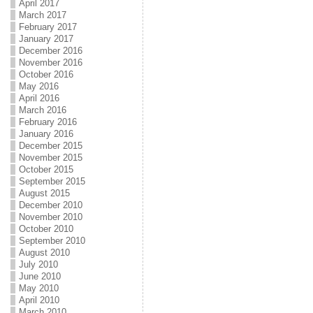
April 2017
March 2017
February 2017
January 2017
December 2016
November 2016
October 2016
May 2016
April 2016
March 2016
February 2016
January 2016
December 2015
November 2015
October 2015
September 2015
August 2015
December 2010
November 2010
October 2010
September 2010
August 2010
July 2010
June 2010
May 2010
April 2010
March 2010