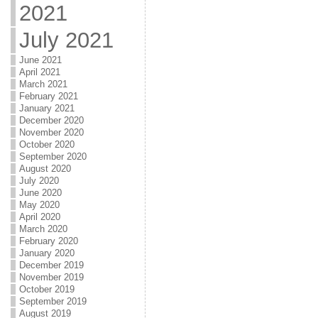
2021
July 2021
June 2021
April 2021
March 2021
February 2021
January 2021
December 2020
November 2020
October 2020
September 2020
August 2020
July 2020
June 2020
May 2020
April 2020
March 2020
February 2020
January 2020
December 2019
November 2019
October 2019
September 2019
August 2019