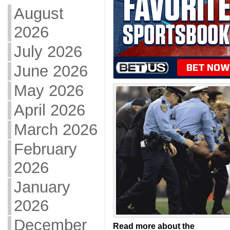
August
2026
July 2026
June 2026
May 2026
April 2026
March 2026
February
2026
January
2026
December
Read more about the