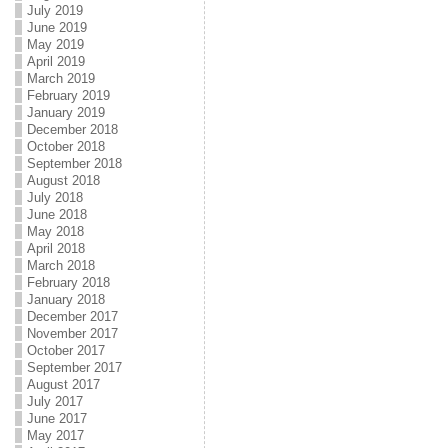
July 2019
June 2019
May 2019
April 2019
March 2019
February 2019
January 2019
December 2018
October 2018
September 2018
August 2018
July 2018
June 2018
May 2018
April 2018
March 2018
February 2018
January 2018
December 2017
November 2017
October 2017
September 2017
August 2017
July 2017
June 2017
May 2017