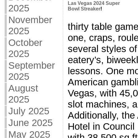
Las Vegas 2024 Super
2025
Bowl Streaker
!
November
thirty table gam
2025
one, craps, roul
October
several styles of
2025
eatery’s, biweek
September
lessons. One mo
2025
American gambli
August
Vegas, with 45,0
2025
slot machines, 
July 2025
Additionally, th
June 2025
Hotel in Council
May 2025
with 38,500 sq.f