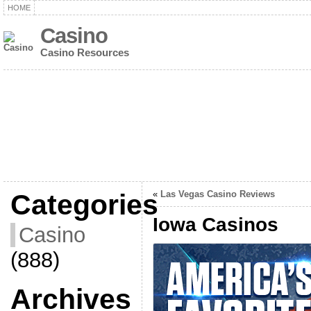
HOME
Casino
Casino Resources
Categories
«
Las Vegas Casino Reviews
Iowa Casinos
Casino
(888)
Archives