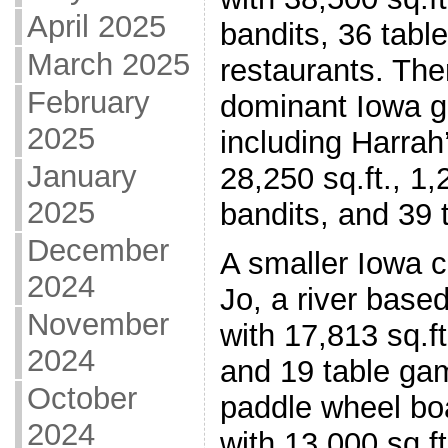
April 2025
bandits, 36 tabl
March 2025
restaurants. The
February
dominant Iowa g
2025
including Harrah’
January
28,250 sq.ft., 1
2025
bandits, and 39 
December
A smaller Iowa 
2024
Jo, a river base
November
with 17,813 sq.f
2024
and 19 table ga
October
paddle wheel boa
2024
with 13,000 sq.ft