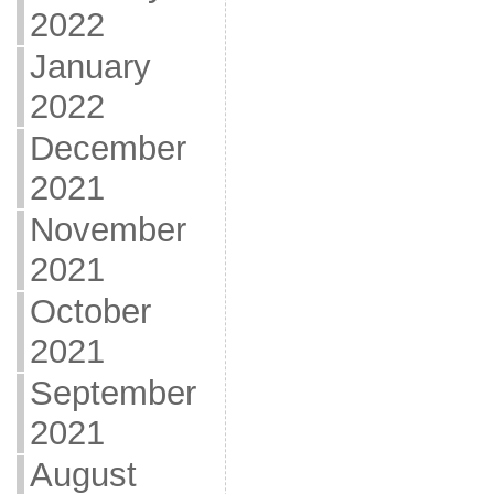
2022
January
2022
December
2021
November
2021
October
2021
September
2021
August