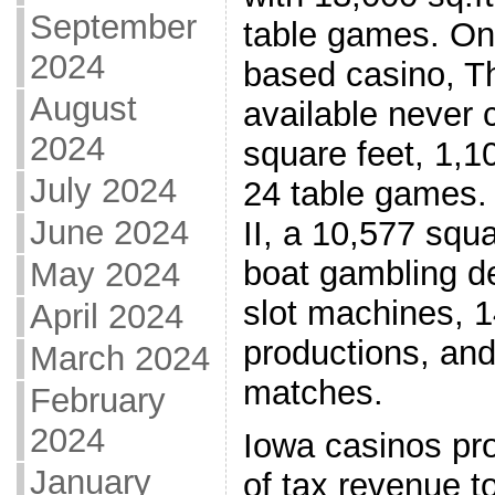
September
table games. On
2024
based casino, The
August
available never 
2024
square feet, 1,1
July 2024
24 table games. 
June 2024
II, a 10,577 squ
boat gambling de
May 2024
slot machines, 1
April 2024
productions, an
March 2024
matches.
February
2024
Iowa casinos pro
January
of tax revenue t