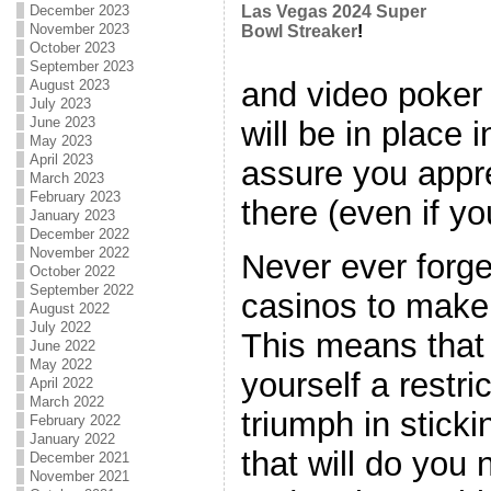
December 2023
Las Vegas 2024 Super
November 2023
Bowl Streaker
!
October 2023
September 2023
and video poker
August 2023
July 2023
June 2023
will be in place i
May 2023
April 2023
assure you appr
March 2023
February 2023
there (even if yo
January 2023
December 2022
November 2022
Never ever forget
October 2022
September 2022
casinos to make
August 2022
July 2022
This means that i
June 2022
May 2022
yourself a restri
April 2022
March 2022
triumph in stickin
February 2022
January 2022
that will do you
December 2021
November 2021