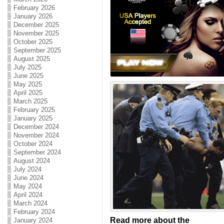
February 2026
January 2026
December 2025
November 2025
October 2025
September 2025
August 2025
July 2025
June 2025
May 2025
April 2025
March 2025
February 2025
January 2025
December 2024
November 2024
October 2024
September 2024
August 2024
July 2024
June 2024
May 2024
April 2024
March 2024
February 2024
Read more about the
January 2024