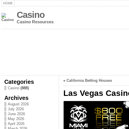
HOME
Casino
Casino Resources
Categories
«
California Betting Houses
Casino
(888)
Las Vegas Casin
Archives
August 2026
July 2026
June 2026
May 2026
April 2026
March 2026