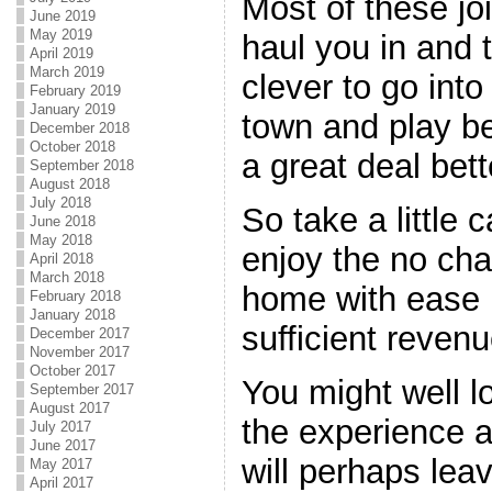
Most of these joi
June 2019
May 2019
haul you in and t
April 2019
March 2019
clever to go into
February 2019
January 2019
town and play b
December 2018
October 2018
a great deal bett
September 2018
August 2018
July 2018
So take a little c
June 2018
May 2018
enjoy the no cha
April 2018
March 2018
home with ease 
February 2018
January 2018
sufficient revenu
December 2017
November 2017
October 2017
You might well l
September 2017
August 2017
the experience a
July 2017
June 2017
will perhaps leav
May 2017
April 2017