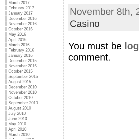
March 2017
February 2017
November 8th, 2
January 2017
December 2016
Casino
November 2016
October 2016
May 2016
April 2016
You must be
log
March 2016
February 2016
comment.
January 2016
December 2015
November 2015
October 2015
September 2015
August 2015
December 2010
November 2010
October 2010
September 2010
August 2010
July 2010
June 2010
May 2010
April 2010
March 2010