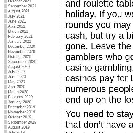
and roulette tab
October 2021
September 2021
holiday. If you 
August 2021
July 2021
June 2021
rounds you may 
April 2021
March 2021
cash, but try a bi
February 2021
January 2021
gone. Leave the 
December 2020
November 2020
gamblers who go
October 2020
September 2020
casino gambling.
August 2020
July 2020
casinos pay for
June 2020
May 2020
numerous people
April 2020
March 2020
end up on the lo
February 2020
January 2020
December 2019
You need to sta
November 2019
October 2019
that don’t have a
September 2019
August 2019
July 2019