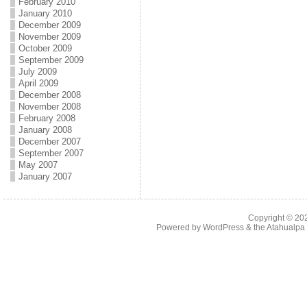
February 2010
January 2010
December 2009
November 2009
October 2009
September 2009
July 2009
April 2009
December 2008
November 2008
February 2008
January 2008
December 2007
September 2007
May 2007
January 2007
Copyright © 2
Powered by
WordPress
& the
Atahualp