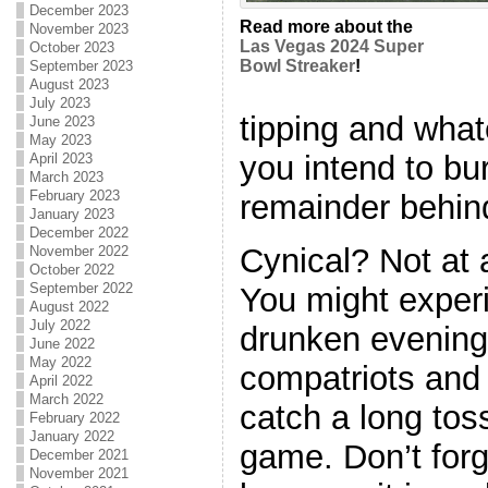
December 2023
Read more about the
November 2023
Las Vegas 2024 Super
October 2023
Bowl Streaker
!
September 2023
August 2023
July 2023
tipping and wha
June 2023
May 2023
you intend to bu
April 2023
March 2023
February 2023
remainder behin
January 2023
December 2022
Cynical? Not at a
November 2022
October 2022
September 2022
You might experi
August 2022
July 2022
drunken evening 
June 2022
May 2022
compatriots and b
April 2022
March 2022
catch a long toss
February 2022
January 2022
game. Don’t forg
December 2021
November 2021