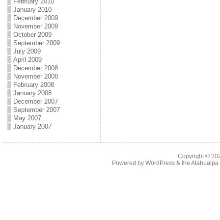
February 2010
January 2010
December 2009
November 2009
October 2009
September 2009
July 2009
April 2009
December 2008
November 2008
February 2008
January 2008
December 2007
September 2007
May 2007
January 2007
Copyright © 2
Powered by
WordPress
& the
Atahualp