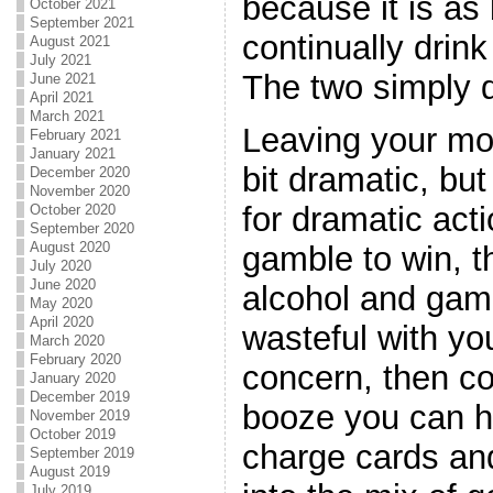
because it is as b
October 2021
September 2021
continually drin
August 2021
July 2021
The two simply d
June 2021
April 2021
March 2021
Leaving your mo
February 2021
January 2021
bit dramatic, bu
December 2020
November 2020
for dramatic acti
October 2020
September 2020
August 2020
gamble to win, t
July 2020
June 2020
alcohol and gamb
May 2020
April 2020
wasteful with yo
March 2020
February 2020
concern, then co
January 2020
December 2019
booze you can h
November 2019
October 2019
charge cards an
September 2019
August 2019
July 2019