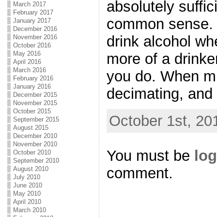
absolutely suffic
March 2017
February 2017
common sense. I
January 2017
December 2016
drink alcohol whe
November 2016
October 2016
May 2016
more of a drink
April 2016
March 2016
you do. When mi
February 2016
January 2016
decimating, and c
December 2015
November 2015
October 2015
October 1st, 20
September 2015
August 2015
December 2010
November 2010
You must be
log
October 2010
September 2010
comment.
August 2010
July 2010
June 2010
May 2010
April 2010
March 2010