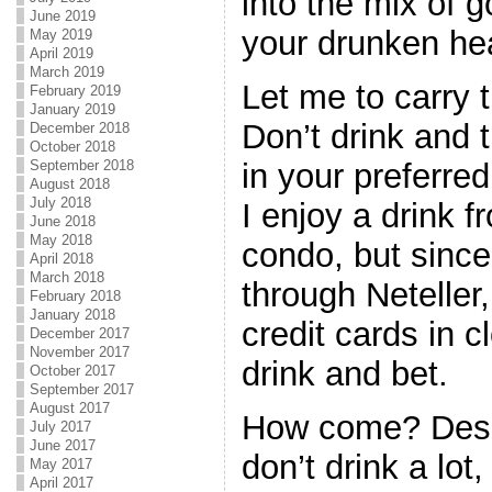
into the mix of g
June 2019
your drunken hea
May 2019
April 2019
March 2019
Let me to carry t
February 2019
January 2019
Don’t drink and 
December 2018
October 2018
September 2018
in your preferred
August 2018
July 2018
I enjoy a drink 
June 2018
May 2018
condo, but sinc
April 2018
March 2018
through Neteller
February 2018
January 2018
credit cards in c
December 2017
November 2017
drink and bet.
October 2017
September 2017
August 2017
How come? Despit
July 2017
June 2017
don’t drink a lot,
May 2017
April 2017