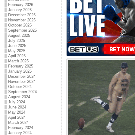
February 2026
January 2026
December 2025
November 2025
October 2025
September 2025
August 2025
July 2025
June 2025
May 2025
April 2025
March 2025
February 2025
January 2025
December 2024
November 2024
October 2024
September 2024
August 2024
July 2024
June 2024
May 2024
April 2024
March 2024
February 2024
January 2024