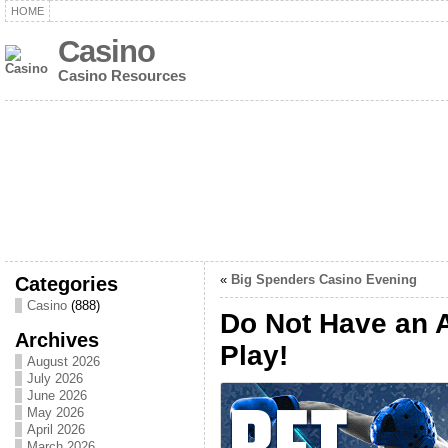
HOME
Casino
Casino Resources
Categories
«
Big Spenders Casino Evening
Casino
(888)
Do Not Have an 
Archives
Play!
August 2026
July 2026
June 2026
May 2026
April 2026
March 2026