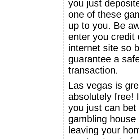
you just deposit
one of these gam
up to you. Be aw
enter you credit 
internet site so 
guarantee a saf
transaction.
Las vegas is grea
absolutely free! 
you just can bet 
gambling house 
leaving your ho