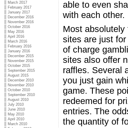
able to even sha
March 2017
February 2017
January 2017
with each other.
December 2016
November 2016
Most absolutely 
October 2016
May 2016
April 2016
sites are just fo
March 2016
February 2016
of charge gambl
January 2016
December 2015
sites also offer
November 2015
October 2015
raffles. Several 
September 2015
August 2015
you just gain wh
December 2010
November 2010
game. These poi
October 2010
September 2010
redeemed for pri
August 2010
July 2010
entries. The odd
June 2010
May 2010
the quantity of fo
April 2010
March 2010