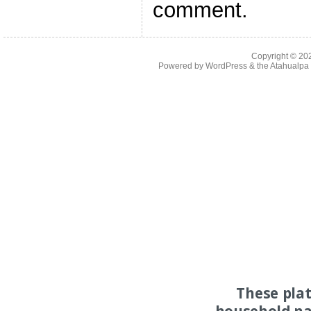
comment.
Copyright © 2
Powered by
WordPress
& the
Atahualp
These pla