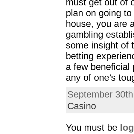
must get out of o
plan on going to
house, you are a
gambling establ
some insight of 
betting experie
a few beneficial 
any of one’s tou
September 30th,
Casino
You must be
log