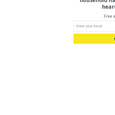
household na
hear
Free 