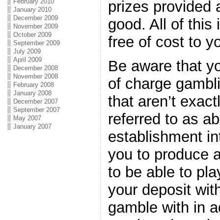
February 2010
prizes provided 
January 2010
December 2009
good. All of this
November 2009
October 2009
free of cost to y
September 2009
July 2009
April 2009
Be aware that yo
December 2008
November 2008
of charge gambli
February 2008
January 2008
that aren’t exact
December 2007
September 2007
referred to as a
May 2007
January 2007
establishment int
you to produce a
to be able to pl
your deposit wit
gamble with in a