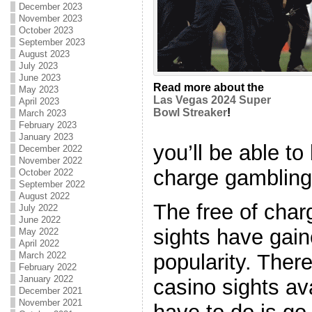
December 2023
November 2023
October 2023
September 2023
August 2023
July 2023
June 2023
Read more about the
May 2023
Las Vegas 2024 Super
April 2023
Bowl Streaker
!
March 2023
February 2023
January 2023
you’ll be able to
December 2022
November 2022
charge gambling
October 2022
September 2022
August 2022
The free of cha
July 2022
June 2022
sights have gai
May 2022
April 2022
popularity. Ther
March 2022
February 2022
January 2022
casino sights ava
December 2021
November 2021