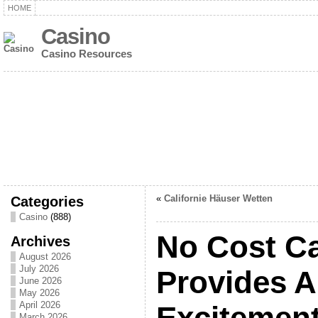
HOME
Casino
Casino Resources
Categories
«
Californie Häuser Wetten
Casino
(888)
No Cost C
Archives
August 2026
July 2026
Provides Al
June 2026
May 2026
April 2026
Excitement
March 2026