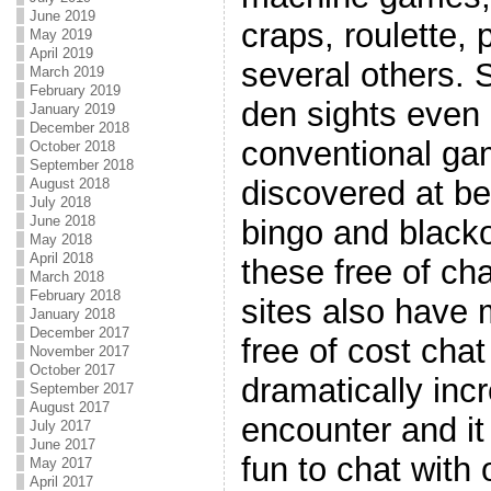
June 2019
craps, roulette, p
May 2019
April 2019
several others. 
March 2019
February 2019
den sights even 
January 2019
December 2018
conventional ga
October 2018
September 2018
discovered at be
August 2018
July 2018
June 2018
bingo and blacko
May 2018
April 2018
these free of ch
March 2018
February 2018
sites also have
January 2018
December 2017
free of cost cha
November 2017
October 2017
dramatically inc
September 2017
August 2017
encounter and it
July 2017
June 2017
fun to chat with 
May 2017
April 2017