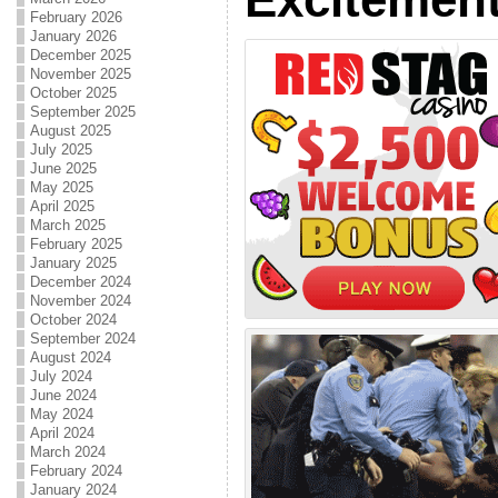
February 2026
January 2026
December 2025
November 2025
October 2025
September 2025
August 2025
July 2025
June 2025
May 2025
April 2025
March 2025
February 2025
January 2025
December 2024
November 2024
October 2024
September 2024
August 2024
July 2024
June 2024
May 2024
April 2024
March 2024
February 2024
January 2024