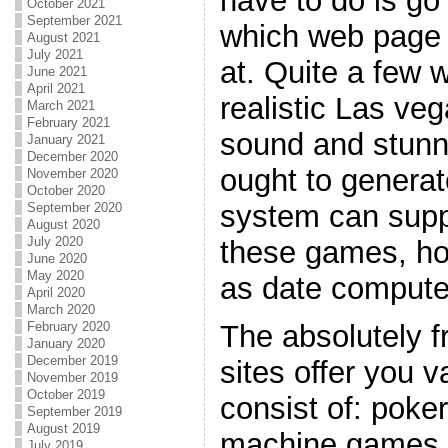
have to do is go
October 2021
September 2021
which web page y
August 2021
July 2021
at. Quite a few 
June 2021
April 2021
realistic Las v
March 2021
February 2021
sound and stunn
January 2021
December 2020
ought to genera
November 2020
October 2020
system can supp
September 2020
August 2020
July 2020
these games, h
June 2020
May 2020
as date compute
April 2020
March 2020
February 2020
The absolutely f
January 2020
December 2019
sites offer you 
November 2019
October 2019
consist of: poker
September 2019
August 2019
machine games, 
July 2019