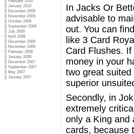
February 2010
In Jacks Or Bett
January 2010
December 2009
advisable to mai
November 2009
October 2009
out. You can fin
September 2009
July 2009
April 2009
like 3 Card Roy
December 2008
November 2008
Card Flushes. If
February 2008
January 2008
money in your ha
December 2007
September 2007
two great suited
May 2007
January 2007
superior unsuite
Secondly, in Jok
extremely critica
only a King and 
cards, because t