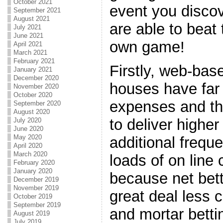
October 2021
event you discov
September 2021
August 2021
are able to beat 
July 2021
June 2021
own game!
April 2021
March 2021
February 2021
Firstly, web-bas
January 2021
December 2020
houses have far
November 2020
October 2020
expenses and the
September 2020
August 2020
to deliver highe
July 2020
June 2020
May 2020
additional frequ
April 2020
March 2020
loads of on line
February 2020
January 2020
because net betti
December 2019
November 2019
great deal less c
October 2019
September 2019
and mortar betti
August 2019
July 2019