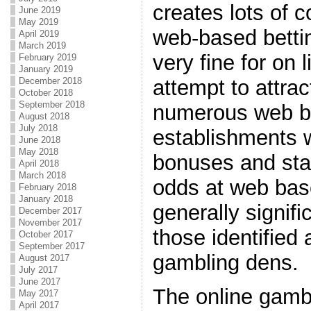
creates lots of 
June 2019
May 2019
web-based betti
April 2019
March 2019
very fine for on 
February 2019
January 2019
December 2018
attempt to attra
October 2018
September 2018
numerous web b
August 2018
July 2018
establishments 
June 2018
May 2018
bonuses and sta
April 2018
March 2018
odds at web bas
February 2018
January 2018
generally signifi
December 2017
November 2017
those identified 
October 2017
September 2017
gambling dens.
August 2017
July 2017
June 2017
The online gam
May 2017
April 2017