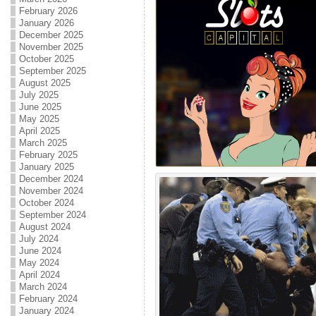
February 2026
January 2026
December 2025
November 2025
October 2025
September 2025
August 2025
July 2025
June 2025
May 2025
April 2025
March 2025
February 2025
January 2025
December 2024
November 2024
October 2024
September 2024
August 2024
July 2024
June 2024
May 2024
April 2024
March 2024
February 2024
January 2024