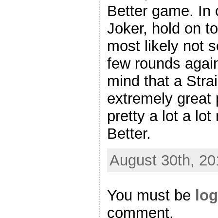
Better game. In 
Joker, hold on to
most likely not s
few rounds again.
mind that a Stra
extremely great 
pretty a lot a lo
Better.
August 30th, 20
You must be
log
comment.