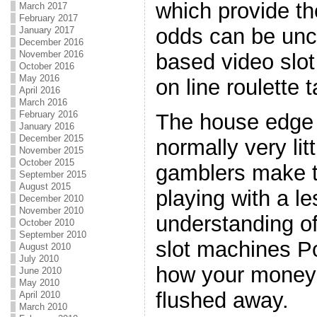
which provide t
March 2017
February 2017
odds can be unc
January 2017
December 2016
November 2016
based video slo
October 2016
May 2016
on line roulette t
April 2016
March 2016
February 2016
The house edge 
January 2016
December 2015
normally very li
November 2015
October 2015
gamblers make th
September 2015
August 2015
playing with a le
December 2010
November 2010
understanding of
October 2010
September 2010
slot machines Po
August 2010
July 2010
how your money i
June 2010
May 2010
flushed away.
April 2010
March 2010