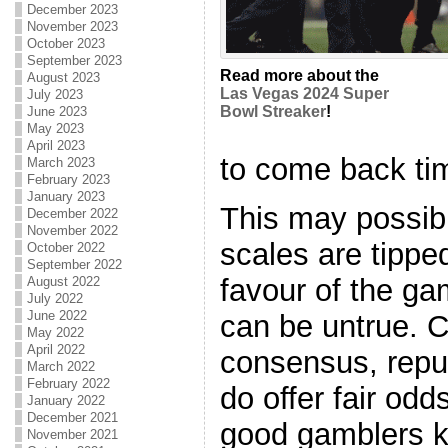
December 2023
November 2023
October 2023
September 2023
Read more about the
August 2023
Las Vegas 2024 Super
July 2023
Bowl Streaker
!
June 2023
May 2023
April 2023
to come back ti
March 2023
February 2023
January 2023
This may possib
December 2022
November 2022
scales are tippe
October 2022
September 2022
favour of the ga
August 2022
July 2022
June 2022
can be untrue. C
May 2022
April 2022
consensus, repu
March 2022
February 2022
do offer fair od
January 2022
December 2021
good gamblers kn
November 2021