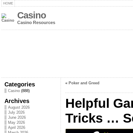
HOME
Casino
Casino Resources
Categories
«
Poker and Greed
Casino
(888)
Helpful Ga
Archives
August 2026
July 2026
Tricks … S
June 2026
May 2026
April 2026
March 2026