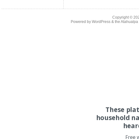
Copyright © 2
Powered by
WordPress
& the
Atahualp
These pla
household na
hear
Free 