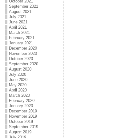
October 2021
September 2021
August 2021
July 2021
June 2021
April 2021
March 2021
February 2021
January 2021
December 2020
November 2020
October 2020
September 2020
August 2020
July 2020
June 2020
May 2020
April 2020
March 2020
February 2020
January 2020
December 2019
November 2019
October 2019
September 2019
August 2019
July 2019