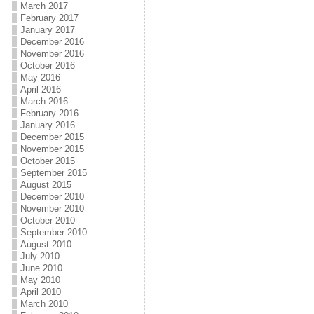
March 2017
February 2017
January 2017
December 2016
November 2016
October 2016
May 2016
April 2016
March 2016
February 2016
January 2016
December 2015
November 2015
October 2015
September 2015
August 2015
December 2010
November 2010
October 2010
September 2010
August 2010
July 2010
June 2010
May 2010
April 2010
March 2010