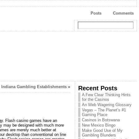
Posts
Comments
Indiana Gambling Establishments
»
Recent Posts
A Few Clear Thinking Hints
for the Casinos
An Web Wagering Glossary
Vegas – The Planet’s #1
Gaming Place
Casinos in Botswana
gy. Flash casino games have an
y may be designed with much more
New Mexico Bingo
games are merely much better at
Make Good Use of My
our desktop than conventional on line
Gambling Blunders