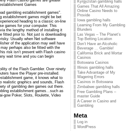
 why Flash casino games are greater
Kyrgyzstan gambling halls
 establishment Games
Games That All Amazing
Online Casino Needs to
load gambling establishment games".
Provide
ng establishment games might be bet
Iowa gambling halls
xperienced heading to a classic on-line
Learning From My Gambling
use games for your computer. This
Blunders
via the lengthy method of installing it
Las Vegas – The Planet’s
itted prior to. Not just is downloading
Top Betting Location
 risky. Usually when Net software
sher of the application may well have
Don’t Have an Alcoholic
may perhaps also be fitted with the
Beverage … Gamble!
his risk isn’t present with Flash casino
California Brick and Mortar
any wait time and you can begin
Casinos
Botswana Casinos
Illinois gambling halls
lity of the Flash Gambler. Over ninety
Take Advantage of My
ers have the Player pre-installed.
Wagering Errors
establishment game, it knows what to
Casinos in Botswana
n to realistic graphics and sounds, Flash
iety of gambling den games out there.
Zimbabwe gambling halls
ambling establishment games…such as
Free Gambling Plans –
i-gow Poker, Slots, Roulette, Video
master Guide
A Career in Casino and
Gambling
Meta
Log in
WordPress