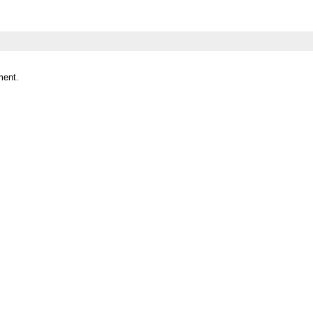
ment.