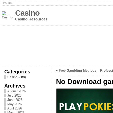
HOME
Casino
Casino Resources
Categories
«
Free Gambling Methods – Profess
Casino
(888)
No Download ga
Archives
August 2026
July 2026
June 2026
May 2026
April 2026
March 2026