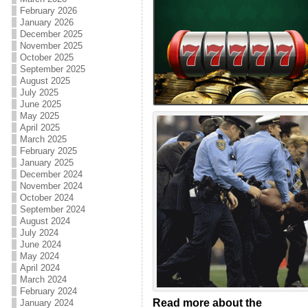
February 2026
January 2026
December 2025
November 2025
October 2025
September 2025
August 2025
July 2025
June 2025
May 2025
April 2025
March 2025
February 2025
January 2025
December 2024
November 2024
October 2024
September 2024
August 2024
July 2024
June 2024
May 2024
April 2024
March 2024
February 2024
Read more about the
January 2024