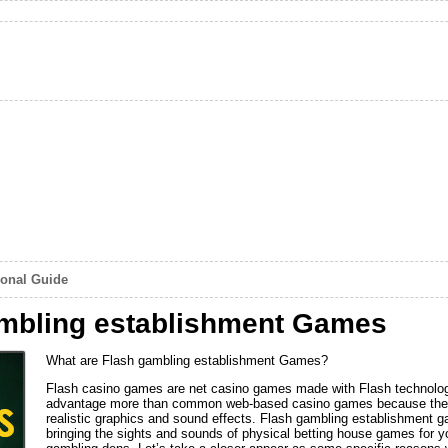
ional Guide
mbling establishment Games
What are Flash gambling establishment Games?
Flash casino games are net casino games made with Flash technolo
advantage more than common web-based casino games because the
realistic graphics and sound effects. Flash gambling establishment 
bringing the sights and sounds of physical betting house games for y