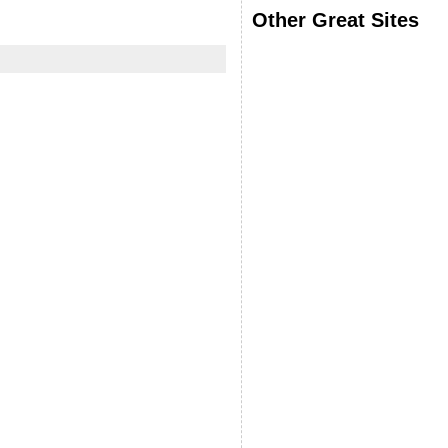
Other Great Sites