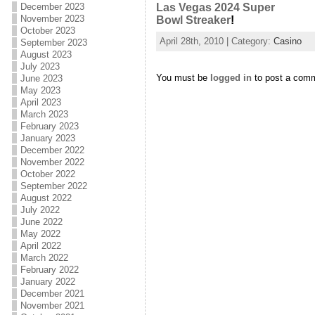
December 2023
Las Vegas 2024 Super
November 2023
Bowl Streaker
!
October 2023
April 28th, 2010 | Category:
Casino
September 2023
August 2023
July 2023
You must be
logged in
to post a com
June 2023
May 2023
April 2023
March 2023
February 2023
January 2023
December 2022
November 2022
October 2022
September 2022
August 2022
July 2022
June 2022
May 2022
April 2022
March 2022
February 2022
January 2022
December 2021
November 2021