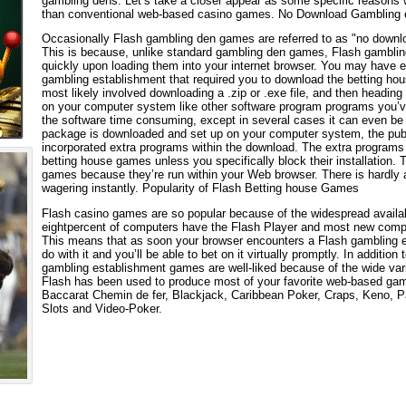
gambling dens. Let’s take a closer appear as some specific reasons
than conventional web-based casino games. No Download Gambling
Occasionally Flash gambling den games are referred to as "no down
This is because, unlike standard gambling den games, Flash gambli
quickly upon loading them into your internet browser. You may have e
gambling establishment that required you to download the betting ho
most likely involved downloading a .zip or .exe file, and then heading 
on your computer system like other software program programs you’ve f
the software time consuming, except in several cases it can even be
package is downloaded and set up on your computer system, the publi
incorporated extra programs within the download. The extra programs 
betting house games unless you specifically block their installation. T
games because they’re run within your Web browser. There is hardly 
wagering instantly. Popularity of Flash Betting house Games
Flash casino games are so popular because of the widespread availabi
eightpercent of computers have the Flash Player and most new comput
This means that as soon your browser encounters a Flash gambling 
do with it and you’ll be able to bet on it virtually promptly. In additio
gambling establishment games are well-liked because of the wide var
Flash has been used to produce most of your favorite web-based g
Baccarat Chemin de fer, Blackjack, Caribbean Poker, Craps, Keno, Pa
Slots and Video-Poker.