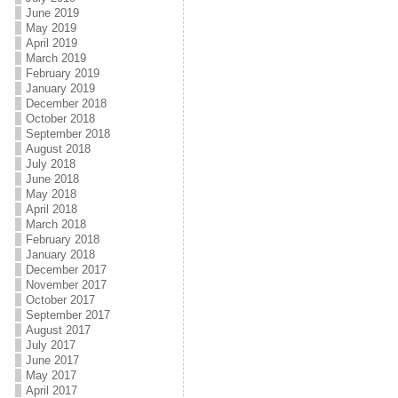
June 2019
May 2019
April 2019
March 2019
February 2019
January 2019
December 2018
October 2018
September 2018
August 2018
July 2018
June 2018
May 2018
April 2018
March 2018
February 2018
January 2018
December 2017
November 2017
October 2017
September 2017
August 2017
July 2017
June 2017
May 2017
April 2017